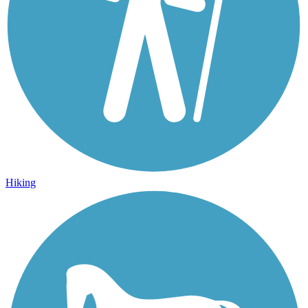
Hiking