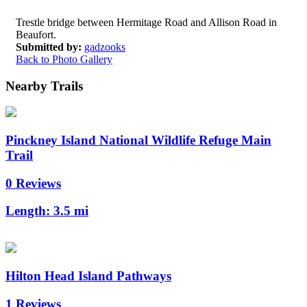
Trestle bridge between Hermitage Road and Allison Road in
Beaufort.
Submitted by:
gadzooks
Back to Photo Gallery
Nearby Trails
Pinckney Island National Wildlife Refuge Main
Trail
0 Reviews
Length:
3.5 mi
Hilton Head Island Pathways
1 Reviews