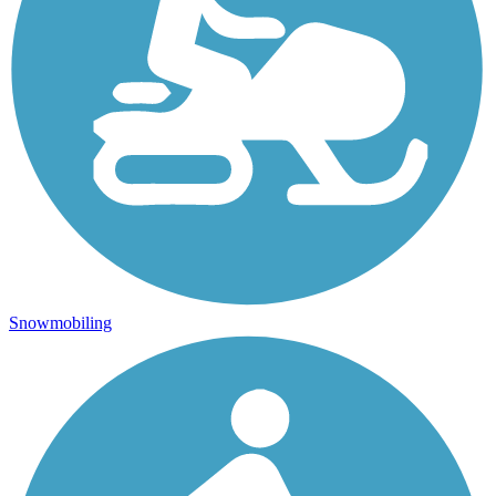
Snowmobiling