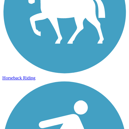
Horseback Riding