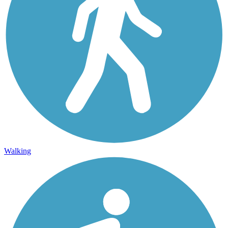
Walking