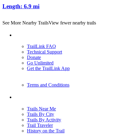
Length:
6.9 mi
See More Nearby Trails
View fewer nearby trails
Support
TrailLink FAQ
Technical Support
Donate
Go Unlimited
Get the TrailLink App
Terms and Conditions
Trails
Trails Near Me
Trails By City
Trails By Activity
Trail Traveler
History on the Trail