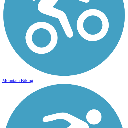
Mountain Biking