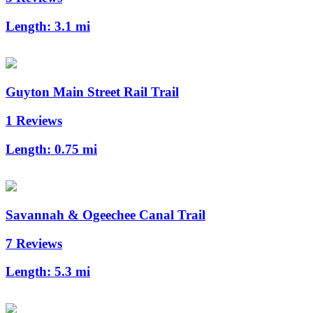
Length:
3.1 mi
Guyton Main Street Rail Trail
1 Reviews
Length:
0.75 mi
Savannah & Ogeechee Canal Trail
7 Reviews
Length:
5.3 mi