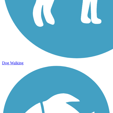
Dog Walking