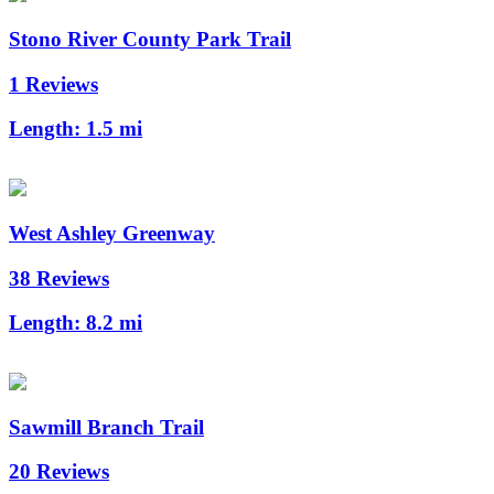
Stono River County Park Trail
1 Reviews
Length:
1.5 mi
West Ashley Greenway
38 Reviews
Length:
8.2 mi
Sawmill Branch Trail
20 Reviews