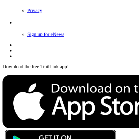
Privacy
Follow Us
Sign up for eNews
Download the free TrailLink app!