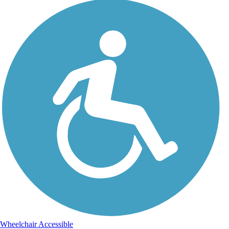
Wheelchair Accessible