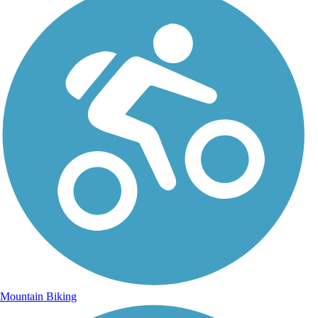
Mountain Biking