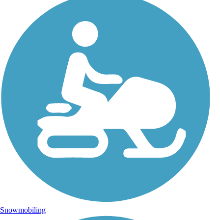
Snowmobiling