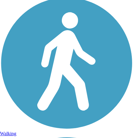
Walking