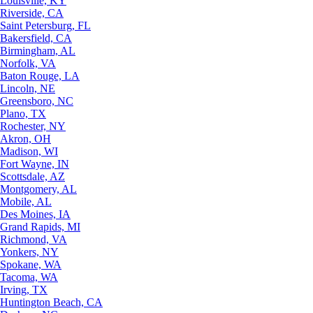
Louisville, KY
Riverside, CA
Saint Petersburg, FL
Bakersfield, CA
Birmingham, AL
Norfolk, VA
Baton Rouge, LA
Lincoln, NE
Greensboro, NC
Plano, TX
Rochester, NY
Akron, OH
Madison, WI
Fort Wayne, IN
Scottsdale, AZ
Montgomery, AL
Mobile, AL
Des Moines, IA
Grand Rapids, MI
Richmond, VA
Yonkers, NY
Spokane, WA
Tacoma, WA
Irving, TX
Huntington Beach, CA