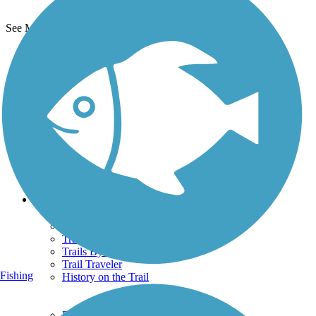
See More Nearby Trails
View fewer nearby trails
Support
TrailLink FAQ
Technical Support
Donate
Go Unlimited
Get the TrailLink App
Terms and Conditions
Trails
Trails Near Me
Trails By City
Trails By Activity
Trail Traveler
Fishing
History on the Trail
Privacy