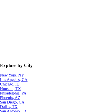
Explore by City
New York, NY
Los Angeles, CA
Chicago, IL
Houston, TX
Philadelphia, PA
Phoenix, AZ
San Diego, CA
Dallas, TX
San Antonio, TX