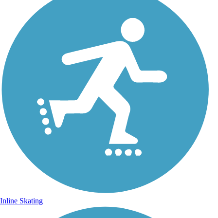
Inline Skating