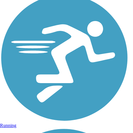
Running