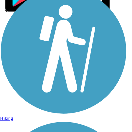
Sign Up for eNews
Sign up for eNews
Hiking