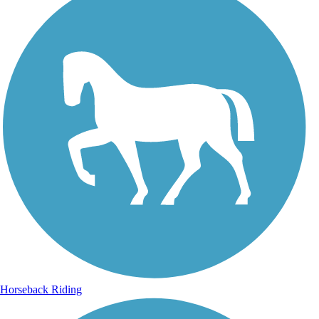
Horseback Riding