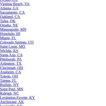
Virginia Beach, VA
Atlanta, GA
Sacramento, CA
Oakland, CA
Tulsa, OK
Omaha, NE
Minneapolis, MN
Honolulu, HI
Miami, FL
Colorado Springs, CO
Saint Louis, MO
Wichita, KS
Santa Ana, CA
Pittsburgh, PA
Arlington, TX
Cincinnati, OH
Anaheim, CA
Toledo, OH
Tampa, FL
Buffalo, NY
Saint Paul, MN
Raleigh, NC
Lexington-Fayette, KY
Anchorage, AK