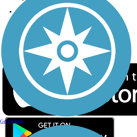
Follow Us
Sign up for eNews
Download the free TrailLink app!
Geocaching