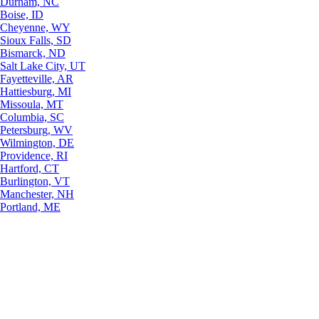
Durham, NC
Boise, ID
Cheyenne, WY
Sioux Falls, SD
Bismarck, ND
Salt Lake City, UT
Fayetteville, AR
Hattiesburg, MI
Missoula, MT
Columbia, SC
Petersburg, WV
Wilmington, DE
Providence, RI
Hartford, CT
Burlington, VT
Manchester, NH
Portland, ME