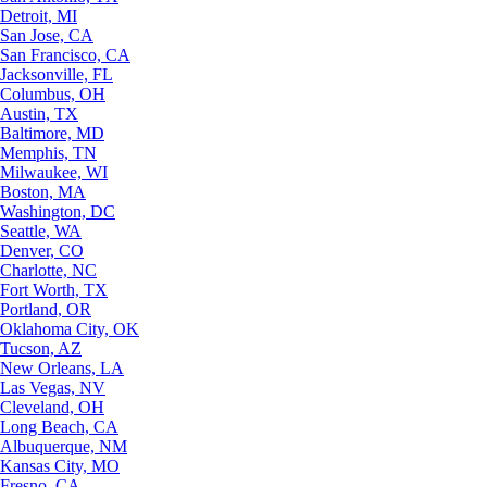
Detroit, MI
San Jose, CA
San Francisco, CA
Jacksonville, FL
Columbus, OH
Austin, TX
Baltimore, MD
Memphis, TN
Milwaukee, WI
Boston, MA
Washington, DC
Seattle, WA
Denver, CO
Charlotte, NC
Fort Worth, TX
Portland, OR
Oklahoma City, OK
Tucson, AZ
New Orleans, LA
Las Vegas, NV
Cleveland, OH
Long Beach, CA
Albuquerque, NM
Kansas City, MO
Fresno, CA