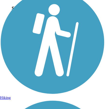
Sign Up for eNews
Sign up for eNews
Hiking