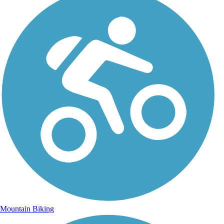
Mountain Biking