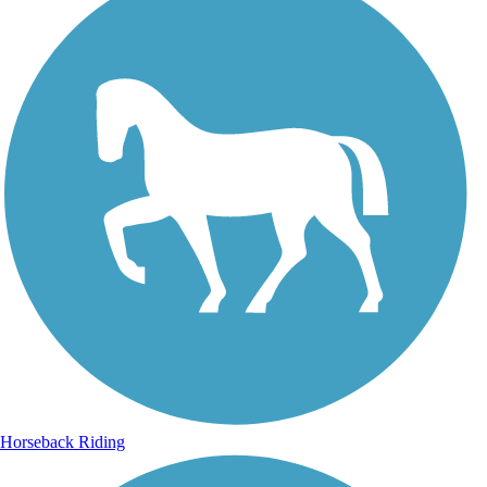
Horseback Riding