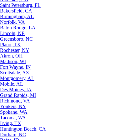
Saint Petersburg, FL
Bakersfield, CA
Birmingham, AL
Norfolk, VA
Baton Rouge, LA
Lincoln, NE
Greensboro, NC
Plano, TX
Rochester, NY
Akron, OH
Madison, WI
Fort Wayne, IN
Scottsdale, AZ
Montgomery, AL
Mobile, AL
Des Moines, IA
Grand Rapids, MI
Richmond, VA
Yonkers, NY
Spokane, WA
Tacoma, WA
Irving, TX
Huntington Beach, CA
Durham, NC