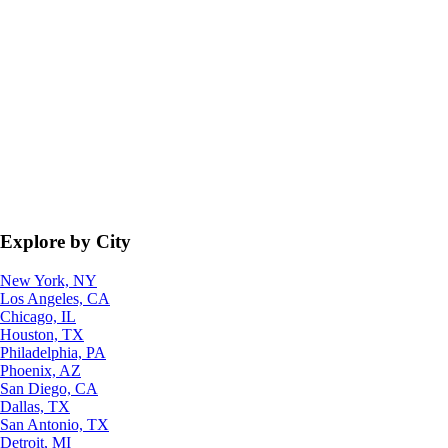
Explore by City
New York, NY
Los Angeles, CA
Chicago, IL
Houston, TX
Philadelphia, PA
Phoenix, AZ
San Diego, CA
Dallas, TX
San Antonio, TX
Detroit, MI