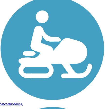
Snowmobiling