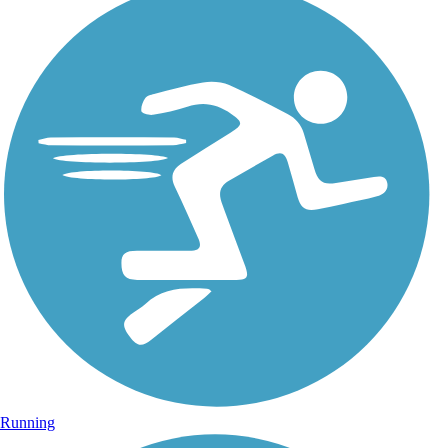
Running