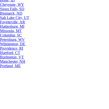
Boise, ID
Cheyenne, WY
Sioux Falls, SD
Bismarck, ND
Salt Lake City, UT
Fayetteville, AR
Hattiesburg, MI
Missoula, MT
Columbia, SC
Petersburg, WV
Wilmington, DE
Providence, RI
Hartford, CT
Burlington, VT
Manchester, NH
Portland, ME