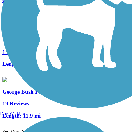
0 Reviews
Length:
0.5 mi
Mayde Creek Hike and Bike Trail
1 Reviews
Length:
2.5 mi
George Bush Park Hike and Bike Trail
19 Reviews
Dog Walking
Length:
11.9 mi
See More Nearby Trails
View fewer nearby trails