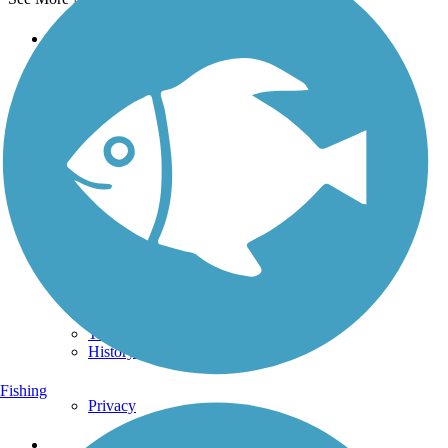
Support
TrailLink FAQ
Technical Support
Donate
Go Unlimited
Get the TrailLink App
Terms and Conditions
Trails
Trails Near Me
Trails By City
Trails By Activity
Trail Traveler
History on the Trail
Fishing
Privacy
Follow Us