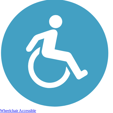
Wheelchair Accessible