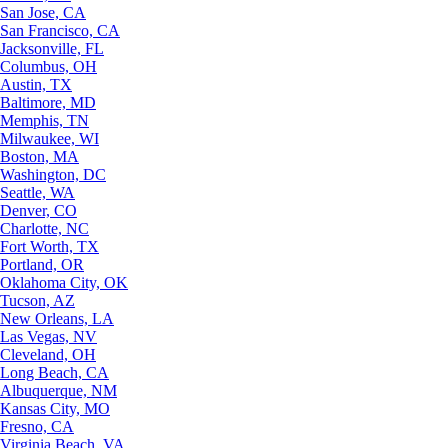
San Jose, CA
San Francisco, CA
Jacksonville, FL
Columbus, OH
Austin, TX
Baltimore, MD
Memphis, TN
Milwaukee, WI
Boston, MA
Washington, DC
Seattle, WA
Denver, CO
Charlotte, NC
Fort Worth, TX
Portland, OR
Oklahoma City, OK
Tucson, AZ
New Orleans, LA
Las Vegas, NV
Cleveland, OH
Long Beach, CA
Albuquerque, NM
Kansas City, MO
Fresno, CA
Virginia Beach, VA