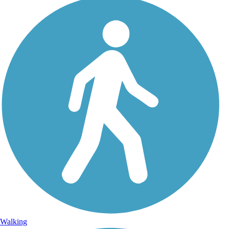
Walking