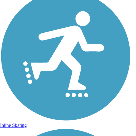
Inline Skating