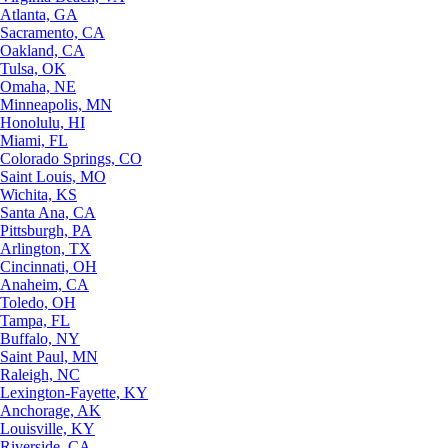
Atlanta, GA
Sacramento, CA
Oakland, CA
Tulsa, OK
Omaha, NE
Minneapolis, MN
Honolulu, HI
Miami, FL
Colorado Springs, CO
Saint Louis, MO
Wichita, KS
Santa Ana, CA
Pittsburgh, PA
Arlington, TX
Cincinnati, OH
Anaheim, CA
Toledo, OH
Tampa, FL
Buffalo, NY
Saint Paul, MN
Raleigh, NC
Lexington-Fayette, KY
Anchorage, AK
Louisville, KY
Riverside, CA