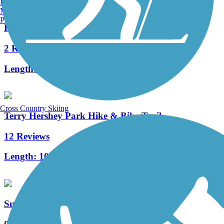
Burlington, VT
Manchester, NH
Portland, ME
Harrisburg Rail Trail
2 Reviews
Length:
1.5 mi
Cross Country Skiing
Terry Hershey Park Hike & Bike Trail
12 Reviews
Length:
10.8 mi
Sunset Rail Trail