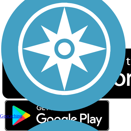
Sign up for eNews
Download the free TrailLink app!
Geocaching