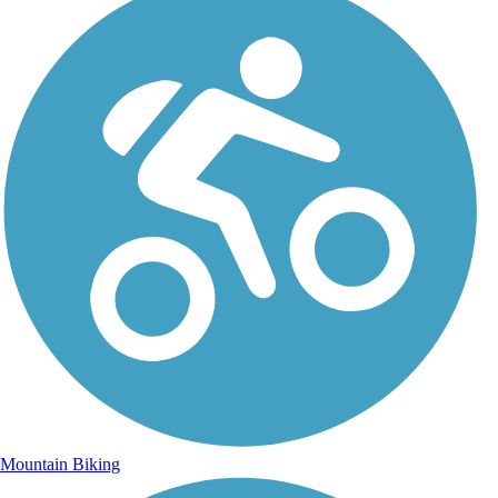
Mountain Biking