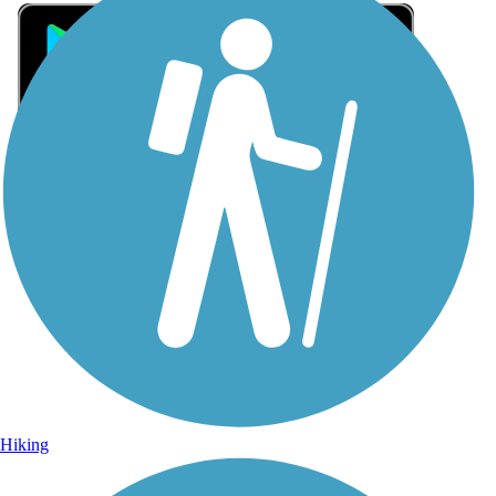
Sign Up for eNews
Sign up for eNews
Hiking