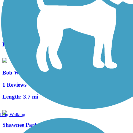
Santa Fe Trail (Plano)
1 Reviews
Length:
1.6 mi
Bob Woodruff Park Trail
1 Reviews
Length:
3.7 mi
Dog Walking
Shawnee Park Trail