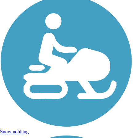
Snowmobiling