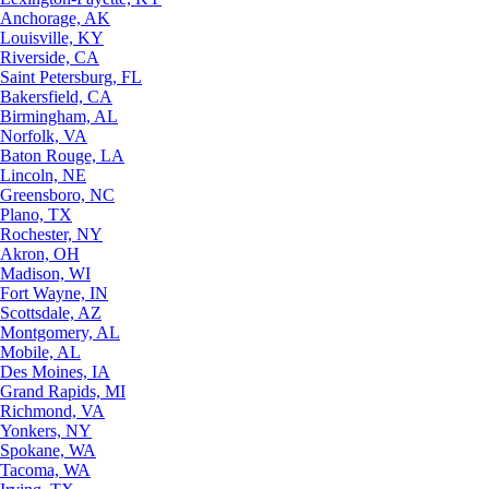
Anchorage, AK
Louisville, KY
Riverside, CA
Saint Petersburg, FL
Bakersfield, CA
Birmingham, AL
Norfolk, VA
Baton Rouge, LA
Lincoln, NE
Greensboro, NC
Plano, TX
Rochester, NY
Akron, OH
Madison, WI
Fort Wayne, IN
Scottsdale, AZ
Montgomery, AL
Mobile, AL
Des Moines, IA
Grand Rapids, MI
Richmond, VA
Yonkers, NY
Spokane, WA
Tacoma, WA