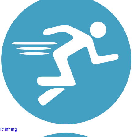
Running