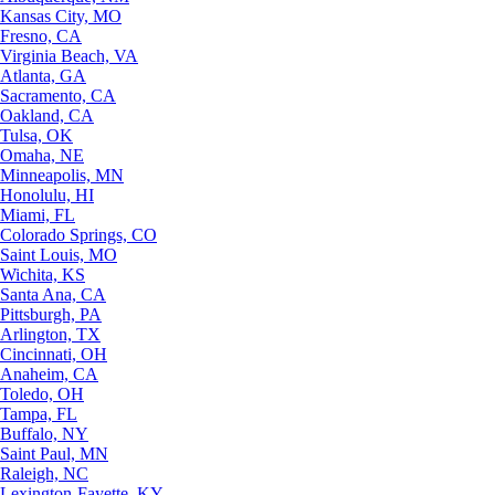
Kansas City, MO
Fresno, CA
Virginia Beach, VA
Atlanta, GA
Sacramento, CA
Oakland, CA
Tulsa, OK
Omaha, NE
Minneapolis, MN
Honolulu, HI
Miami, FL
Colorado Springs, CO
Saint Louis, MO
Wichita, KS
Santa Ana, CA
Pittsburgh, PA
Arlington, TX
Cincinnati, OH
Anaheim, CA
Toledo, OH
Tampa, FL
Buffalo, NY
Saint Paul, MN
Raleigh, NC
Lexington-Fayette, KY