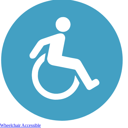
Wheelchair Accessible