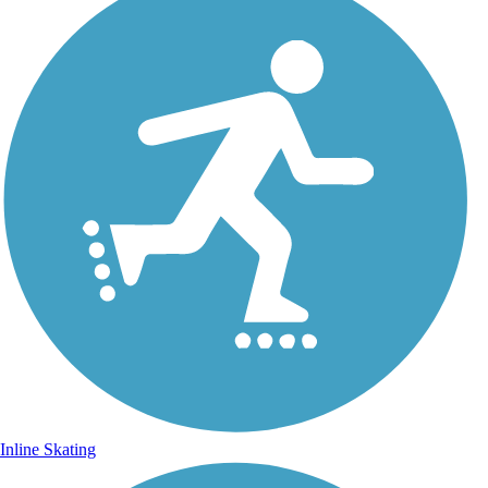
Inline Skating