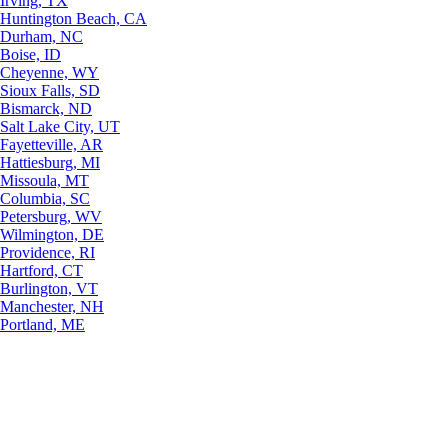
Irving, TX
Huntington Beach, CA
Durham, NC
Boise, ID
Cheyenne, WY
Sioux Falls, SD
Bismarck, ND
Salt Lake City, UT
Fayetteville, AR
Hattiesburg, MI
Missoula, MT
Columbia, SC
Petersburg, WV
Wilmington, DE
Providence, RI
Hartford, CT
Burlington, VT
Manchester, NH
Portland, ME