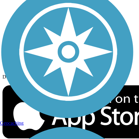
History on the Trail
Privacy
Follow Us
Sign up for eNews
Download the free TrailLink app!
Geocaching