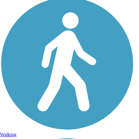
Walking