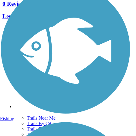
0 Reviews
Length:
0.9 mi
See More Nearby Trails
View fewer nearby trails
Support
TrailLink FAQ
Technical Support
Donate
Go Unlimited
Get the TrailLink App
Terms and Conditions
Trails
Trails Near Me
Fishing
Trails By City
Trails By Activity
Trail Traveler