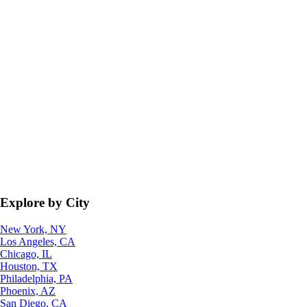
Explore by City
New York, NY
Los Angeles, CA
Chicago, IL
Houston, TX
Philadelphia, PA
Phoenix, AZ
San Diego, CA