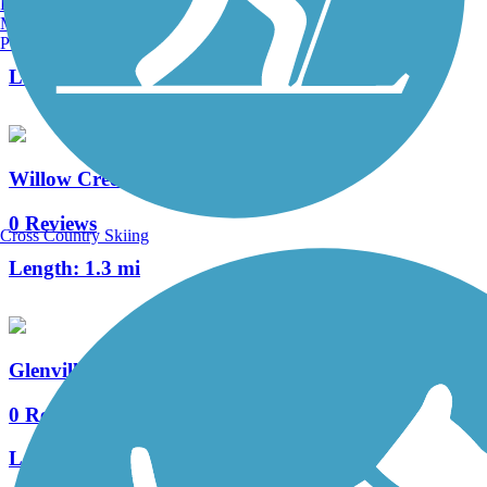
Burlington, VT
Manchester, NH
4 Reviews
Portland, ME
Length:
4.6 mi
Willow Creek Trail (TX)
0 Reviews
Cross Country Skiing
Length:
1.3 mi
Glenville Trail
0 Reviews
Length:
2.2 mi