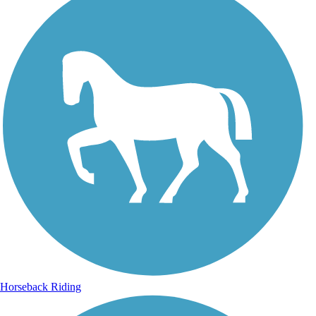
Horseback Riding