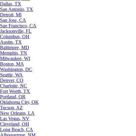
Dallas, TX
San Antonio, TX
Detroit, MI
San Jose, CA
San Francisco, CA
Jacksonville, FL
Columbus, OH
Austin, TX
Baltimore, MD
Memphis, TN
Milwaukee, WI
Boston, MA
Washington, DC
Seattle, WA
Denver, CO
Charlotte, NC
Fort Worth, TX
Portland, OR
Oklahoma City, OK
Tucson, AZ
New Orleans, LA
Las Vegas, NV
Cleveland, OH
Long Beach, CA
Albuquerque, NM