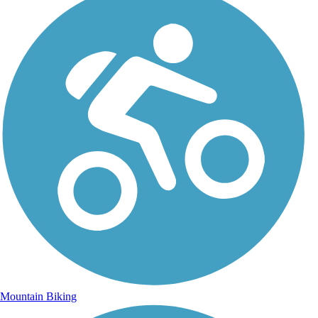
Mountain Biking