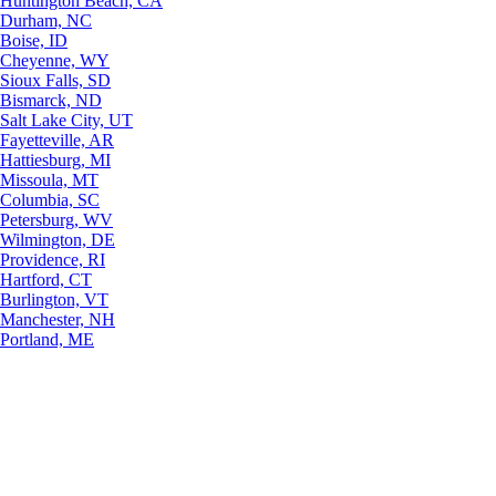
Huntington Beach, CA
Durham, NC
Boise, ID
Cheyenne, WY
Sioux Falls, SD
Bismarck, ND
Salt Lake City, UT
Fayetteville, AR
Hattiesburg, MI
Missoula, MT
Columbia, SC
Petersburg, WV
Wilmington, DE
Providence, RI
Hartford, CT
Burlington, VT
Manchester, NH
Portland, ME