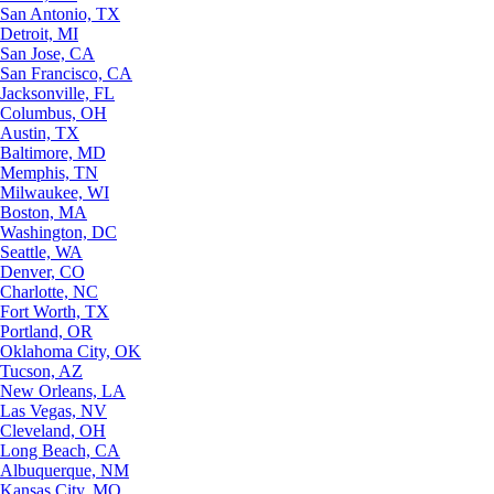
San Antonio, TX
Detroit, MI
San Jose, CA
San Francisco, CA
Jacksonville, FL
Columbus, OH
Austin, TX
Baltimore, MD
Memphis, TN
Milwaukee, WI
Boston, MA
Washington, DC
Seattle, WA
Denver, CO
Charlotte, NC
Fort Worth, TX
Portland, OR
Oklahoma City, OK
Tucson, AZ
New Orleans, LA
Las Vegas, NV
Cleveland, OH
Long Beach, CA
Albuquerque, NM
Kansas City, MO