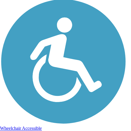
Wheelchair Accessible