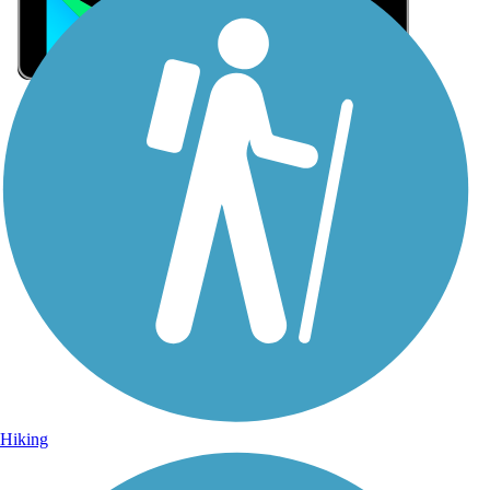
Sign Up for eNews
Sign up for eNews
Hiking