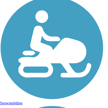
Snowmobiling