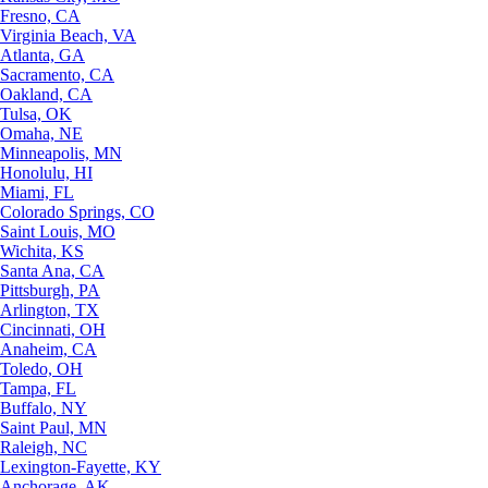
Fresno, CA
Virginia Beach, VA
Atlanta, GA
Sacramento, CA
Oakland, CA
Tulsa, OK
Omaha, NE
Minneapolis, MN
Honolulu, HI
Miami, FL
Colorado Springs, CO
Saint Louis, MO
Wichita, KS
Santa Ana, CA
Pittsburgh, PA
Arlington, TX
Cincinnati, OH
Anaheim, CA
Toledo, OH
Tampa, FL
Buffalo, NY
Saint Paul, MN
Raleigh, NC
Lexington-Fayette, KY
Anchorage, AK