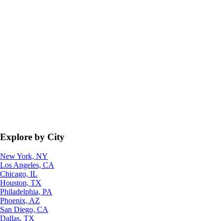
Explore by City
New York, NY
Los Angeles, CA
Chicago, IL
Houston, TX
Philadelphia, PA
Phoenix, AZ
San Diego, CA
Dallas, TX