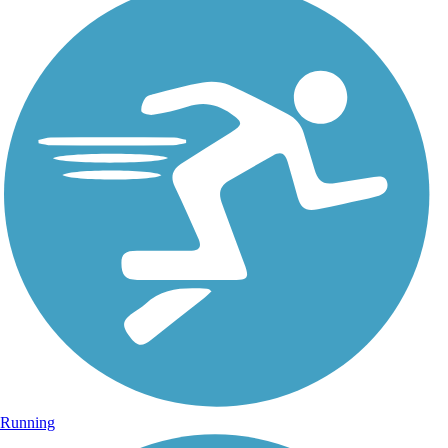
Running