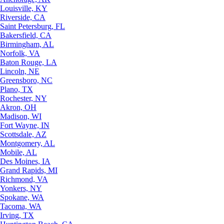
Louisville, KY
Riverside, CA
Saint Petersburg, FL
Bakersfield, CA
Birmingham, AL
Norfolk, VA
Baton Rouge, LA
Lincoln, NE
Greensboro, NC
Plano, TX
Rochester, NY
Akron, OH
Madison, WI
Fort Wayne, IN
Scottsdale, AZ
Montgomery, AL
Mobile, AL
Des Moines, IA
Grand Rapids, MI
Richmond, VA
Yonkers, NY
Spokane, WA
Tacoma, WA
Irving, TX