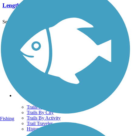
Length:
4 mi
See More Nearby Trails
View fewer nearby trails
Support
TrailLink FAQ
Technical Support
Donate
Go Unlimited
Get the TrailLink App
Terms and Conditions
Trails
Trails Near Me
Trails By City
Trails By Activity
Fishing
Trail Traveler
History on the Trail