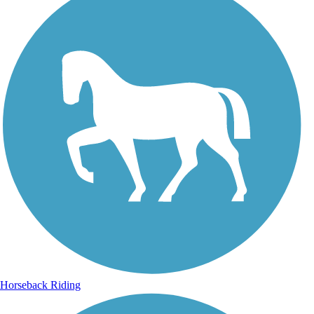
Horseback Riding