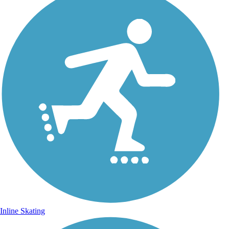
Inline Skating