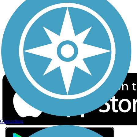
Privacy
Follow Us
Sign up for eNews
Download the free TrailLink app!
Geocaching