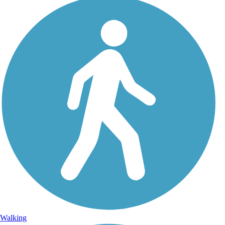
Walking