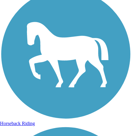
Horseback Riding