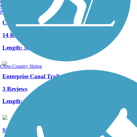
Burlington, VT
Manchester, NH
Portland, ME
Clovis Old Town Trail
14 Reviews
Length:
5.9 mi
Cross Country Skiing
Enterprise Canal Trail
3 Reviews
Length:
2.4 mi
Sierra Gateway Trail