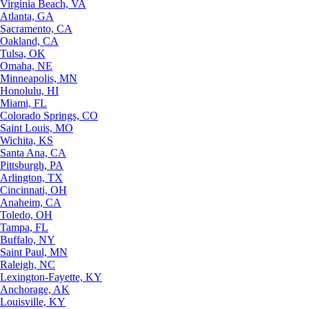
Virginia Beach, VA
Atlanta, GA
Sacramento, CA
Oakland, CA
Tulsa, OK
Omaha, NE
Minneapolis, MN
Honolulu, HI
Miami, FL
Colorado Springs, CO
Saint Louis, MO
Wichita, KS
Santa Ana, CA
Pittsburgh, PA
Arlington, TX
Cincinnati, OH
Anaheim, CA
Toledo, OH
Tampa, FL
Buffalo, NY
Saint Paul, MN
Raleigh, NC
Lexington-Fayette, KY
Anchorage, AK
Louisville, KY