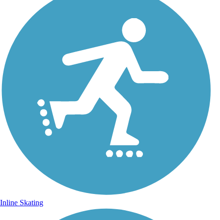
Inline Skating