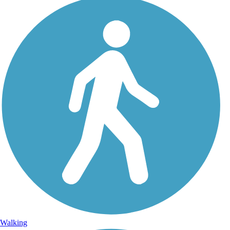
Walking