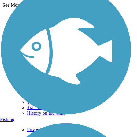
See More Nearby Trails
View fewer nearby trails
Support
TrailLink FAQ
Technical Support
Donate
Go Unlimited
Get the TrailLink App
Terms and Conditions
Trails
Trails Near Me
Trails By City
Trails By Activity
Trail Traveler
History on the Trail
Fishing
Privacy