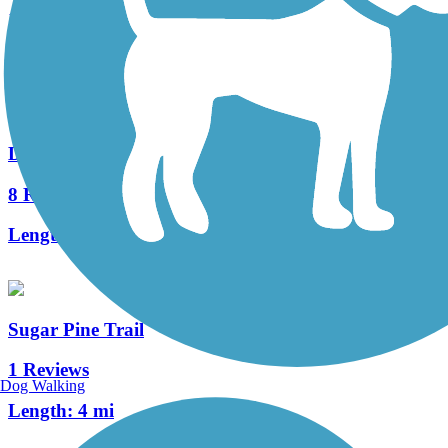
1 Reviews
Length:
1.5 mi
Dry Creek Trail (Clovis)
8 Reviews
Length:
2.5 mi
Sugar Pine Trail
1 Reviews
Dog Walking
Length:
4 mi