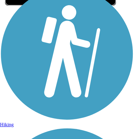
Sign Up for eNews
Sign up for eNews
Hiking