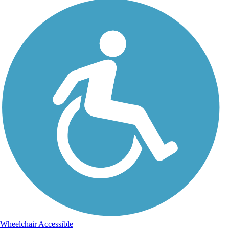
Wheelchair Accessible