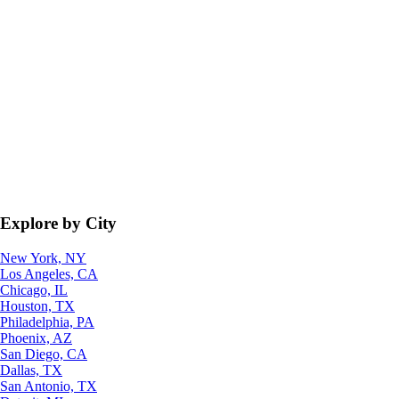
Explore by City
New York, NY
Los Angeles, CA
Chicago, IL
Houston, TX
Philadelphia, PA
Phoenix, AZ
San Diego, CA
Dallas, TX
San Antonio, TX