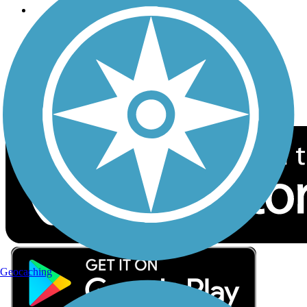
Follow Us
Sign up for eNews
Download the free TrailLink app!
Geocaching