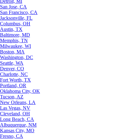
Detroit, MI
San Jose, CA
San Francisco, CA
Jacksonville, FL
Columbus, OH
Austin, TX
Baltimore, MD
Memphis, TN
Milwaukee, WI
Boston, MA
Washington, DC
Seattle, WA
Denver, CO
Charlotte, NC
Fort Worth, TX
Portland, OR
Oklahoma City, OK
Tucson, AZ
New Orleans, LA
Las Vegas, NV
Cleveland, OH
Long Beach, CA
Albuquerque, NM
Kansas City, MO
Fresno, CA