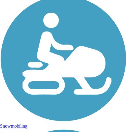
Snowmobiling