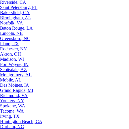
Riverside, CA
Saint Petersburg, FL
Bakersfield, CA
Birmingham, AL
Norfolk, VA
Baton Rouge, LA
Lincoln, NE
Greensboro, NC
Plano, TX
Rochester, NY
Akron, OH
Madison, WI
Fort Wayne, IN
Scottsdale, AZ
Montgomery, AL
Mobile, AL
Des Moines, IA
Grand Rapids, MI
Richmond, VA
Yonkers, NY
Spokane, WA
Tacoma, WA
Irving, TX
Huntington Beach, CA
Durham, NC