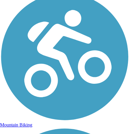
Mountain Biking