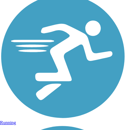
Running