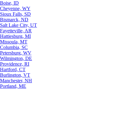
Boise, ID
Cheyenne, WY
Sioux Falls, SD
Bismarck, ND
Salt Lake City, UT
Fayetteville, AR
Hattiesburg, MI
Missoula, MT
Columbia, SC
Petersburg, WV
Wilmington, DE
Providence, RI
Hartford, CT
Burlington, VT
Manchester, NH
Portland, ME