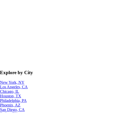
Explore by City
New York, NY
Los Angeles, CA
Chicago, IL
Houston, TX
Philadelphia, PA
Phoenix, AZ
San Diego, CA