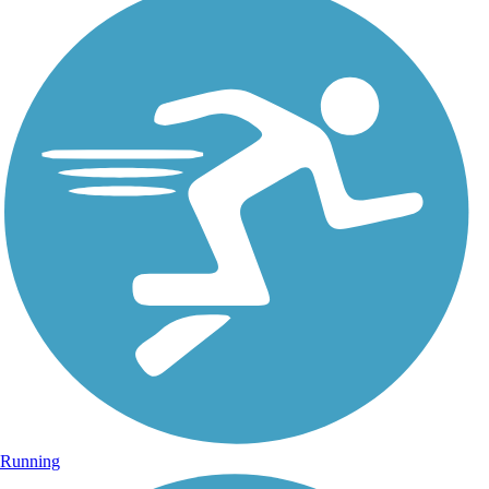
Running