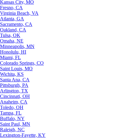
Kansas City, MO
Fresno, CA
Virginia Beach, VA
Atlanta, GA
Sacramento, CA
Oakland, CA
Tulsa, OK
Omaha, NE
Minneapolis, MN
Honolulu, HI
Miami, FL
Colorado Springs, CO
Saint Louis, MO
Wichita, KS
Santa Ana, CA
Pittsburgh, PA
Arlington, TX
Cincinnati, OH
Anaheim, CA
Toledo, OH
Tampa, FL
Buffalo, NY
Saint Paul, MN
Raleigh, NC
Lexington-Fayette, KY