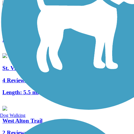
MCT Nickel Plate Trail
8 Reviews
Length:
28.5 mi
St. Vincent Greenway Trail
4 Reviews
Length:
5.5 mi
Dog Walking
West Alton Trail
2 Reviews