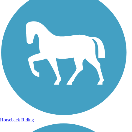
Horseback Riding