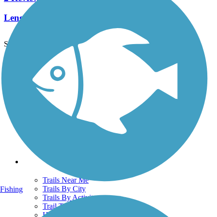
Length:
1.1 mi
See More Nearby Trails
View fewer nearby trails
Support
TrailLink FAQ
Technical Support
Donate
Go Unlimited
Get the TrailLink App
Terms and Conditions
Trails
Trails Near Me
Trails By City
Fishing
Trails By Activity
Trail Traveler
History on the Trail