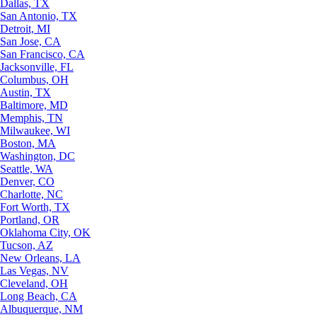
Dallas, TX
San Antonio, TX
Detroit, MI
San Jose, CA
San Francisco, CA
Jacksonville, FL
Columbus, OH
Austin, TX
Baltimore, MD
Memphis, TN
Milwaukee, WI
Boston, MA
Washington, DC
Seattle, WA
Denver, CO
Charlotte, NC
Fort Worth, TX
Portland, OR
Oklahoma City, OK
Tucson, AZ
New Orleans, LA
Las Vegas, NV
Cleveland, OH
Long Beach, CA
Albuquerque, NM