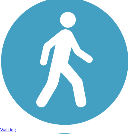
Walking