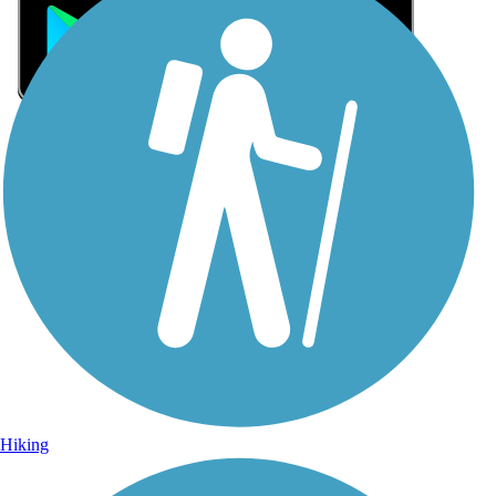
Sign Up for eNews
Sign up for eNews
Hiking