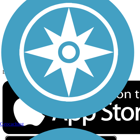
Privacy
Follow Us
Sign up for eNews
Download the free TrailLink app!
Geocaching