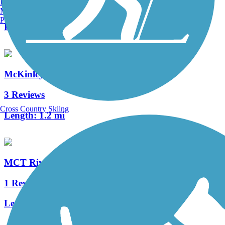
Burlington, VT
4 Reviews
Manchester, NH
Portland, ME
Length:
2.2 mi
McKinley Bridge Bikeway
3 Reviews
Cross Country Skiing
Length:
1.2 mi
MCT Riverbend Trail
1 Reviews
Length:
1.75 mi