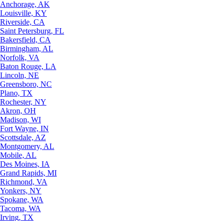
Anchorage, AK
Louisville, KY
Riverside, CA
Saint Petersburg, FL
Bakersfield, CA
Birmingham, AL
Norfolk, VA
Baton Rouge, LA
Lincoln, NE
Greensboro, NC
Plano, TX
Rochester, NY
Akron, OH
Madison, WI
Fort Wayne, IN
Scottsdale, AZ
Montgomery, AL
Mobile, AL
Des Moines, IA
Grand Rapids, MI
Richmond, VA
Yonkers, NY
Spokane, WA
Tacoma, WA
Irving, TX