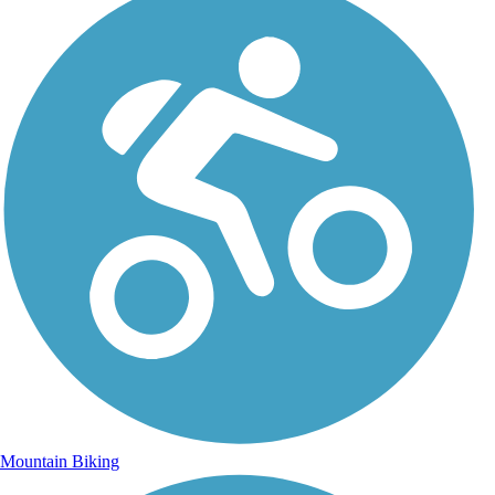
Mountain Biking