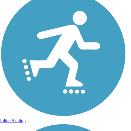
Inline Skating