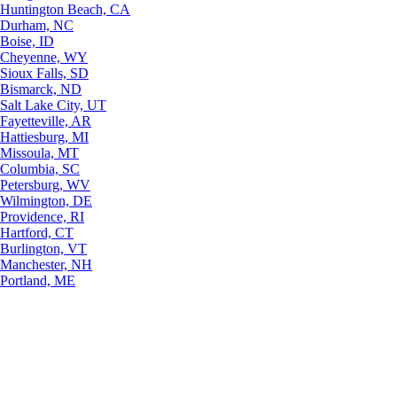
Huntington Beach, CA
Durham, NC
Boise, ID
Cheyenne, WY
Sioux Falls, SD
Bismarck, ND
Salt Lake City, UT
Fayetteville, AR
Hattiesburg, MI
Missoula, MT
Columbia, SC
Petersburg, WV
Wilmington, DE
Providence, RI
Hartford, CT
Burlington, VT
Manchester, NH
Portland, ME