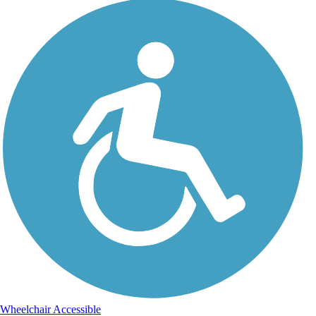
Wheelchair Accessible