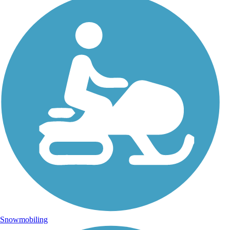
Snowmobiling