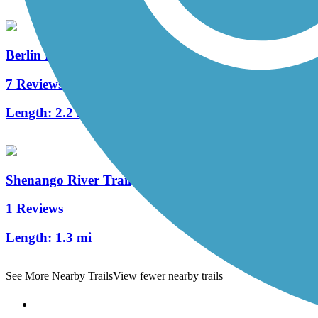
Berlin Lake Trail
7 Reviews
Length:
2.2 mi
Shenango River Trail
1 Reviews
Length:
1.3 mi
See More Nearby Trails
View fewer nearby trails
Support