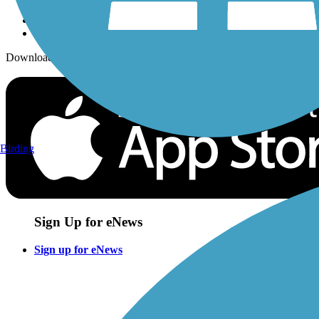
Download the free TrailLink app!
Birding
Sign Up for eNews
Sign up for eNews