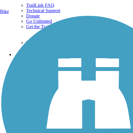
TrailLink FAQ
Technical Support
Bike
Donate
Go Unlimited
Get the TrailLink App
Terms and Conditions
Trails
Trails Near Me
Trails By City
Trails By Activity
Trail Traveler
History on the Trail
Privacy
Follow Us
Sign up for eNews