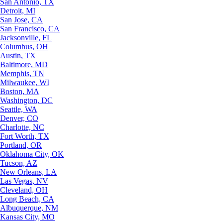
San Antonio, TX
Detroit, MI
San Jose, CA
San Francisco, CA
Jacksonville, FL
Columbus, OH
Austin, TX
Baltimore, MD
Memphis, TN
Milwaukee, WI
Boston, MA
Washington, DC
Seattle, WA
Denver, CO
Charlotte, NC
Fort Worth, TX
Portland, OR
Oklahoma City, OK
Tucson, AZ
New Orleans, LA
Las Vegas, NV
Cleveland, OH
Long Beach, CA
Albuquerque, NM
Kansas City, MO