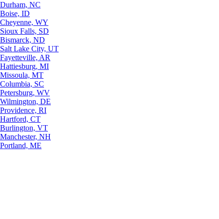
Durham, NC
Boise, ID
Cheyenne, WY
Sioux Falls, SD
Bismarck, ND
Salt Lake City, UT
Fayetteville, AR
Hattiesburg, MI
Missoula, MT
Columbia, SC
Petersburg, WV
Wilmington, DE
Providence, RI
Hartford, CT
Burlington, VT
Manchester, NH
Portland, ME