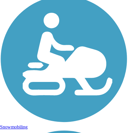
Snowmobiling