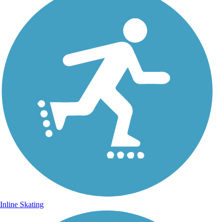
Inline Skating