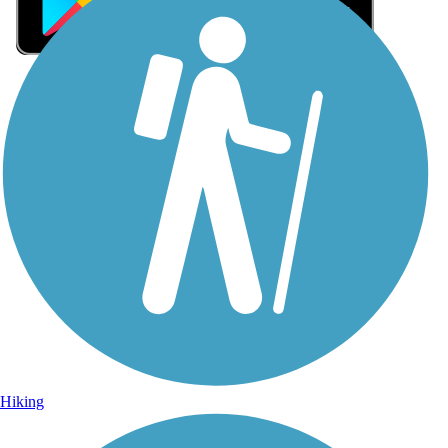
Sign Up for eNews
Sign up for eNews
Hiking