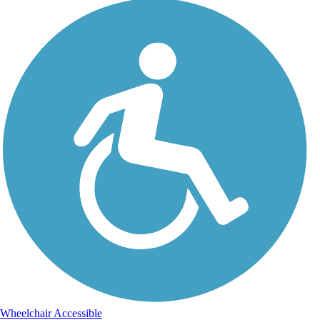
Wheelchair Accessible