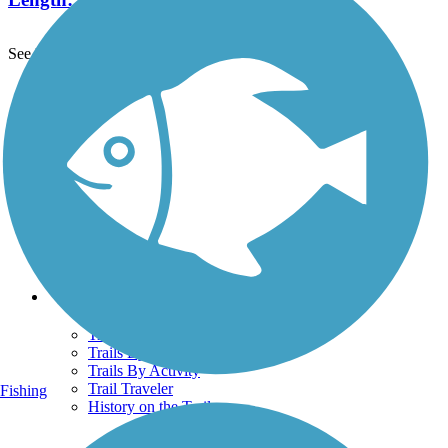
See More Nearby Trails
View fewer nearby trails
Support
TrailLink FAQ
Technical Support
Donate
Go Unlimited
Get the TrailLink App
Terms and Conditions
Trails
Trails Near Me
Trails By City
Trails By Activity
Trail Traveler
Fishing
History on the Trail