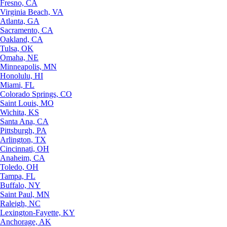
Fresno, CA
Virginia Beach, VA
Atlanta, GA
Sacramento, CA
Oakland, CA
Tulsa, OK
Omaha, NE
Minneapolis, MN
Honolulu, HI
Miami, FL
Colorado Springs, CO
Saint Louis, MO
Wichita, KS
Santa Ana, CA
Pittsburgh, PA
Arlington, TX
Cincinnati, OH
Anaheim, CA
Toledo, OH
Tampa, FL
Buffalo, NY
Saint Paul, MN
Raleigh, NC
Lexington-Fayette, KY
Anchorage, AK