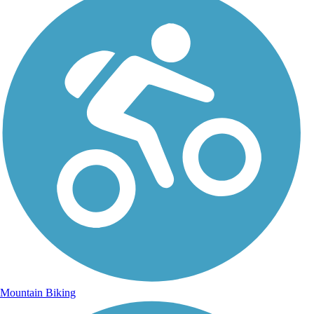
Mountain Biking