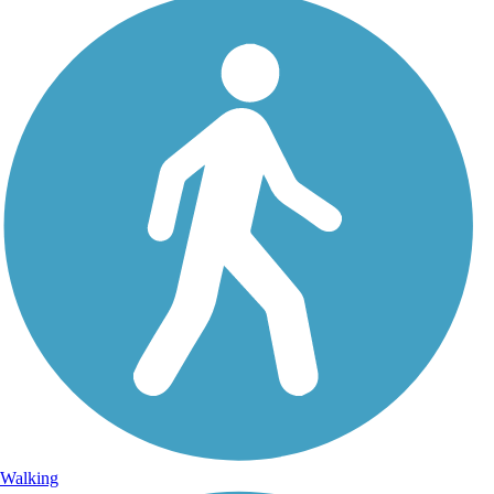
Walking