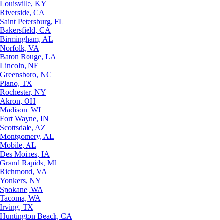
Louisville, KY
Riverside, CA
Saint Petersburg, FL
Bakersfield, CA
Birmingham, AL
Norfolk, VA
Baton Rouge, LA
Lincoln, NE
Greensboro, NC
Plano, TX
Rochester, NY
Akron, OH
Madison, WI
Fort Wayne, IN
Scottsdale, AZ
Montgomery, AL
Mobile, AL
Des Moines, IA
Grand Rapids, MI
Richmond, VA
Yonkers, NY
Spokane, WA
Tacoma, WA
Irving, TX
Huntington Beach, CA