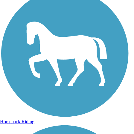
Horseback Riding