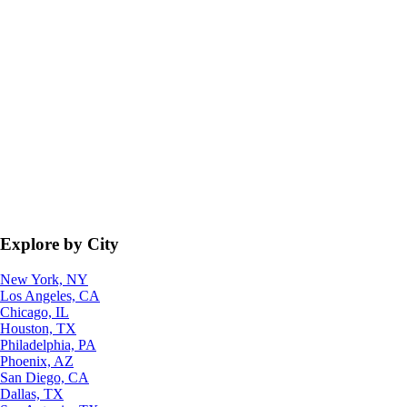
Explore by City
New York, NY
Los Angeles, CA
Chicago, IL
Houston, TX
Philadelphia, PA
Phoenix, AZ
San Diego, CA
Dallas, TX