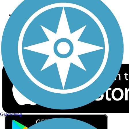
Privacy
Follow Us
Sign up for eNews
Download the free TrailLink app!
Geocaching