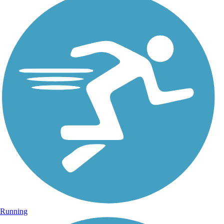
Running