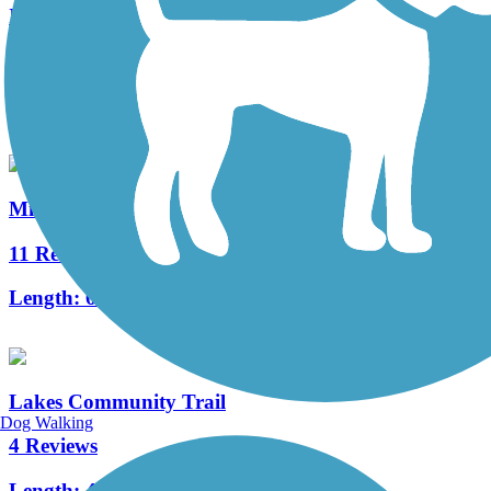
I-696 Trail
2 Reviews
Length:
2.5 mi
Michigan Air Line Trail
11 Reviews
Length:
6.8 mi
Lakes Community Trail
Dog Walking
4 Reviews
Length:
4.4 mi