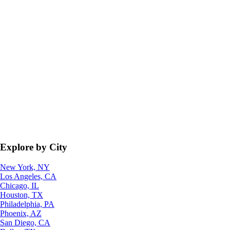
Explore by City
New York, NY
Los Angeles, CA
Chicago, IL
Houston, TX
Philadelphia, PA
Phoenix, AZ
San Diego, CA