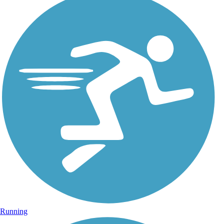
Running