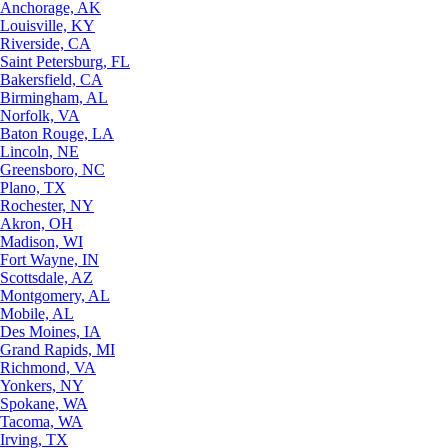
Anchorage, AK
Louisville, KY
Riverside, CA
Saint Petersburg, FL
Bakersfield, CA
Birmingham, AL
Norfolk, VA
Baton Rouge, LA
Lincoln, NE
Greensboro, NC
Plano, TX
Rochester, NY
Akron, OH
Madison, WI
Fort Wayne, IN
Scottsdale, AZ
Montgomery, AL
Mobile, AL
Des Moines, IA
Grand Rapids, MI
Richmond, VA
Yonkers, NY
Spokane, WA
Tacoma, WA
Irving, TX