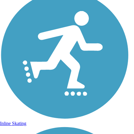
Inline Skating