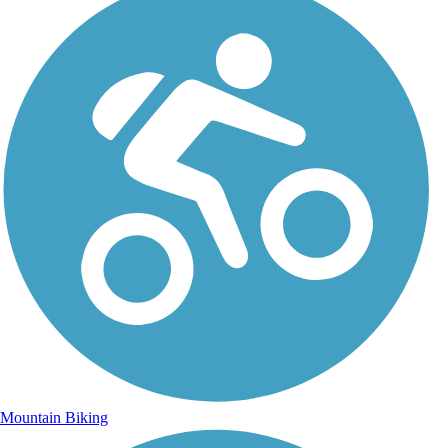
Mountain Biking