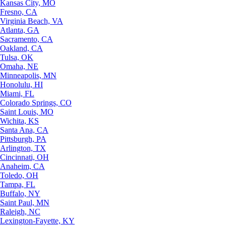
Kansas City, MO
Fresno, CA
Virginia Beach, VA
Atlanta, GA
Sacramento, CA
Oakland, CA
Tulsa, OK
Omaha, NE
Minneapolis, MN
Honolulu, HI
Miami, FL
Colorado Springs, CO
Saint Louis, MO
Wichita, KS
Santa Ana, CA
Pittsburgh, PA
Arlington, TX
Cincinnati, OH
Anaheim, CA
Toledo, OH
Tampa, FL
Buffalo, NY
Saint Paul, MN
Raleigh, NC
Lexington-Fayette, KY