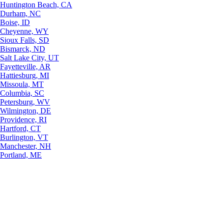
Huntington Beach, CA
Durham, NC
Boise, ID
Cheyenne, WY
Sioux Falls, SD
Bismarck, ND
Salt Lake City, UT
Fayetteville, AR
Hattiesburg, MI
Missoula, MT
Columbia, SC
Petersburg, WV
Wilmington, DE
Providence, RI
Hartford, CT
Burlington, VT
Manchester, NH
Portland, ME