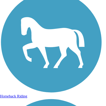
Horseback Riding