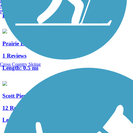
Burlington, VT
3 Reviews
Manchester, NH
Portland, ME
Length:
1.9 mi
Prairie Line Trail
1 Reviews
Cross Country Skiing
Length:
0.5 mi
Scott Pierson Trail
12 Reviews
Length:
5 mi