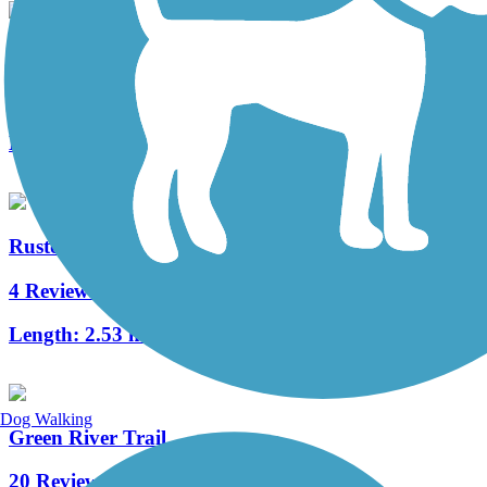
Water Flume Line Trail
1 Reviews
Length:
2.4 mi
Ruston Way Path
4 Reviews
Length:
2.53 mi
Dog Walking
Green River Trail
20 Reviews