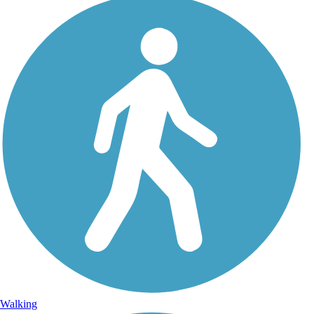
Walking