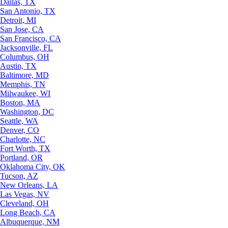
Dallas, TX
San Antonio, TX
Detroit, MI
San Jose, CA
San Francisco, CA
Jacksonville, FL
Columbus, OH
Austin, TX
Baltimore, MD
Memphis, TN
Milwaukee, WI
Boston, MA
Washington, DC
Seattle, WA
Denver, CO
Charlotte, NC
Fort Worth, TX
Portland, OR
Oklahoma City, OK
Tucson, AZ
New Orleans, LA
Las Vegas, NV
Cleveland, OH
Long Beach, CA
Albuquerque, NM