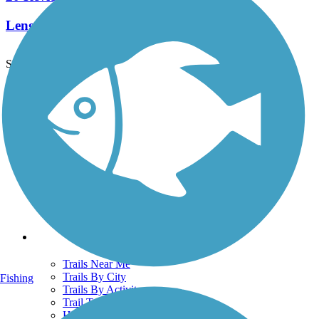
Length:
19.6 mi
See More Nearby Trails
View fewer nearby trails
Support
TrailLink FAQ
Technical Support
Donate
Go Unlimited
Get the TrailLink App
Terms and Conditions
Trails
Trails Near Me
Trails By City
Fishing
Trails By Activity
Trail Traveler
History on the Trail