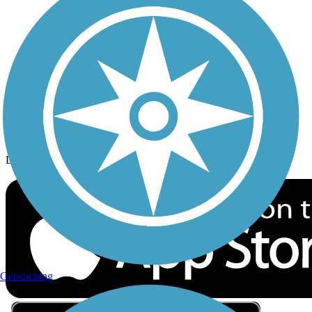
Privacy
Follow Us
Sign up for eNews
Download the free TrailLink app!
Geocaching