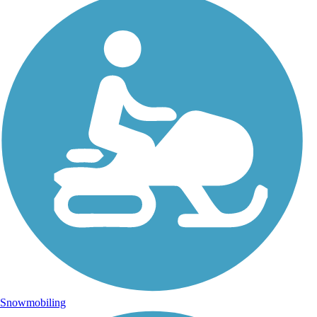
Snowmobiling