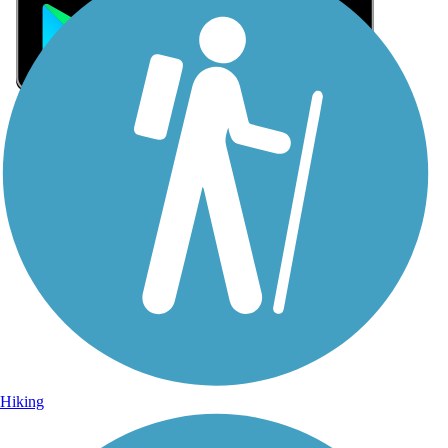
Sign Up for eNews
Sign up for eNews
Hiking