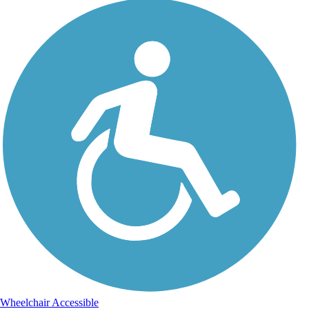
Wheelchair Accessible