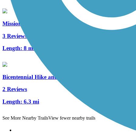
Mission Reach
3 Reviews
Length:
8 mi
Bicentennial Hike and Bike Trail
2 Reviews
Length:
6.3 mi
See More Nearby Trails
View fewer nearby trails
Support