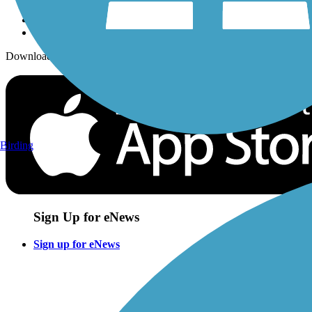
Download the free TrailLink app!
Birding
Sign Up for eNews
Sign up for eNews