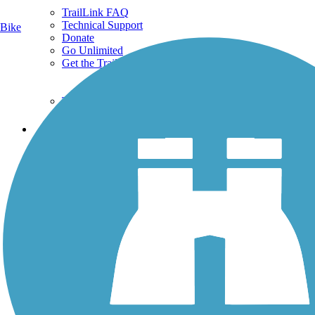
TrailLink FAQ
Technical Support
Bike
Donate
Go Unlimited
Get the TrailLink App
Terms and Conditions
Trails
Trails Near Me
Trails By City
Trails By Activity
Trail Traveler
History on the Trail
Privacy
Follow Us
Sign up for eNews