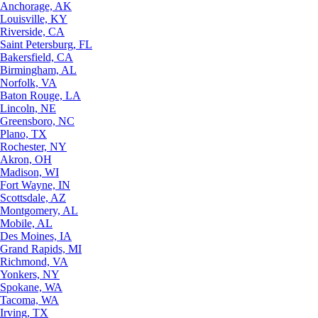
Anchorage, AK
Louisville, KY
Riverside, CA
Saint Petersburg, FL
Bakersfield, CA
Birmingham, AL
Norfolk, VA
Baton Rouge, LA
Lincoln, NE
Greensboro, NC
Plano, TX
Rochester, NY
Akron, OH
Madison, WI
Fort Wayne, IN
Scottsdale, AZ
Montgomery, AL
Mobile, AL
Des Moines, IA
Grand Rapids, MI
Richmond, VA
Yonkers, NY
Spokane, WA
Tacoma, WA
Irving, TX