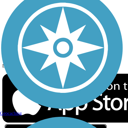
Privacy
Follow Us
Sign up for eNews
Download the free TrailLink app!
Geocaching