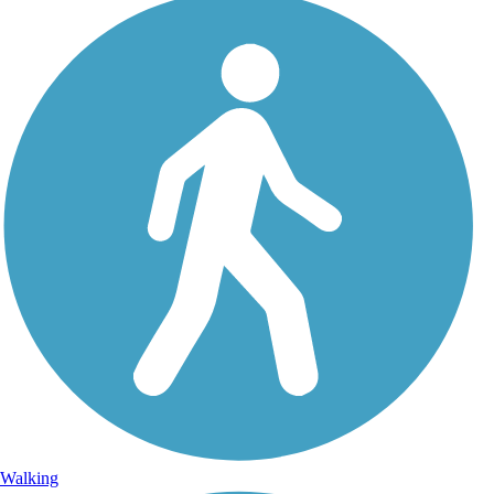
Walking