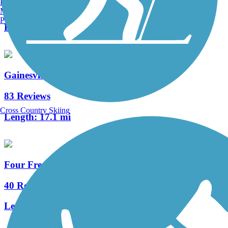
Burlington, VT
1 Reviews
Manchester, NH
Portland, ME
Length:
1.7 mi
Gainesville-Hawthorne State Park Trail
83 Reviews
Cross Country Skiing
Length:
17.1 mi
Four Freedoms Trail
40 Reviews
Length:
12.3 mi