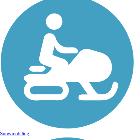
Snowmobiling