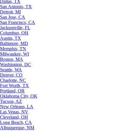
Dallas, TX
San Antonio, TX
Detroit, MI
San Jose, CA
San Francisco, CA
Jacksonville, FL
Columbus, OH
Austin, TX
Baltimore, MD
Memphis, TN
Milwaukee, WI
Boston, MA
Washington, DC
Seattle, WA
Denver, CO
Charlotte, NC
Fort Worth, TX
Portland, OR
Oklahoma City, OK
Tucson, AZ
New Orleans, LA
Las Vegas, NV
Cleveland, OH
Long Beach, CA
Albuquerque, NM