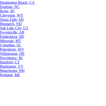
Huntington Beach, CA
Durham, NC
Boise, ID
Cheyenne, WY
Sioux Falls, SD
Bismarck, ND
Salt Lake City, UT
Fayetteville, AR
Hattiesburg, MI
Missoula, MT
Columbia, SC
Petersburg, WV
Wilmington, DE
Providence, RI
Hartford, CT
Burlington, VT
Manchester, NH
Portland, ME