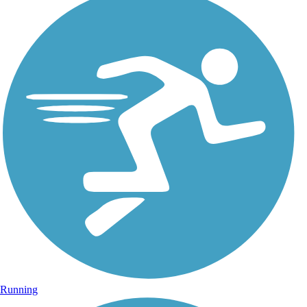
Running