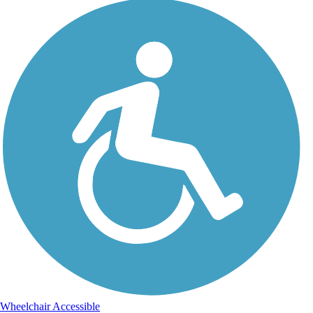
Wheelchair Accessible