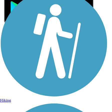
Sign Up for eNews
Sign up for eNews
Hiking