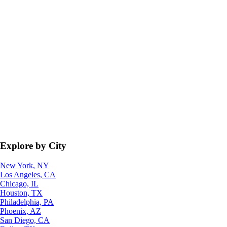
Explore by City
New York, NY
Los Angeles, CA
Chicago, IL
Houston, TX
Philadelphia, PA
Phoenix, AZ
San Diego, CA