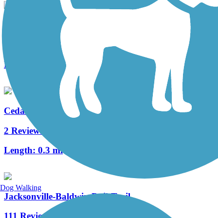
State Route 21 Multiuse Path
2 Reviews
Length:
7 mi
Cedar Key Railroad Trestle Nature Trail
2 Reviews
Length:
0.3 mi
Dog Walking
Jacksonville-Baldwin Rail-Trail
111 Reviews