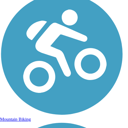
Mountain Biking