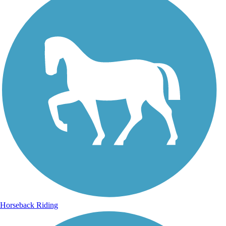
Horseback Riding