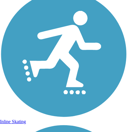
Inline Skating