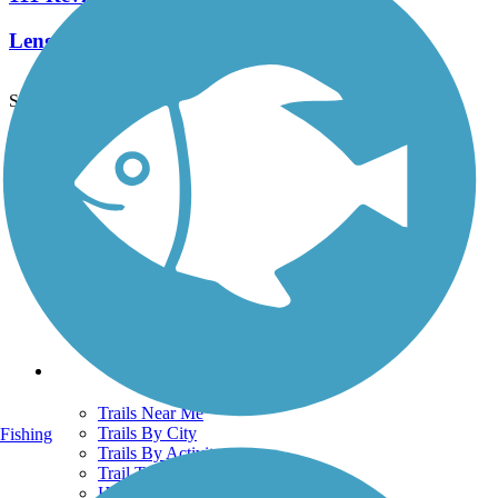
Length:
14.6 mi
See More Nearby Trails
View fewer nearby trails
Support
TrailLink FAQ
Technical Support
Donate
Go Unlimited
Get the TrailLink App
Terms and Conditions
Trails
Trails Near Me
Trails By City
Fishing
Trails By Activity
Trail Traveler
History on the Trail