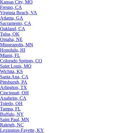
Kansas City, MO
Fresno, CA
Virginia Beach, VA
Atlanta, GA
Sacramento, CA
Oakland, CA
Tulsa, OK
Omaha, NE
Minneapolis, MN
Honolulu, HI
Miami, FL
Colorado Springs, CO
Saint Louis, MO
Wichita, KS
Santa Ana, CA
Pittsburgh, PA
Arlington, TX
Cincinnati, OH
Anaheim, CA
Toledo, OH
Tampa, FL
Buffalo, NY
Saint Paul, MN
Raleigh, NC
Lexington-Fayette, KY