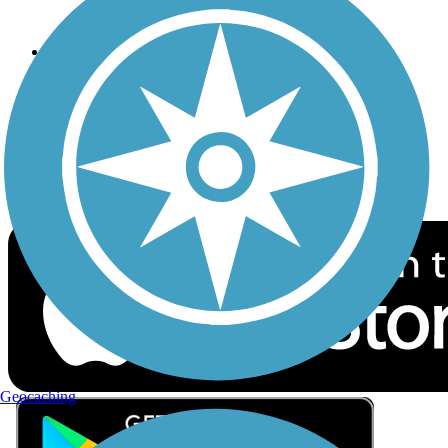
Privacy
Follow Us
Sign up for eNews
Download the free TrailLink app!
Geocaching