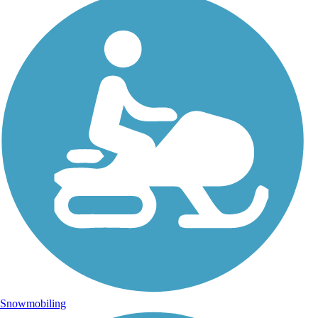
Snowmobiling