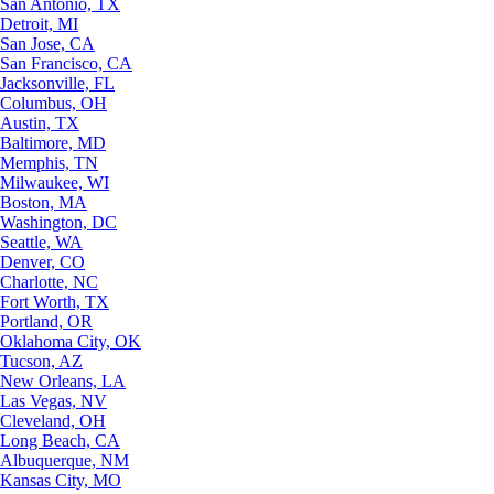
San Antonio, TX
Detroit, MI
San Jose, CA
San Francisco, CA
Jacksonville, FL
Columbus, OH
Austin, TX
Baltimore, MD
Memphis, TN
Milwaukee, WI
Boston, MA
Washington, DC
Seattle, WA
Denver, CO
Charlotte, NC
Fort Worth, TX
Portland, OR
Oklahoma City, OK
Tucson, AZ
New Orleans, LA
Las Vegas, NV
Cleveland, OH
Long Beach, CA
Albuquerque, NM
Kansas City, MO