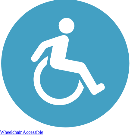
Wheelchair Accessible