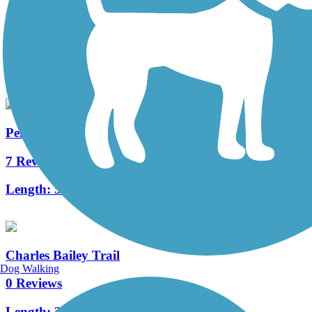
Jack A. Markell Trail
38 Reviews
Length:
6 mi
PennDel Trail
7 Reviews
Length:
5.4 mi
Charles Bailey Trail
Dog Walking
0 Reviews
Length:
2.5 mi