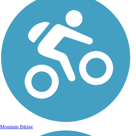
Mountain Biking