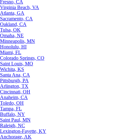
Fresno, CA
Virginia Beach, VA
Atlanta, GA
Sacramento, CA
Oakland, CA
Tulsa, OK
Omaha, NE
Minneapolis, MN
Honolulu, HI
Miami, FL
Colorado Springs, CO
Saint Louis, MO
Wichita, KS
Santa Ana, CA
Pittsburgh, PA
Arlington, TX
Cincinnati, OH
Anaheim, CA
Toledo, OH
Tampa, FL
Buffalo, NY
Saint Paul, MN
Raleigh, NC
Lexington-Fayette, KY
Anchorage, AK