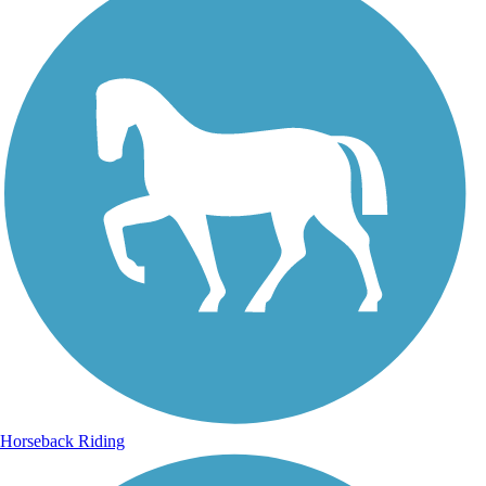
Horseback Riding