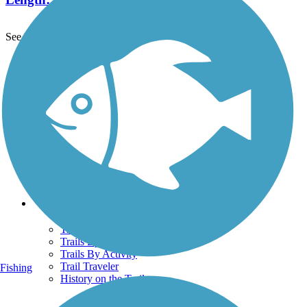
See More Nearby Trails
View fewer nearby trails
Support
TrailLink FAQ
Technical Support
Donate
Go Unlimited
Get the TrailLink App
Terms and Conditions
Trails
Trails Near Me
Trails By City
Trails By Activity
Trail Traveler
Fishing
History on the Trail