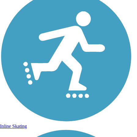
Inline Skating