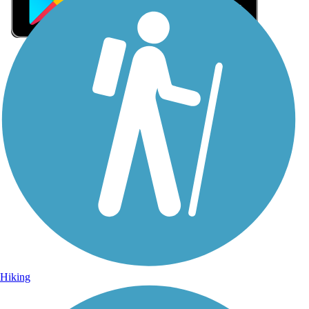
Sign Up for eNews
Sign up for eNews
Hiking