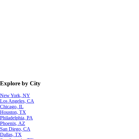
Explore by City
New York, NY
Los Angeles, CA
Chicago, IL
Houston, TX
Philadelphia, PA
Phoenix, AZ
San Diego, CA
Dallas, TX