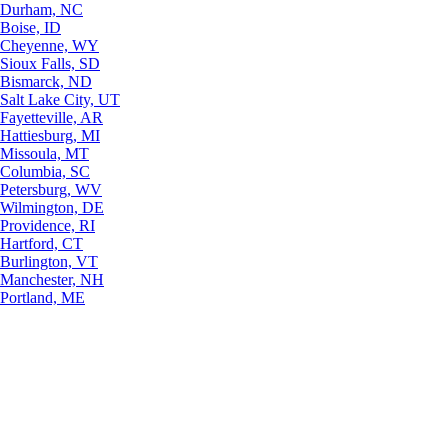
Durham, NC
Boise, ID
Cheyenne, WY
Sioux Falls, SD
Bismarck, ND
Salt Lake City, UT
Fayetteville, AR
Hattiesburg, MI
Missoula, MT
Columbia, SC
Petersburg, WV
Wilmington, DE
Providence, RI
Hartford, CT
Burlington, VT
Manchester, NH
Portland, ME