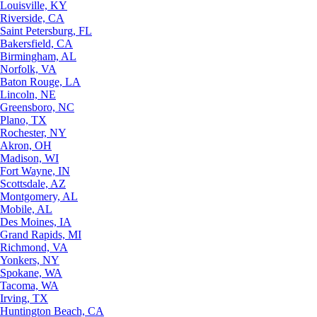
Louisville, KY
Riverside, CA
Saint Petersburg, FL
Bakersfield, CA
Birmingham, AL
Norfolk, VA
Baton Rouge, LA
Lincoln, NE
Greensboro, NC
Plano, TX
Rochester, NY
Akron, OH
Madison, WI
Fort Wayne, IN
Scottsdale, AZ
Montgomery, AL
Mobile, AL
Des Moines, IA
Grand Rapids, MI
Richmond, VA
Yonkers, NY
Spokane, WA
Tacoma, WA
Irving, TX
Huntington Beach, CA