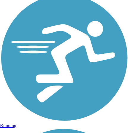
Running