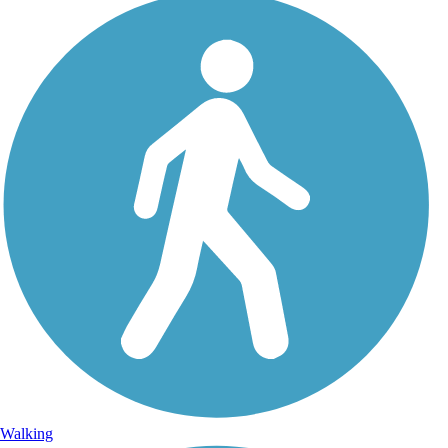
Walking