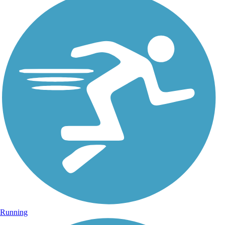
Running