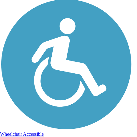
Wheelchair Accessible