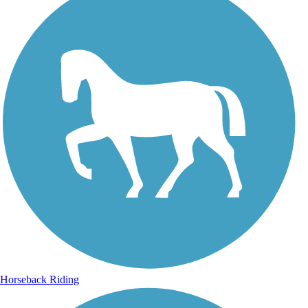
Horseback Riding