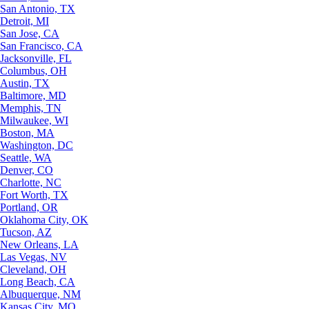
San Antonio, TX
Detroit, MI
San Jose, CA
San Francisco, CA
Jacksonville, FL
Columbus, OH
Austin, TX
Baltimore, MD
Memphis, TN
Milwaukee, WI
Boston, MA
Washington, DC
Seattle, WA
Denver, CO
Charlotte, NC
Fort Worth, TX
Portland, OR
Oklahoma City, OK
Tucson, AZ
New Orleans, LA
Las Vegas, NV
Cleveland, OH
Long Beach, CA
Albuquerque, NM
Kansas City, MO