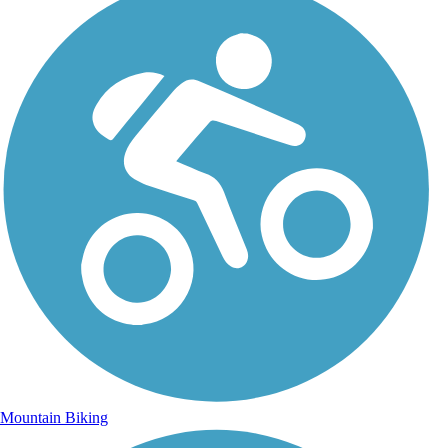
Mountain Biking