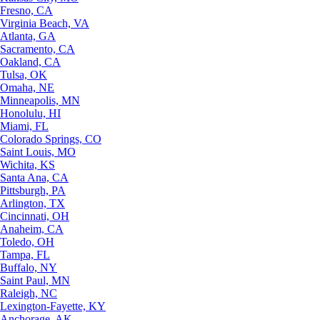
Fresno, CA
Virginia Beach, VA
Atlanta, GA
Sacramento, CA
Oakland, CA
Tulsa, OK
Omaha, NE
Minneapolis, MN
Honolulu, HI
Miami, FL
Colorado Springs, CO
Saint Louis, MO
Wichita, KS
Santa Ana, CA
Pittsburgh, PA
Arlington, TX
Cincinnati, OH
Anaheim, CA
Toledo, OH
Tampa, FL
Buffalo, NY
Saint Paul, MN
Raleigh, NC
Lexington-Fayette, KY
Anchorage, AK