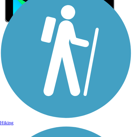
Sign Up for eNews
Sign up for eNews
Hiking