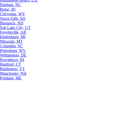
Huntington Beach, CA
Durham, NC
Boise, ID
Cheyenne, WY
Sioux Falls, SD
Bismarck, ND
Salt Lake City, UT
Fayetteville, AR
Hattiesburg, MI
Missoula, MT
Columbia, SC
Petersburg, WV
Wilmington, DE
Providence, RI
Hartford, CT
Burlington, VT
Manchester, NH
Portland, ME