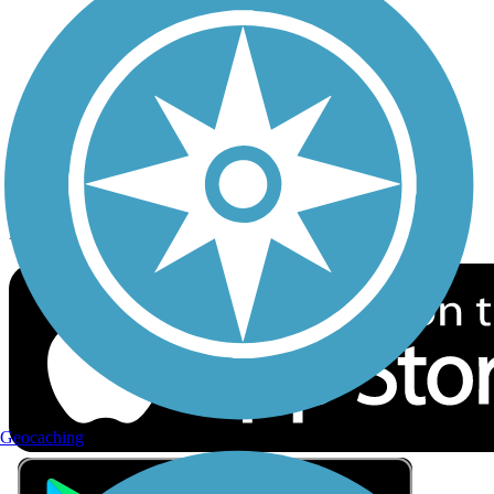
Privacy
Follow Us
Sign up for eNews
Download the free TrailLink app!
Geocaching