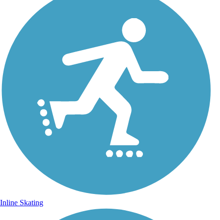
Inline Skating