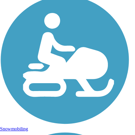
Snowmobiling