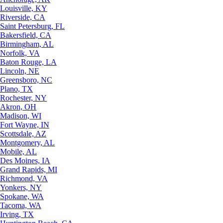
Louisville, KY
Riverside, CA
Saint Petersburg, FL
Bakersfield, CA
Birmingham, AL
Norfolk, VA
Baton Rouge, LA
Lincoln, NE
Greensboro, NC
Plano, TX
Rochester, NY
Akron, OH
Madison, WI
Fort Wayne, IN
Scottsdale, AZ
Montgomery, AL
Mobile, AL
Des Moines, IA
Grand Rapids, MI
Richmond, VA
Yonkers, NY
Spokane, WA
Tacoma, WA
Irving, TX