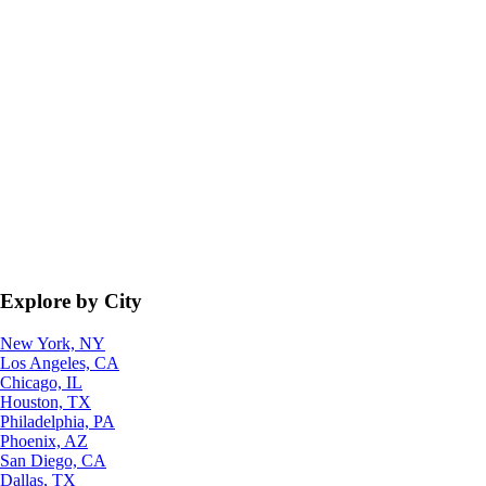
Explore by City
New York, NY
Los Angeles, CA
Chicago, IL
Houston, TX
Philadelphia, PA
Phoenix, AZ
San Diego, CA
Dallas, TX