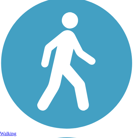
Walking