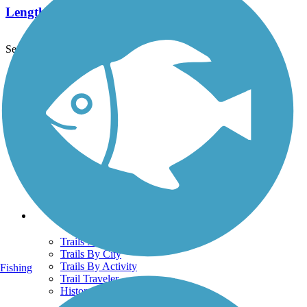
Length:
4.3 mi
See More Nearby Trails
View fewer nearby trails
Support
TrailLink FAQ
Technical Support
Donate
Go Unlimited
Get the TrailLink App
Terms and Conditions
Trails
Trails Near Me
Trails By City
Trails By Activity
Fishing
Trail Traveler
History on the Trail