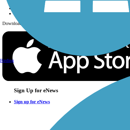
Download the free TrailLink app!
Birding
Sign Up for eNews
Sign up for eNews