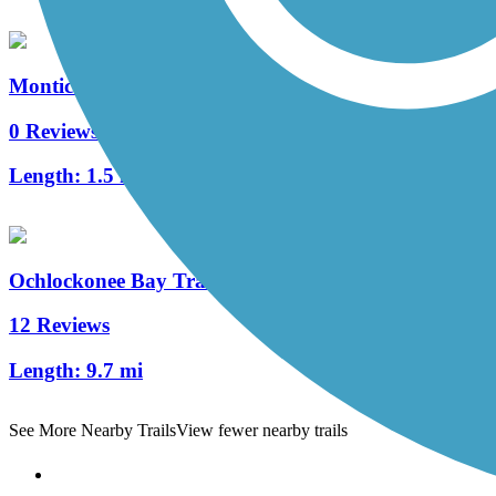
Monticello Bike Trail
0 Reviews
Length:
1.5 mi
Ochlockonee Bay Trail
12 Reviews
Length:
9.7 mi
See More Nearby Trails
View fewer nearby trails
Support