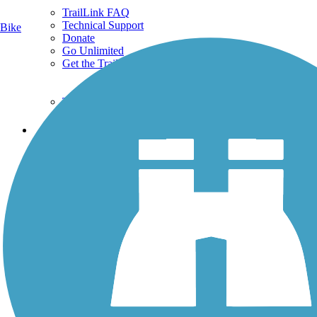
TrailLink FAQ
Technical Support
Bike
Donate
Go Unlimited
Get the TrailLink App
Terms and Conditions
Trails
Trails Near Me
Trails By City
Trails By Activity
Trail Traveler
History on the Trail
Privacy
Follow Us
Sign up for eNews