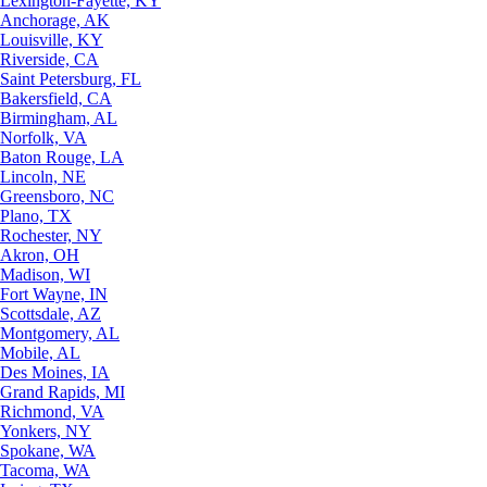
Lexington-Fayette, KY
Anchorage, AK
Louisville, KY
Riverside, CA
Saint Petersburg, FL
Bakersfield, CA
Birmingham, AL
Norfolk, VA
Baton Rouge, LA
Lincoln, NE
Greensboro, NC
Plano, TX
Rochester, NY
Akron, OH
Madison, WI
Fort Wayne, IN
Scottsdale, AZ
Montgomery, AL
Mobile, AL
Des Moines, IA
Grand Rapids, MI
Richmond, VA
Yonkers, NY
Spokane, WA
Tacoma, WA