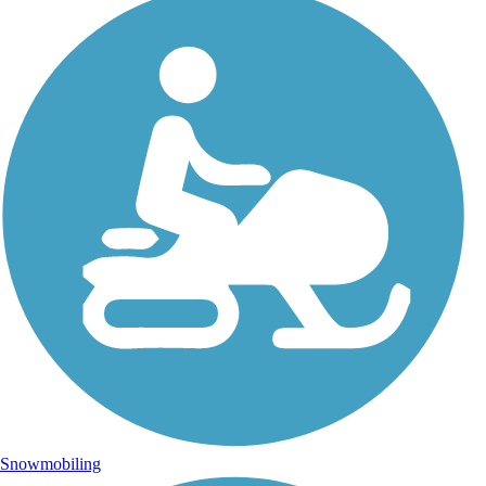
Snowmobiling