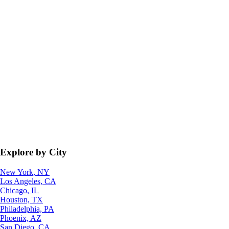
Explore by City
New York, NY
Los Angeles, CA
Chicago, IL
Houston, TX
Philadelphia, PA
Phoenix, AZ
San Diego, CA