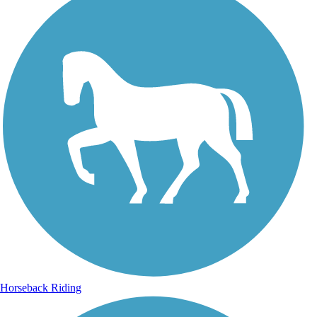
Horseback Riding