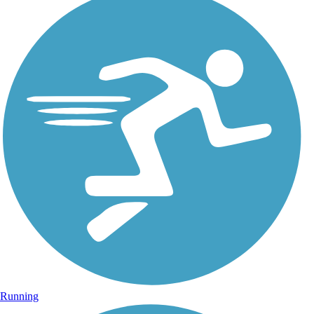
Running