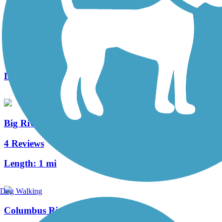
Riverbluff Walkway
1 Reviews
Length:
6.7 mi
Big River Crossing
4 Reviews
Length:
1 mi
Dog Walking
Columbus Riverwalk