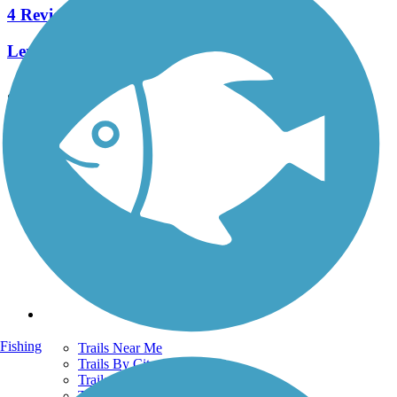
4 Reviews
Length:
2.2 mi
See More Nearby Trails
View fewer nearby trails
Support
TrailLink FAQ
Technical Support
Donate
Go Unlimited
Get the TrailLink App
Terms and Conditions
Trails
Fishing
Trails Near Me
Trails By City
Trails By Activity
Trail Traveler