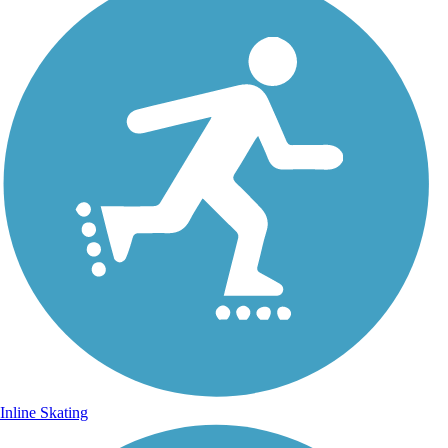
Inline Skating