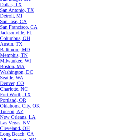
Dallas, TX
San Antonio, TX
Detroit, MI
San Jose, CA
San Francisco, CA
Jacksonville, FL
Columbus, OH
Austin, TX
Baltimore, MD
Memphis, TN
Milwaukee, WI
Boston, MA
Washington, DC
Seattle, WA
Denver, CO
Charlotte, NC
Fort Worth, TX
Portland, OR
Oklahoma City, OK
Tucson, AZ
New Orleans, LA
Las Vegas, NV
Cleveland, OH
Long Beach, CA
Albuquerque, NM