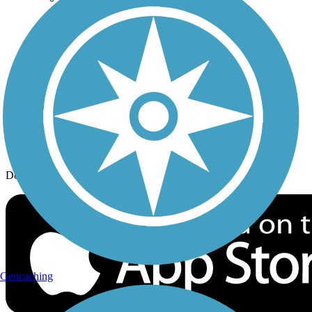
History on the Trail
Privacy
Follow Us
Sign up for eNews
Download the free TrailLink app!
Geocaching