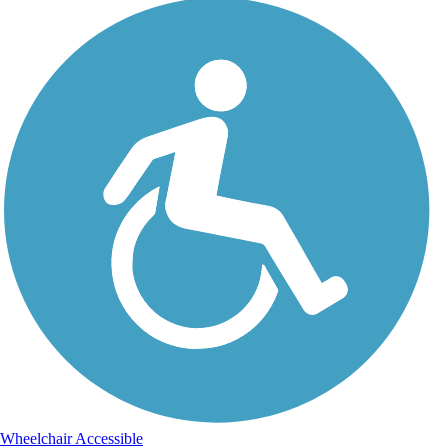
Wheelchair Accessible