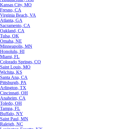
Kansas City, MO
Fresno, CA
Virginia Beach, VA
Atlanta, GA
Sacramento, CA
Oakland, CA
Tulsa, OK
Omaha, NE
Minneapolis, MN
Honolulu, HI
Miami, FL
Colorado Springs, CO
Saint Louis, MO
Wichita, KS
Santa Ana, CA
Pittsburgh, PA
Arlington, TX
Cincinnati, OH
Anaheim, CA
Toledo, OH
Tampa, FL
Buffalo, NY
Saint Paul, MN
Raleigh, NC