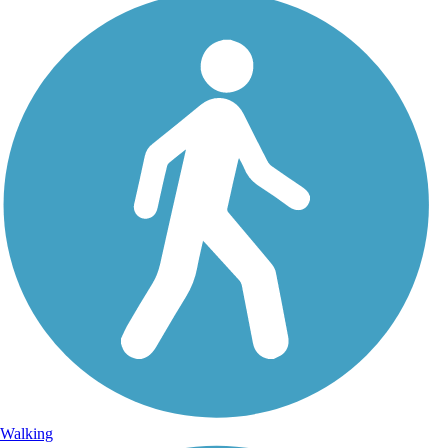
Walking