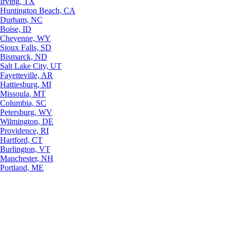
Irving, TX
Huntington Beach, CA
Durham, NC
Boise, ID
Cheyenne, WY
Sioux Falls, SD
Bismarck, ND
Salt Lake City, UT
Fayetteville, AR
Hattiesburg, MI
Missoula, MT
Columbia, SC
Petersburg, WV
Wilmington, DE
Providence, RI
Hartford, CT
Burlington, VT
Manchester, NH
Portland, ME