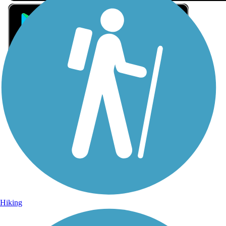
Sign Up for eNews
Sign up for eNews
Hiking