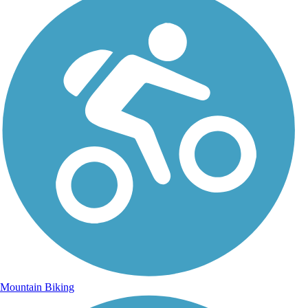
Mountain Biking