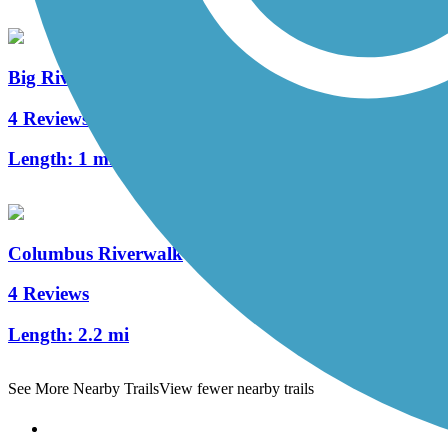
Big River Crossing
4 Reviews
Length:
1 mi
Columbus Riverwalk
4 Reviews
Length:
2.2 mi
See More Nearby Trails
View fewer nearby trails
Support