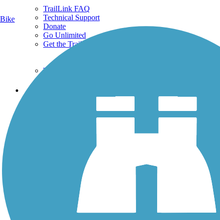
TrailLink FAQ
Technical Support
Bike
Donate
Go Unlimited
Get the TrailLink App
Terms and Conditions
Trails
Trails Near Me
Trails By City
Trails By Activity
Trail Traveler
History on the Trail
Privacy
Follow Us
Sign up for eNews