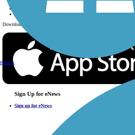
Download the free TrailLink app!
Birding
Sign Up for eNews
Sign up for eNews