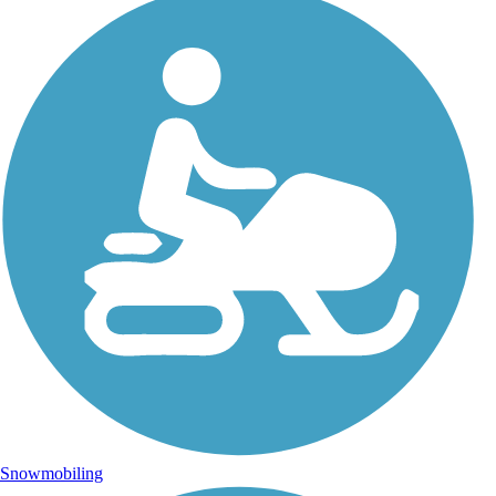
Snowmobiling