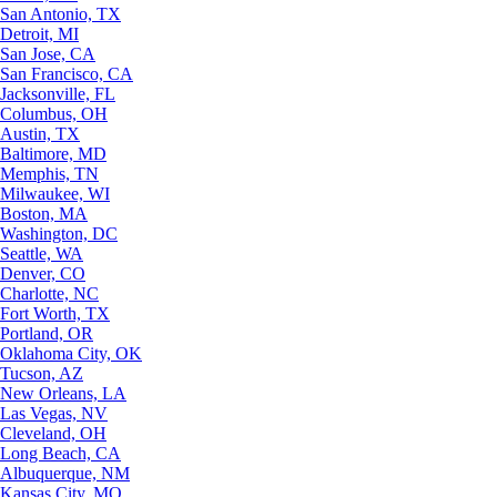
San Antonio, TX
Detroit, MI
San Jose, CA
San Francisco, CA
Jacksonville, FL
Columbus, OH
Austin, TX
Baltimore, MD
Memphis, TN
Milwaukee, WI
Boston, MA
Washington, DC
Seattle, WA
Denver, CO
Charlotte, NC
Fort Worth, TX
Portland, OR
Oklahoma City, OK
Tucson, AZ
New Orleans, LA
Las Vegas, NV
Cleveland, OH
Long Beach, CA
Albuquerque, NM
Kansas City, MO