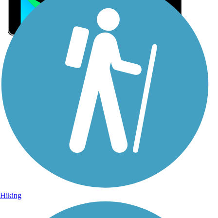
Sign Up for eNews
Sign up for eNews
Hiking