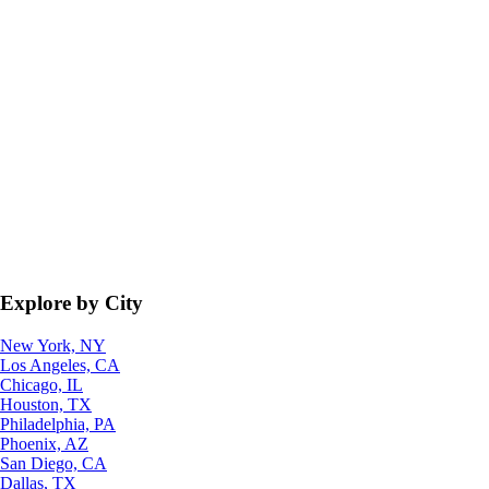
Explore by City
New York, NY
Los Angeles, CA
Chicago, IL
Houston, TX
Philadelphia, PA
Phoenix, AZ
San Diego, CA
Dallas, TX