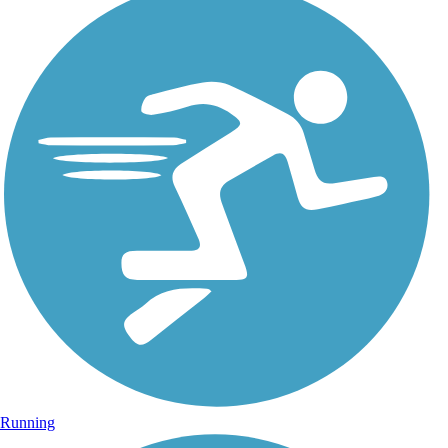
Running