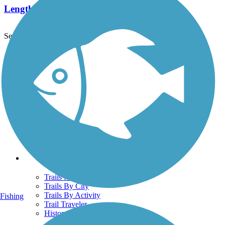
Length:
4.5 mi
See More Nearby Trails
View fewer nearby trails
Support
TrailLink FAQ
Technical Support
Donate
Go Unlimited
Get the TrailLink App
Terms and Conditions
Trails
Trails Near Me
Trails By City
Trails By Activity
Fishing
Trail Traveler
History on the Trail