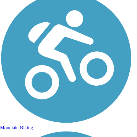
Mountain Biking