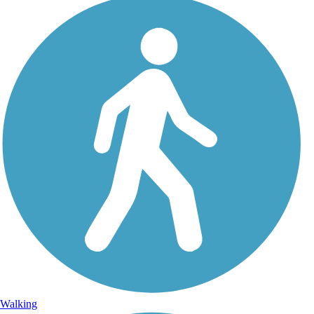
Walking