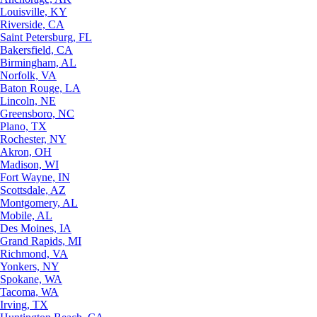
Louisville, KY
Riverside, CA
Saint Petersburg, FL
Bakersfield, CA
Birmingham, AL
Norfolk, VA
Baton Rouge, LA
Lincoln, NE
Greensboro, NC
Plano, TX
Rochester, NY
Akron, OH
Madison, WI
Fort Wayne, IN
Scottsdale, AZ
Montgomery, AL
Mobile, AL
Des Moines, IA
Grand Rapids, MI
Richmond, VA
Yonkers, NY
Spokane, WA
Tacoma, WA
Irving, TX