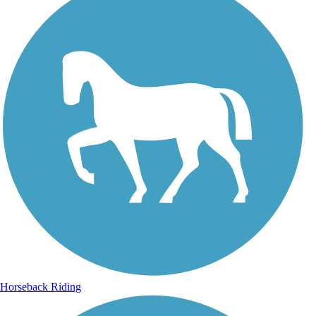
Horseback Riding