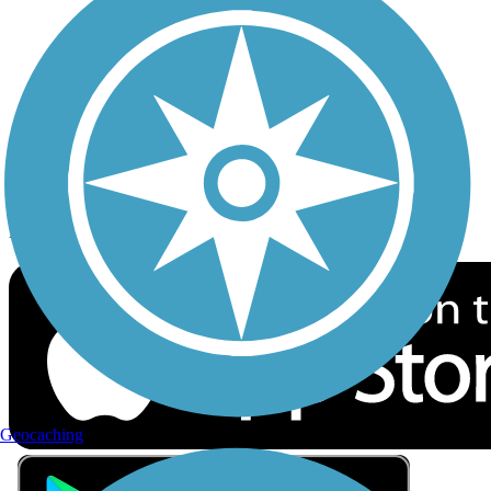
Privacy
Follow Us
Sign up for eNews
Download the free TrailLink app!
Geocaching