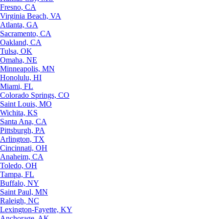
Fresno, CA
Virginia Beach, VA
Atlanta, GA
Sacramento, CA
Oakland, CA
Tulsa, OK
Omaha, NE
Minneapolis, MN
Honolulu, HI
Miami, FL
Colorado Springs, CO
Saint Louis, MO
Wichita, KS
Santa Ana, CA
Pittsburgh, PA
Arlington, TX
Cincinnati, OH
Anaheim, CA
Toledo, OH
Tampa, FL
Buffalo, NY
Saint Paul, MN
Raleigh, NC
Lexington-Fayette, KY
Anchorage, AK