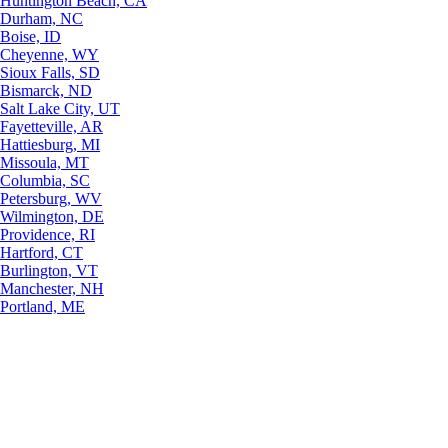
Huntington Beach, CA
Durham, NC
Boise, ID
Cheyenne, WY
Sioux Falls, SD
Bismarck, ND
Salt Lake City, UT
Fayetteville, AR
Hattiesburg, MI
Missoula, MT
Columbia, SC
Petersburg, WV
Wilmington, DE
Providence, RI
Hartford, CT
Burlington, VT
Manchester, NH
Portland, ME