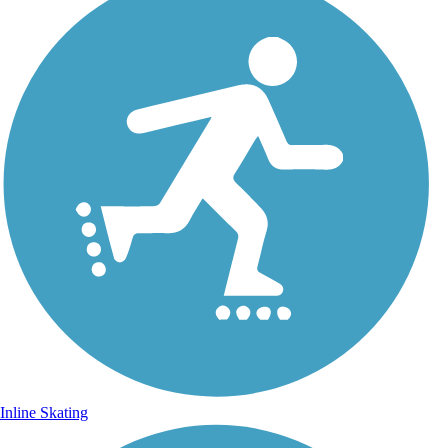
Inline Skating