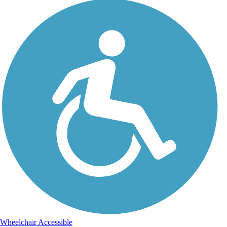
Wheelchair Accessible