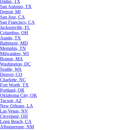
Dallas, TX
San Antonio, TX
Detroit, MI
San Jose, CA
San Francisco, CA
Jacksonville, FL
Columbus, OH
Austin, TX
Baltimore, MD
Memphis, TN
Milwaukee, WI
Boston, MA
Washington, DC
Seattle, WA
Denver, CO
Charlotte, NC
Fort Worth, TX
Portland, OR
Oklahoma City, OK
Tucson, AZ
New Orleans, LA
Las Vegas, NV
Cleveland, OH
Long Beach, CA
Albuquerque, NM