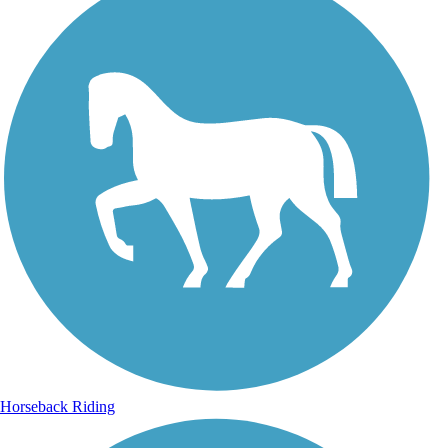
Horseback Riding