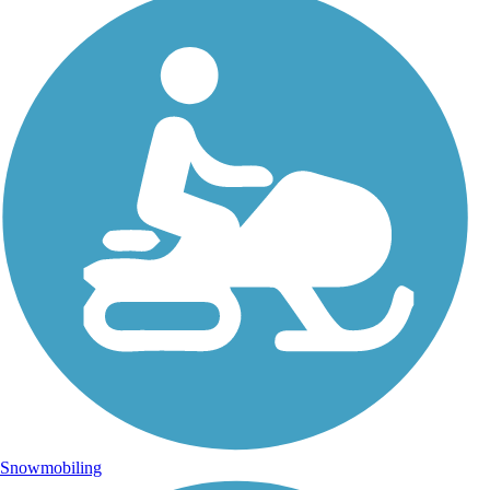
Snowmobiling