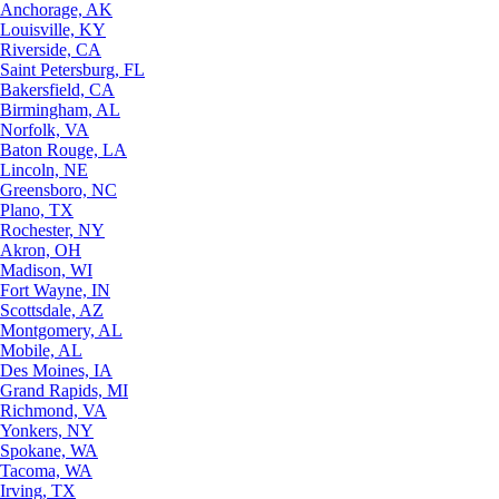
Anchorage, AK
Louisville, KY
Riverside, CA
Saint Petersburg, FL
Bakersfield, CA
Birmingham, AL
Norfolk, VA
Baton Rouge, LA
Lincoln, NE
Greensboro, NC
Plano, TX
Rochester, NY
Akron, OH
Madison, WI
Fort Wayne, IN
Scottsdale, AZ
Montgomery, AL
Mobile, AL
Des Moines, IA
Grand Rapids, MI
Richmond, VA
Yonkers, NY
Spokane, WA
Tacoma, WA
Irving, TX