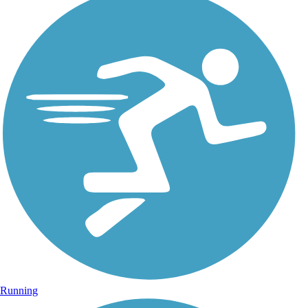
Running