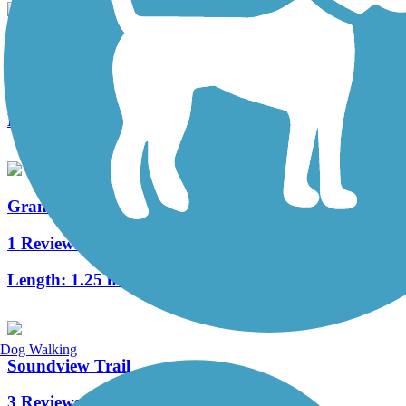
Puyallup Riverwalk Trail
5 Reviews
Length:
4.1 mi
Grandview Trail
1 Reviews
Length:
1.25 mi
Dog Walking
Soundview Trail
3 Reviews