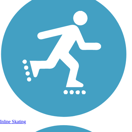
Inline Skating