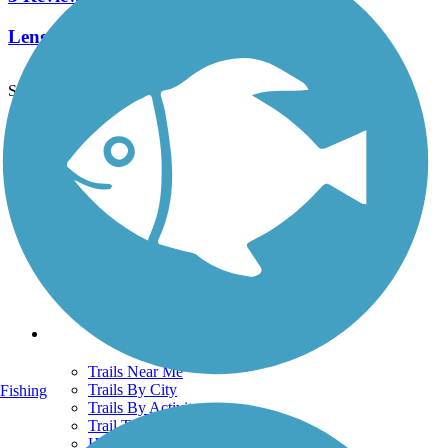
Length:
2 mi
See More Nearby Trails
View fewer nearby trails
Support
TrailLink FAQ
Technical Support
Donate
Go Unlimited
Get the TrailLink App
Terms and Conditions
Trails
Trails Near Me
Trails By City
Fishing
Trails By Activity
Trail Traveler
History on the Trail