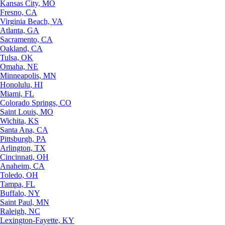
Kansas City, MO
Fresno, CA
Virginia Beach, VA
Atlanta, GA
Sacramento, CA
Oakland, CA
Tulsa, OK
Omaha, NE
Minneapolis, MN
Honolulu, HI
Miami, FL
Colorado Springs, CO
Saint Louis, MO
Wichita, KS
Santa Ana, CA
Pittsburgh, PA
Arlington, TX
Cincinnati, OH
Anaheim, CA
Toledo, OH
Tampa, FL
Buffalo, NY
Saint Paul, MN
Raleigh, NC
Lexington-Fayette, KY