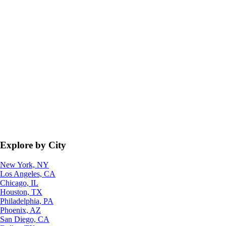
Explore by City
New York, NY
Los Angeles, CA
Chicago, IL
Houston, TX
Philadelphia, PA
Phoenix, AZ
San Diego, CA