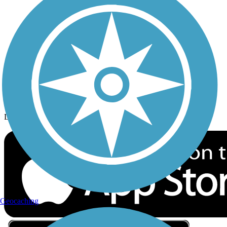
Privacy
Follow Us
Sign up for eNews
Download the free TrailLink app!
Geocaching