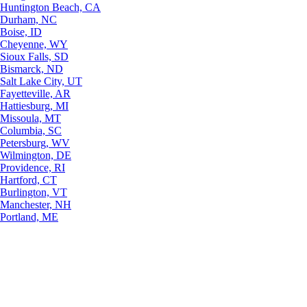
Huntington Beach, CA
Durham, NC
Boise, ID
Cheyenne, WY
Sioux Falls, SD
Bismarck, ND
Salt Lake City, UT
Fayetteville, AR
Hattiesburg, MI
Missoula, MT
Columbia, SC
Petersburg, WV
Wilmington, DE
Providence, RI
Hartford, CT
Burlington, VT
Manchester, NH
Portland, ME