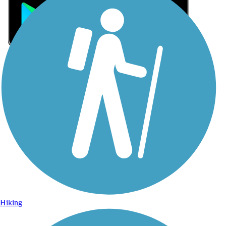
Sign Up for eNews
Sign up for eNews
Hiking