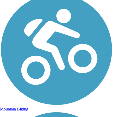
Mountain Biking