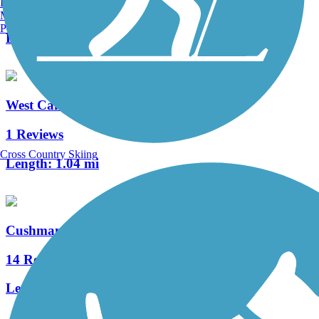
Burlington, VT
13 Reviews
Manchester, NH
Portland, ME
Length:
19.8 mi
West Campus Trail
1 Reviews
Cross Country Skiing
Length:
1.04 mi
Cushman Trail
14 Reviews
Length:
6.2 mi