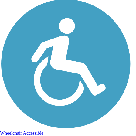
Wheelchair Accessible