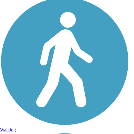
Walking