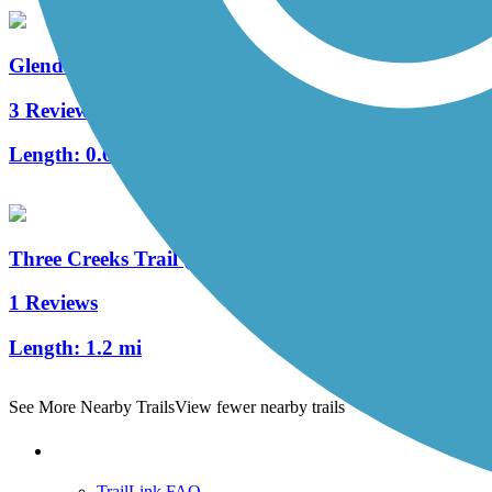
Glendale Shoals Trail
3 Reviews
Length:
0.6 mi
Three Creeks Trail (SC)
1 Reviews
Length:
1.2 mi
See More Nearby Trails
View fewer nearby trails
Support
TrailLink FAQ