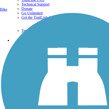
Technical Support
Donate
Bike
Go Unlimited
Get the TrailLink App
Terms and Conditions
Trails
Trails Near Me
Trails By City
Trails By Activity
Trail Traveler
History on the Trail
Privacy
Follow Us
Sign up for eNews