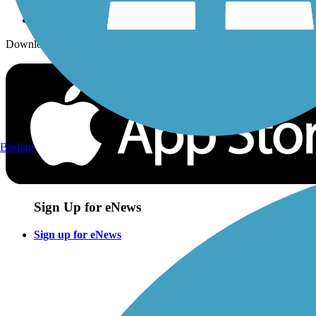
Download the free TrailLink app!
Birding
Sign Up for eNews
Sign up for eNews