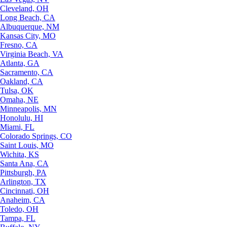
Cleveland, OH
Long Beach, CA
Albuquerque, NM
Kansas City, MO
Fresno, CA
Virginia Beach, VA
Atlanta, GA
Sacramento, CA
Oakland, CA
Tulsa, OK
Omaha, NE
Minneapolis, MN
Honolulu, HI
Miami, FL
Colorado Springs, CO
Saint Louis, MO
Wichita, KS
Santa Ana, CA
Pittsburgh, PA
Arlington, TX
Cincinnati, OH
Anaheim, CA
Toledo, OH
Tampa, FL