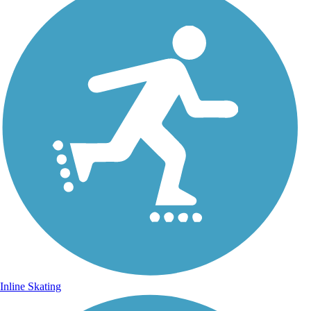
Inline Skating