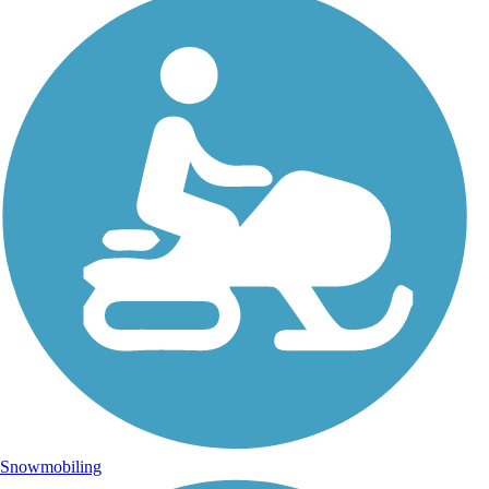
Snowmobiling