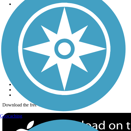
Trails
Trails Near Me
Trails By City
Trails By Activity
Trail Traveler
History on the Trail
Privacy
Follow Us
Sign up for eNews
Download the free TrailLink app!
Geocaching