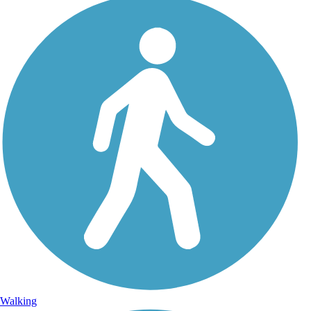
Walking