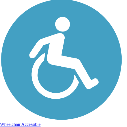
Wheelchair Accessible