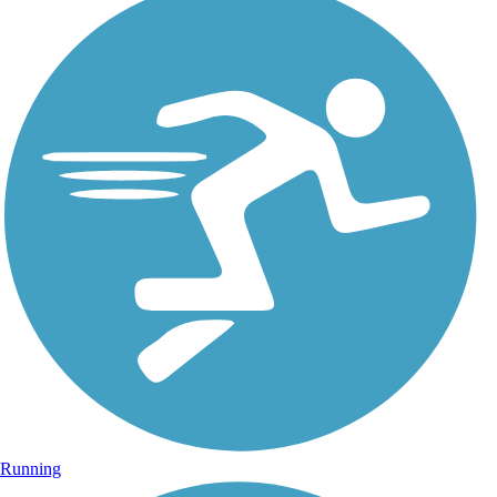
Running