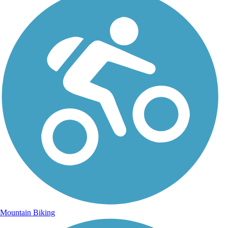
Mountain Biking