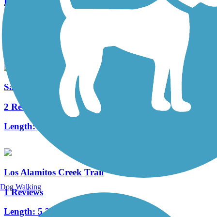
Lower Silver Creek Trail
0 Reviews
Length:
1.05 mi
Saratoga Creek Trail
2 Reviews
Length:
1.5 mi
Los Alamitos Creek Trail
Dog Walking
1 Reviews
Length:
5.2 mi