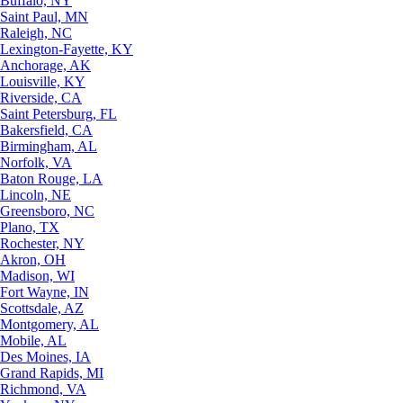
Buffalo, NY
Saint Paul, MN
Raleigh, NC
Lexington-Fayette, KY
Anchorage, AK
Louisville, KY
Riverside, CA
Saint Petersburg, FL
Bakersfield, CA
Birmingham, AL
Norfolk, VA
Baton Rouge, LA
Lincoln, NE
Greensboro, NC
Plano, TX
Rochester, NY
Akron, OH
Madison, WI
Fort Wayne, IN
Scottsdale, AZ
Montgomery, AL
Mobile, AL
Des Moines, IA
Grand Rapids, MI
Richmond, VA