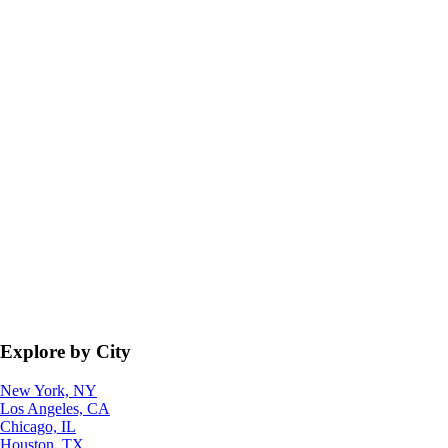
Explore by City
New York, NY
Los Angeles, CA
Chicago, IL
Houston, TX