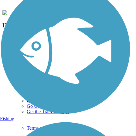
Upper Silver Creek Trail
0 Reviews
Length:
0.9 mi
See More Nearby Trails
View fewer nearby trails
Support
TrailLink FAQ
Technical Support
Donate
Go Unlimited
Get the TrailLink App
Fishing
Terms and Conditions