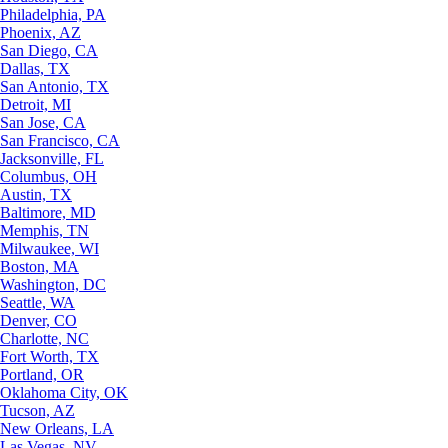
Philadelphia, PA
Phoenix, AZ
San Diego, CA
Dallas, TX
San Antonio, TX
Detroit, MI
San Jose, CA
San Francisco, CA
Jacksonville, FL
Columbus, OH
Austin, TX
Baltimore, MD
Memphis, TN
Milwaukee, WI
Boston, MA
Washington, DC
Seattle, WA
Denver, CO
Charlotte, NC
Fort Worth, TX
Portland, OR
Oklahoma City, OK
Tucson, AZ
New Orleans, LA
Las Vegas, NV