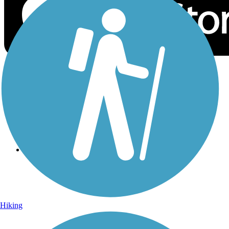
Sign Up for eNews
Sign up for eNews
Hiking