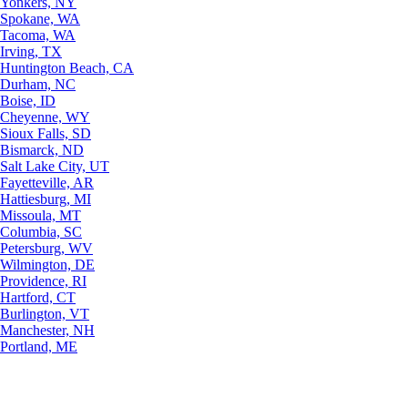
Yonkers, NY
Spokane, WA
Tacoma, WA
Irving, TX
Huntington Beach, CA
Durham, NC
Boise, ID
Cheyenne, WY
Sioux Falls, SD
Bismarck, ND
Salt Lake City, UT
Fayetteville, AR
Hattiesburg, MI
Missoula, MT
Columbia, SC
Petersburg, WV
Wilmington, DE
Providence, RI
Hartford, CT
Burlington, VT
Manchester, NH
Portland, ME