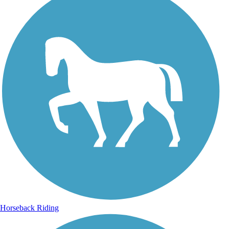
Horseback Riding