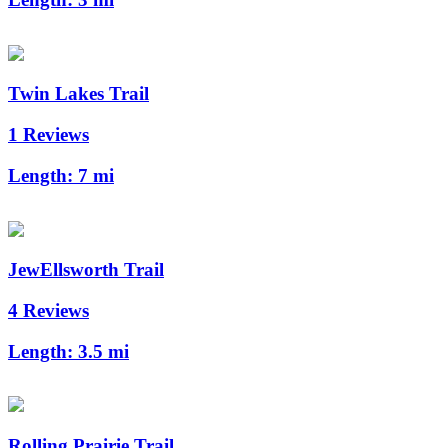
Twin Lakes Trail
1 Reviews
Length:
7 mi
JewEllsworth Trail
4 Reviews
Length:
3.5 mi
Rolling Prairie Trail