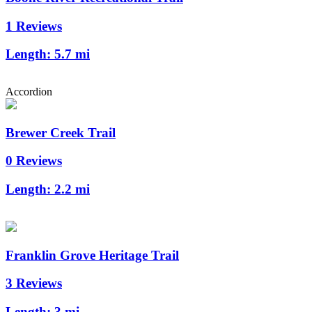
1 Reviews
Length:
5.7 mi
Accordion
Brewer Creek Trail
0 Reviews
Length:
2.2 mi
Franklin Grove Heritage Trail
3 Reviews
Length:
3 mi