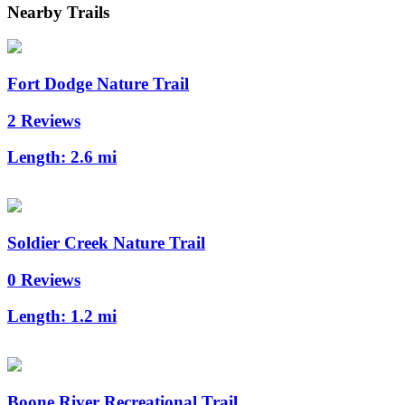
Nearby Trails
Fort Dodge Nature Trail
2 Reviews
Length:
2.6 mi
Soldier Creek Nature Trail
0 Reviews
Length:
1.2 mi
Boone River Recreational Trail