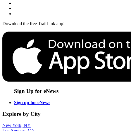
Download the free TrailLink app!
Sign Up for eNews
Sign up for eNews
Explore by City
New York, NY
Los Angeles, CA