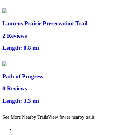
Laurens Prairie Preservation Trail
2 Reviews
Length:
0.8 mi
Path of Progress
0 Reviews
Length:
3.3 mi
See More Nearby Trails
View fewer nearby trails
Support