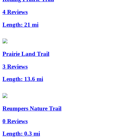
4 Reviews
Length:
21 mi
Prairie Land Trail
3 Reviews
Length:
13.6 mi
Reumpers Nature Trail
0 Reviews
Length:
0.3 mi