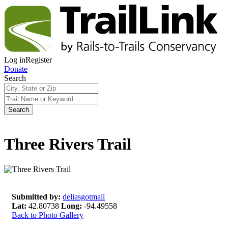
Log in
Register
Donate
Search
Search
Three Rivers Trail
Submitted by:
deliasgotmail
Lat:
42.80738
Long:
-94.49558
Back to Photo Gallery