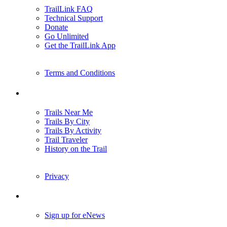
TrailLink FAQ
Technical Support
Donate
Go Unlimited
Get the TrailLink App
Terms and Conditions
Trails
Trails Near Me
Trails By City
Trails By Activity
Trail Traveler
History on the Trail
Privacy
Follow Us
Sign up for eNews