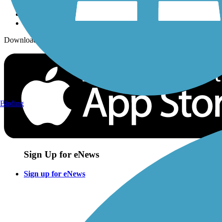
Download the free TrailLink app!
Birding
Sign Up for eNews
Sign up for eNews