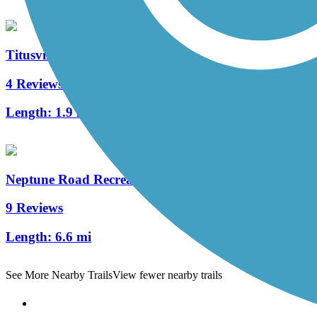
Titusville Multi-Use Trail
4 Reviews
Length:
1.9 mi
Neptune Road Recreational Pathway
9 Reviews
Length:
6.6 mi
See More Nearby Trails
View fewer nearby trails
Support