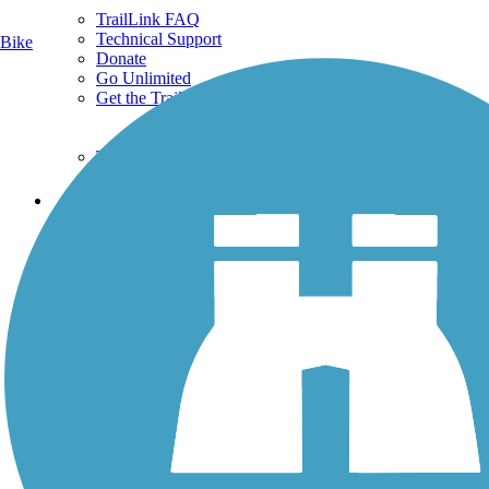
TrailLink FAQ
Technical Support
Bike
Donate
Go Unlimited
Get the TrailLink App
Terms and Conditions
Trails
Trails Near Me
Trails By City
Trails By Activity
Trail Traveler
History on the Trail
Privacy
Follow Us
Sign up for eNews