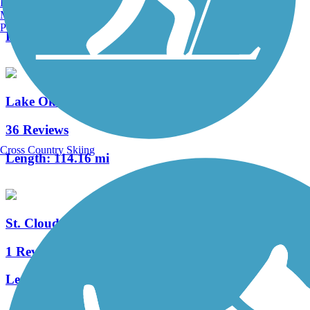
Burlington, VT
1 Reviews
Manchester, NH
Portland, ME
Length:
2.25 mi
Lake Okeechobee Scenic Trail (LOST)
36 Reviews
Cross Country Skiing
Length:
114.16 mi
St. Cloud Lakefront Park Bike Path
1 Reviews
Length:
2.1 mi