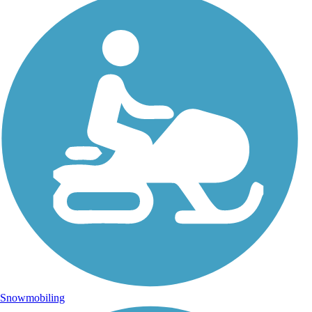
Snowmobiling