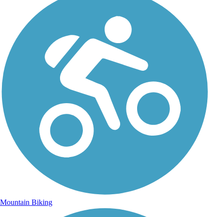
Mountain Biking