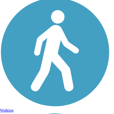
Walking