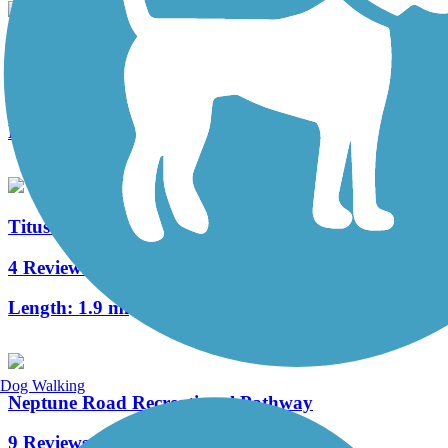
Dakota Avenue Linear Park
0 Reviews
Length:
0.5 mi
Titusville Multi-Use Trail
4 Reviews
Length:
1.9 mi
Dog Walking
Neptune Road Recreational Pathway
9 Reviews