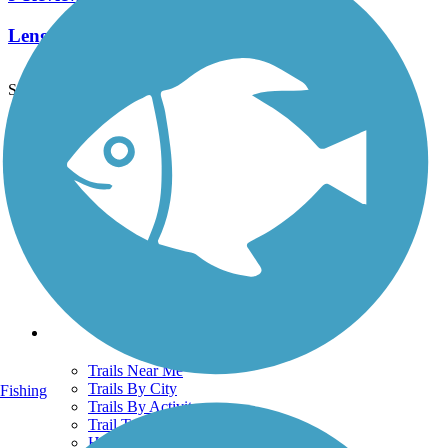
Length:
6.6 mi
See More Nearby Trails
View fewer nearby trails
Support
TrailLink FAQ
Technical Support
Donate
Go Unlimited
Get the TrailLink App
Terms and Conditions
Trails
Trails Near Me
Trails By City
Fishing
Trails By Activity
Trail Traveler
History on the Trail