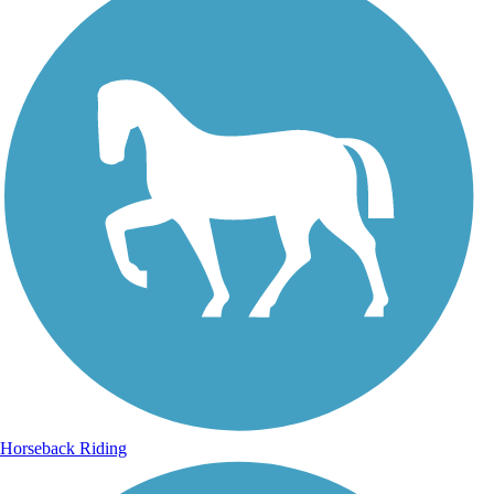
Horseback Riding