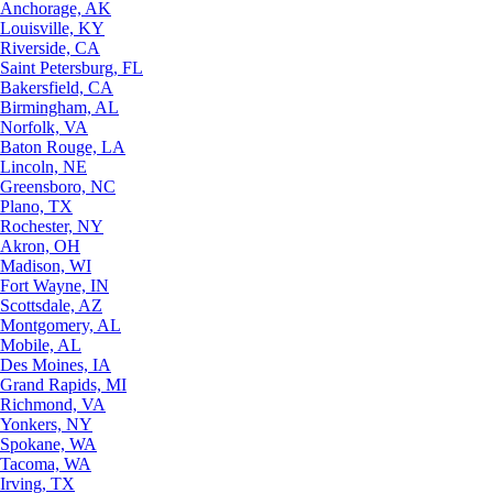
Anchorage, AK
Louisville, KY
Riverside, CA
Saint Petersburg, FL
Bakersfield, CA
Birmingham, AL
Norfolk, VA
Baton Rouge, LA
Lincoln, NE
Greensboro, NC
Plano, TX
Rochester, NY
Akron, OH
Madison, WI
Fort Wayne, IN
Scottsdale, AZ
Montgomery, AL
Mobile, AL
Des Moines, IA
Grand Rapids, MI
Richmond, VA
Yonkers, NY
Spokane, WA
Tacoma, WA
Irving, TX