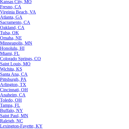
Kansas City, MO
Fresno, CA
Virginia Beach, VA
Atlanta, GA
Sacramento, CA
Oakland, CA
Tulsa, OK
Omaha, NE
Minneapolis, MN
Honolulu, HI
Miami, FL
Colorado Springs, CO
Saint Louis, MO
Wichita, KS
Santa Ana, CA
Pittsburgh, PA
Arlington, TX
Cincinnati, OH
Anaheim, CA
Toledo, OH
Tampa, FL
Buffalo, NY
Saint Paul, MN
Raleigh, NC
Lexington-Fayette, KY