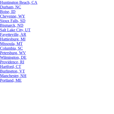
Huntington Beach, CA
Durham, NC
Boise, ID
Cheyenne, WY
Sioux Falls, SD
Bismarck, ND
Salt Lake City, UT
Fayetteville, AR
Hattiesburg, MI
Missoula, MT
Columbia, SC
Petersburg, WV
Wilmington, DE
Providence, RI
Hartford, CT
Burlington, VT
Manchester, NH
Portland, ME