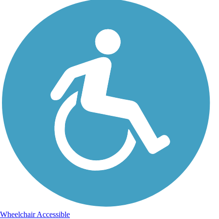
Wheelchair Accessible