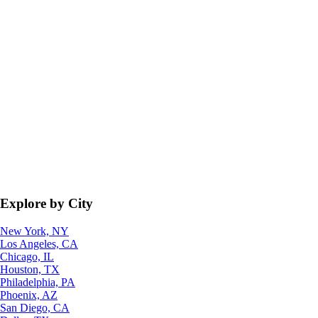
Explore by City
New York, NY
Los Angeles, CA
Chicago, IL
Houston, TX
Philadelphia, PA
Phoenix, AZ
San Diego, CA