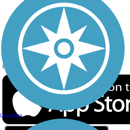
Privacy
Follow Us
Sign up for eNews
Download the free TrailLink app!
Geocaching