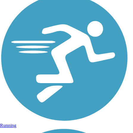
Running