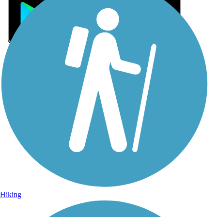
Sign Up for eNews
Sign up for eNews
Hiking