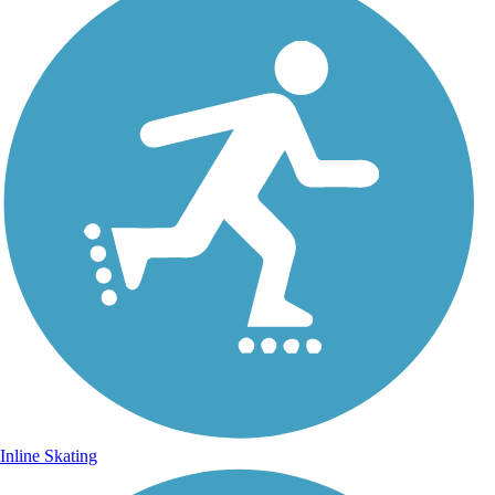
Inline Skating