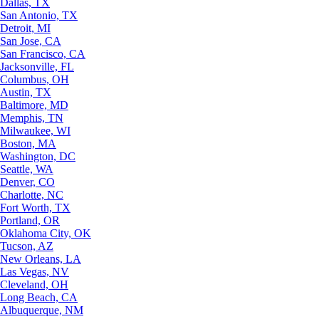
Dallas, TX
San Antonio, TX
Detroit, MI
San Jose, CA
San Francisco, CA
Jacksonville, FL
Columbus, OH
Austin, TX
Baltimore, MD
Memphis, TN
Milwaukee, WI
Boston, MA
Washington, DC
Seattle, WA
Denver, CO
Charlotte, NC
Fort Worth, TX
Portland, OR
Oklahoma City, OK
Tucson, AZ
New Orleans, LA
Las Vegas, NV
Cleveland, OH
Long Beach, CA
Albuquerque, NM