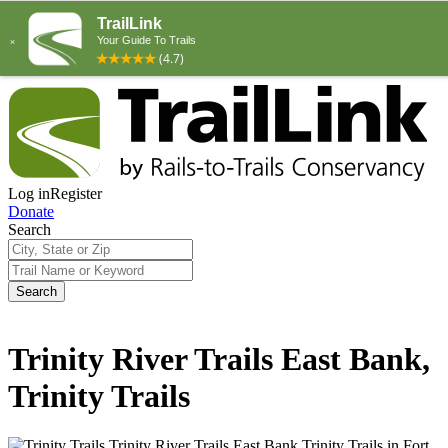
Log in
Register
Donate
Search
Search
Trinity River Trails East Bank,
Trinity Trails