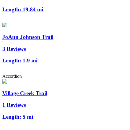
Length:
19.84 mi
JoAnn Johnson Trail
3 Reviews
Length:
1.9 mi
Accordion
Village Creek Trail
1 Reviews
Length:
5 mi