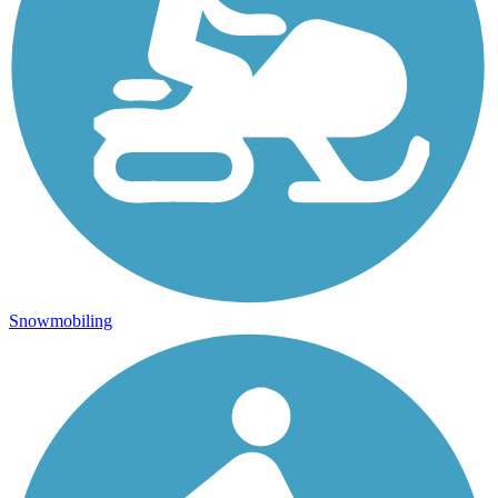
Snowmobiling