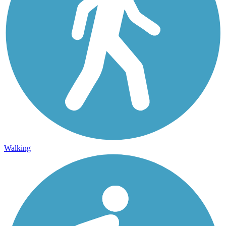
Walking