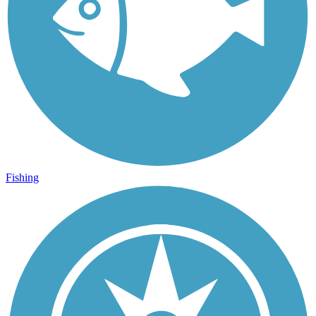
Fishing