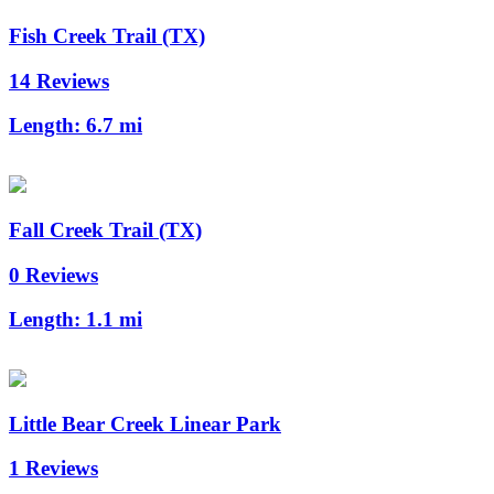
Fish Creek Trail (TX)
14 Reviews
Length:
6.7 mi
Fall Creek Trail (TX)
0 Reviews
Length:
1.1 mi
Little Bear Creek Linear Park
1 Reviews