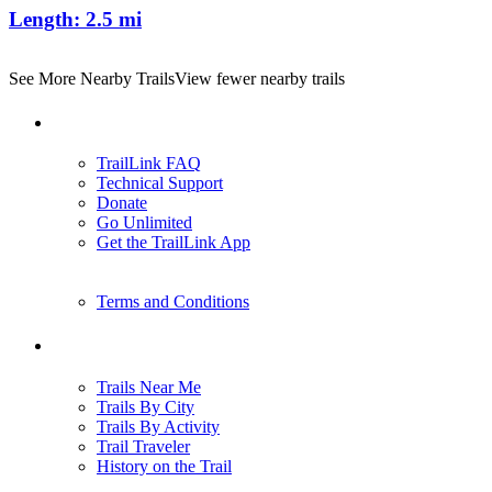
Length:
2.5 mi
See More Nearby Trails
View fewer nearby trails
Support
TrailLink FAQ
Technical Support
Donate
Go Unlimited
Get the TrailLink App
Terms and Conditions
Trails
Trails Near Me
Trails By City
Trails By Activity
Trail Traveler
History on the Trail