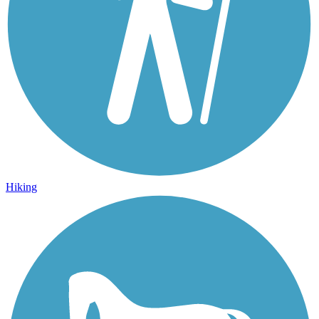
Hiking