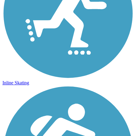
Inline Skating