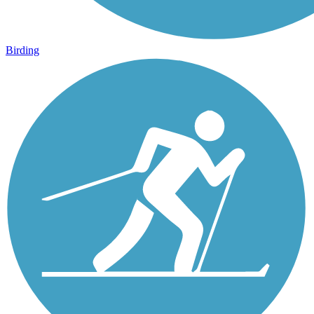
Birding