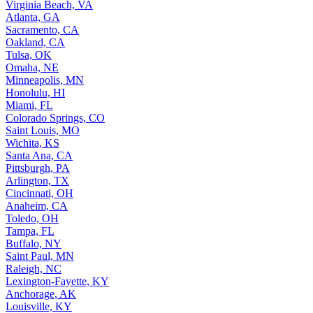
Virginia Beach, VA
Atlanta, GA
Sacramento, CA
Oakland, CA
Tulsa, OK
Omaha, NE
Minneapolis, MN
Honolulu, HI
Miami, FL
Colorado Springs, CO
Saint Louis, MO
Wichita, KS
Santa Ana, CA
Pittsburgh, PA
Arlington, TX
Cincinnati, OH
Anaheim, CA
Toledo, OH
Tampa, FL
Buffalo, NY
Saint Paul, MN
Raleigh, NC
Lexington-Fayette, KY
Anchorage, AK
Louisville, KY