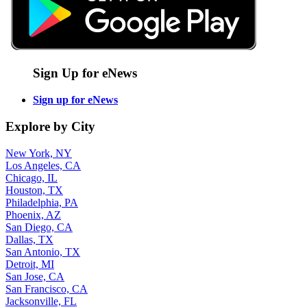
Sign Up for eNews
Sign up for eNews
Explore by City
New York, NY
Los Angeles, CA
Chicago, IL
Houston, TX
Philadelphia, PA
Phoenix, AZ
San Diego, CA
Dallas, TX
San Antonio, TX
Detroit, MI
San Jose, CA
San Francisco, CA
Jacksonville, FL