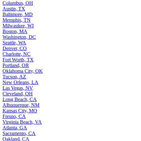
Columbus, OH
Austin, TX
Baltimore, MD
Memphis, TN
Milwaukee, WI
Boston, MA
Washington, DC
Seattle, WA
Denver, CO
Charlotte, NC
Fort Worth, TX
Portland, OR
Oklahoma City, OK
Tucson, AZ
New Orleans, LA
Las Vegas, NV
Cleveland, OH
Long Beach, CA
Albuquerque, NM
Kansas City, MO
Fresno, CA
Virginia Beach, VA
Atlanta, GA
Sacramento, CA
Oakland, CA