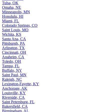
Tulsa, OK
Omaha, NE
Minneapolis, MN
Honolulu, HI
Miami, FL
Colorado Springs, CO
Saint Louis, MO
Wichita, KS
Santa Ana, CA
Pittsburgh, PA
Arlington, TX
Cincinnati, OH
Anaheim, CA
Toledo, OH
Tampa, FL
Buffalo, NY
Saint Paul, MN
Raleigh, NC
Lexington-Fayette, KY
Anchorage, AK
Louisville, KY
Riverside, CA
Saint Petersburg, FL
Bakersfield, CA
Birmingham, AL