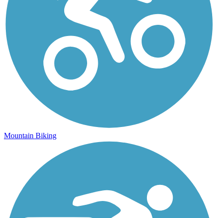
Mountain Biking