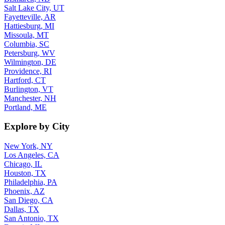
Salt Lake City, UT
Fayetteville, AR
Hattiesburg, MI
Missoula, MT
Columbia, SC
Petersburg, WV
Wilmington, DE
Providence, RI
Hartford, CT
Burlington, VT
Manchester, NH
Portland, ME
Explore by City
New York, NY
Los Angeles, CA
Chicago, IL
Houston, TX
Philadelphia, PA
Phoenix, AZ
San Diego, CA
Dallas, TX
San Antonio, TX