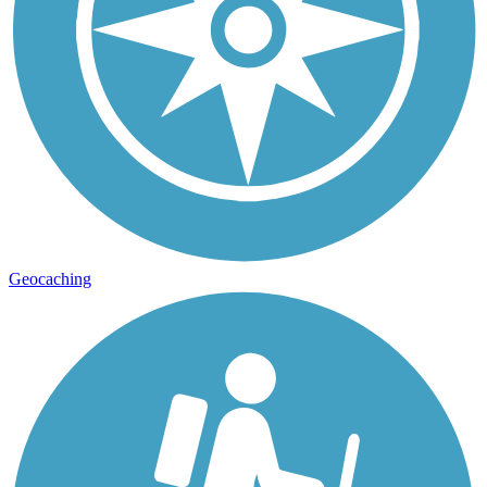
Geocaching