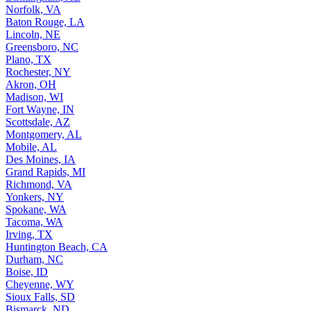
Norfolk, VA
Baton Rouge, LA
Lincoln, NE
Greensboro, NC
Plano, TX
Rochester, NY
Akron, OH
Madison, WI
Fort Wayne, IN
Scottsdale, AZ
Montgomery, AL
Mobile, AL
Des Moines, IA
Grand Rapids, MI
Richmond, VA
Yonkers, NY
Spokane, WA
Tacoma, WA
Irving, TX
Huntington Beach, CA
Durham, NC
Boise, ID
Cheyenne, WY
Sioux Falls, SD
Bismarck, ND