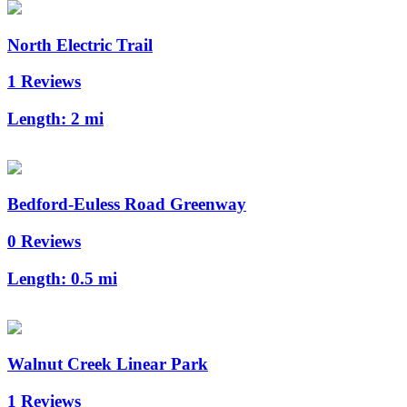
North Electric Trail
1 Reviews
Length:
2 mi
Bedford-Euless Road Greenway
0 Reviews
Length:
0.5 mi
Walnut Creek Linear Park
1 Reviews