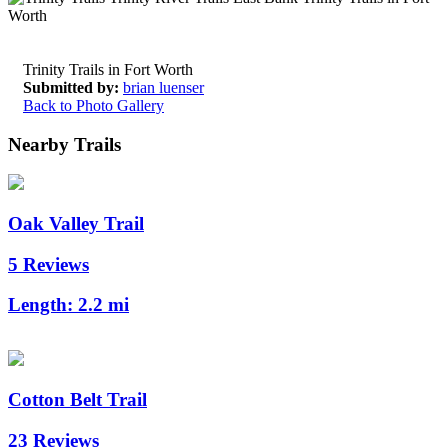
Trinity Trails in Fort Worth
Submitted by:
brian luenser
Back to Photo Gallery
Nearby Trails
Oak Valley Trail
5 Reviews
Length:
2.2 mi
Cotton Belt Trail
23 Reviews