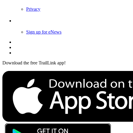
Privacy
Follow Us
Sign up for eNews
Download the free TrailLink app!