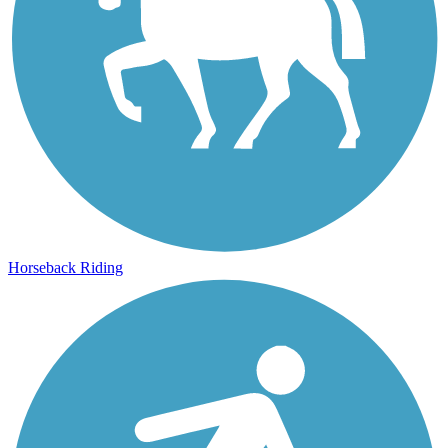
Horseback Riding