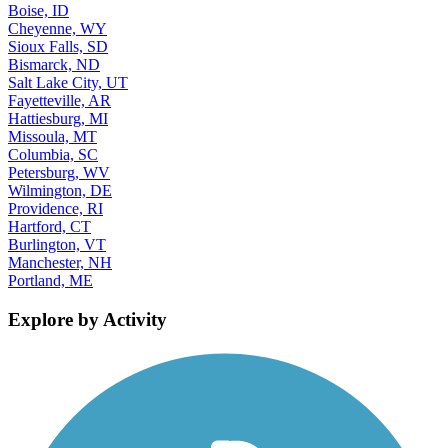
Boise, ID
Cheyenne, WY
Sioux Falls, SD
Bismarck, ND
Salt Lake City, UT
Fayetteville, AR
Hattiesburg, MI
Missoula, MT
Columbia, SC
Petersburg, WV
Wilmington, DE
Providence, RI
Hartford, CT
Burlington, VT
Manchester, NH
Portland, ME
Explore by Activity