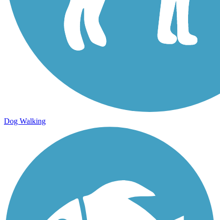
Dog Walking