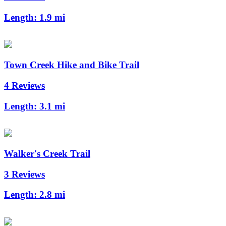
Length:
1.9 mi
Town Creek Hike and Bike Trail
4 Reviews
Length:
3.1 mi
Walker's Creek Trail
3 Reviews
Length:
2.8 mi