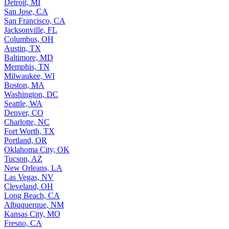
Detroit, MI
San Jose, CA
San Francisco, CA
Jacksonville, FL
Columbus, OH
Austin, TX
Baltimore, MD
Memphis, TN
Milwaukee, WI
Boston, MA
Washington, DC
Seattle, WA
Denver, CO
Charlotte, NC
Fort Worth, TX
Portland, OR
Oklahoma City, OK
Tucson, AZ
New Orleans, LA
Las Vegas, NV
Cleveland, OH
Long Beach, CA
Albuquerque, NM
Kansas City, MO
Fresno, CA