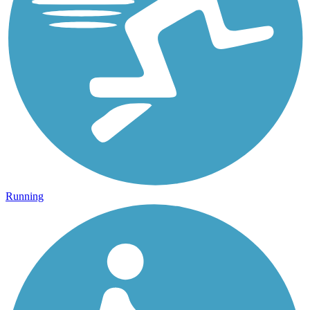
Running