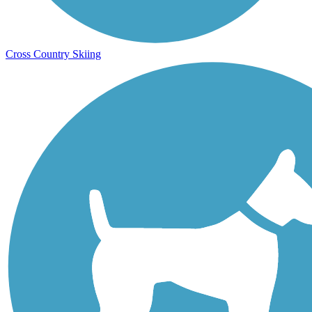
Cross Country Skiing