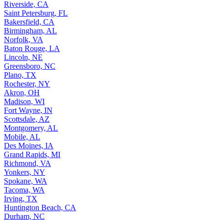
Riverside, CA
Saint Petersburg, FL
Bakersfield, CA
Birmingham, AL
Norfolk, VA
Baton Rouge, LA
Lincoln, NE
Greensboro, NC
Plano, TX
Rochester, NY
Akron, OH
Madison, WI
Fort Wayne, IN
Scottsdale, AZ
Montgomery, AL
Mobile, AL
Des Moines, IA
Grand Rapids, MI
Richmond, VA
Yonkers, NY
Spokane, WA
Tacoma, WA
Irving, TX
Huntington Beach, CA
Durham, NC