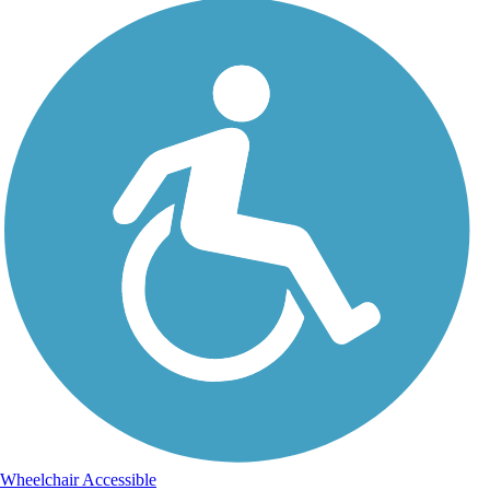
Wheelchair Accessible