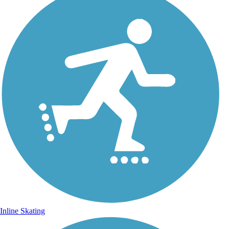
Inline Skating