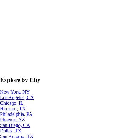
Explore by City
New York, NY
Los Angeles, CA
Chicago, IL
Houston, TX
Philadelphia, PA
Phoenix, AZ
San Diego, CA
Dallas, TX
San Antonio, TX