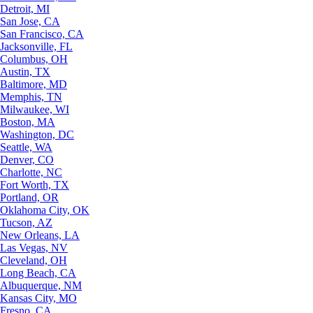
Detroit, MI
San Jose, CA
San Francisco, CA
Jacksonville, FL
Columbus, OH
Austin, TX
Baltimore, MD
Memphis, TN
Milwaukee, WI
Boston, MA
Washington, DC
Seattle, WA
Denver, CO
Charlotte, NC
Fort Worth, TX
Portland, OR
Oklahoma City, OK
Tucson, AZ
New Orleans, LA
Las Vegas, NV
Cleveland, OH
Long Beach, CA
Albuquerque, NM
Kansas City, MO
Fresno, CA