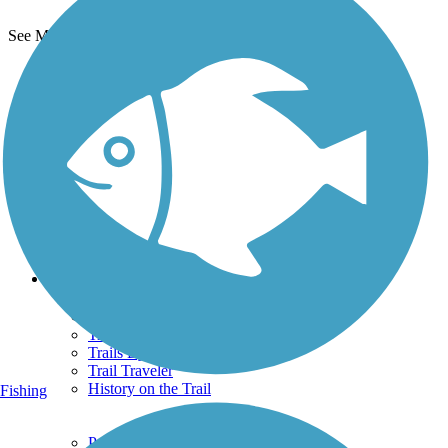
See More Nearby Trails
View fewer nearby trails
Support
TrailLink FAQ
Technical Support
Donate
Go Unlimited
Get the TrailLink App
Terms and Conditions
Trails
Trails Near Me
Trails By City
Trails By Activity
Trail Traveler
History on the Trail
Fishing
Privacy