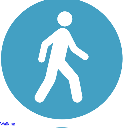
Walking