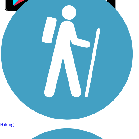
Sign Up for eNews
Sign up for eNews
Hiking