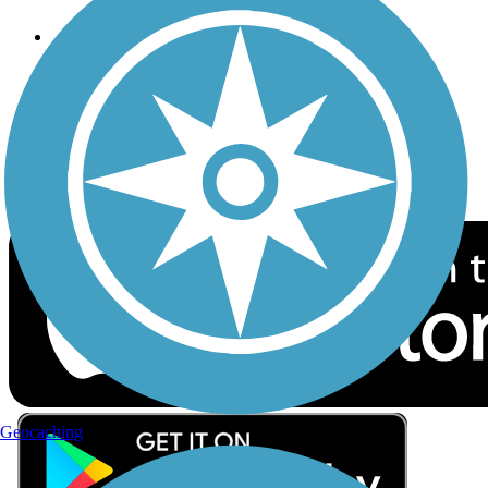
Follow Us
Sign up for eNews
Download the free TrailLink app!
Geocaching