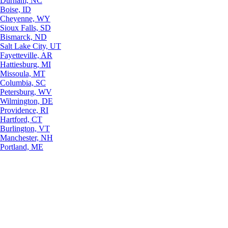
Durham, NC
Boise, ID
Cheyenne, WY
Sioux Falls, SD
Bismarck, ND
Salt Lake City, UT
Fayetteville, AR
Hattiesburg, MI
Missoula, MT
Columbia, SC
Petersburg, WV
Wilmington, DE
Providence, RI
Hartford, CT
Burlington, VT
Manchester, NH
Portland, ME