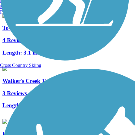
Burlington, VT
Manchester, NH
Portland, ME
Town Creek Hike and Bike Trail
4 Reviews
Length:
3.1 mi
Cross Country Skiing
Walker's Creek Trail
3 Reviews
Length:
2.8 mi
Fish Creek Trail (TX)