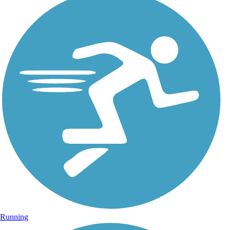
Running