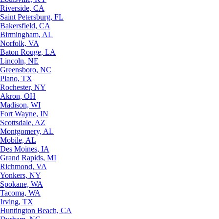
Riverside, CA
Saint Petersburg, FL
Bakersfield, CA
Birmingham, AL
Norfolk, VA
Baton Rouge, LA
Lincoln, NE
Greensboro, NC
Plano, TX
Rochester, NY
Akron, OH
Madison, WI
Fort Wayne, IN
Scottsdale, AZ
Montgomery, AL
Mobile, AL
Des Moines, IA
Grand Rapids, MI
Richmond, VA
Yonkers, NY
Spokane, WA
Tacoma, WA
Irving, TX
Huntington Beach, CA