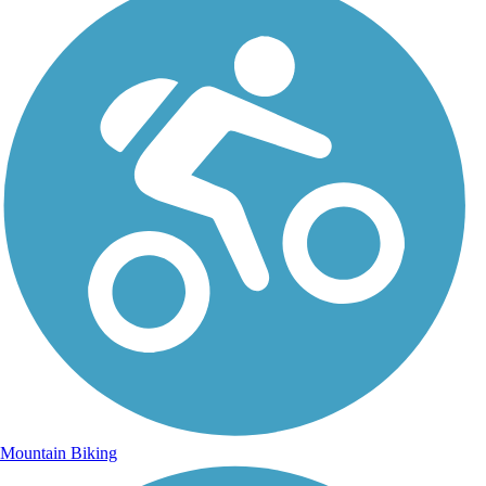
Mountain Biking