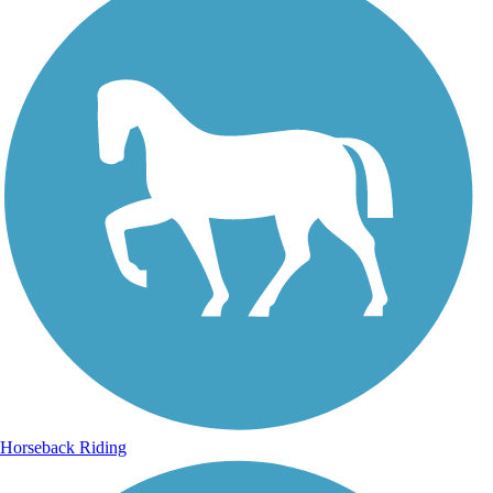
Horseback Riding