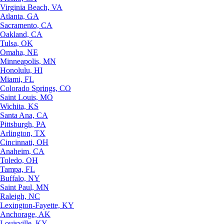
Virginia Beach, VA
Atlanta, GA
Sacramento, CA
Oakland, CA
Tulsa, OK
Omaha, NE
Minneapolis, MN
Honolulu, HI
Miami, FL
Colorado Springs, CO
Saint Louis, MO
Wichita, KS
Santa Ana, CA
Pittsburgh, PA
Arlington, TX
Cincinnati, OH
Anaheim, CA
Toledo, OH
Tampa, FL
Buffalo, NY
Saint Paul, MN
Raleigh, NC
Lexington-Fayette, KY
Anchorage, AK
Louisville, KY