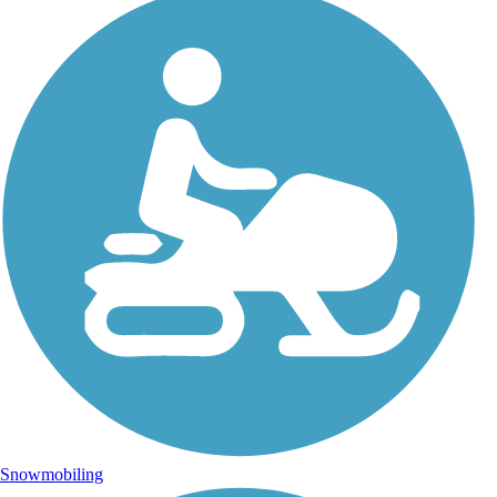
Snowmobiling