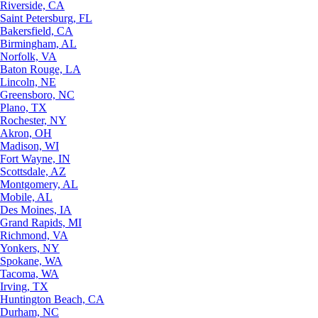
Riverside, CA
Saint Petersburg, FL
Bakersfield, CA
Birmingham, AL
Norfolk, VA
Baton Rouge, LA
Lincoln, NE
Greensboro, NC
Plano, TX
Rochester, NY
Akron, OH
Madison, WI
Fort Wayne, IN
Scottsdale, AZ
Montgomery, AL
Mobile, AL
Des Moines, IA
Grand Rapids, MI
Richmond, VA
Yonkers, NY
Spokane, WA
Tacoma, WA
Irving, TX
Huntington Beach, CA
Durham, NC