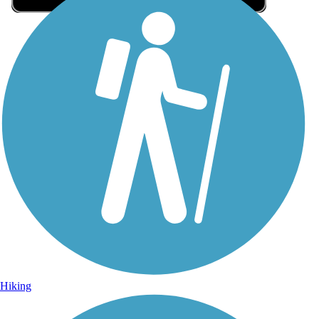
Sign Up for eNews
Sign up for eNews
Hiking