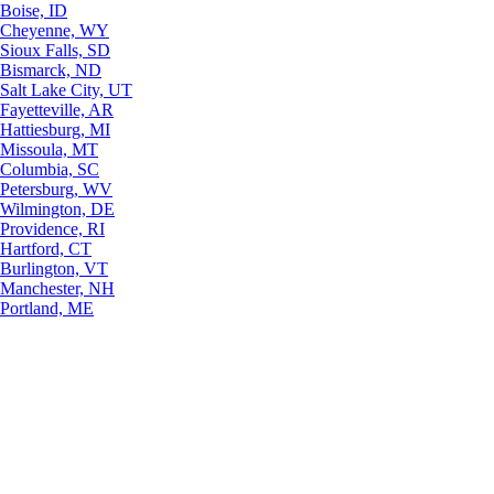
Boise, ID
Cheyenne, WY
Sioux Falls, SD
Bismarck, ND
Salt Lake City, UT
Fayetteville, AR
Hattiesburg, MI
Missoula, MT
Columbia, SC
Petersburg, WV
Wilmington, DE
Providence, RI
Hartford, CT
Burlington, VT
Manchester, NH
Portland, ME