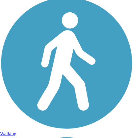
Walking