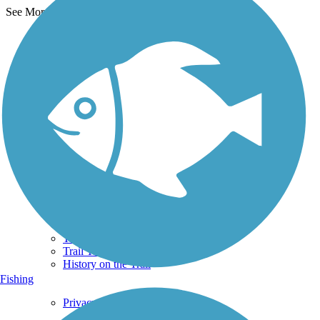
See More Nearby Trails
View fewer nearby trails
Support
TrailLink FAQ
Technical Support
Donate
Go Unlimited
Get the TrailLink App
Terms and Conditions
Trails
Trails Near Me
Trails By City
Trails By Activity
Trail Traveler
History on the Trail
Fishing
Privacy