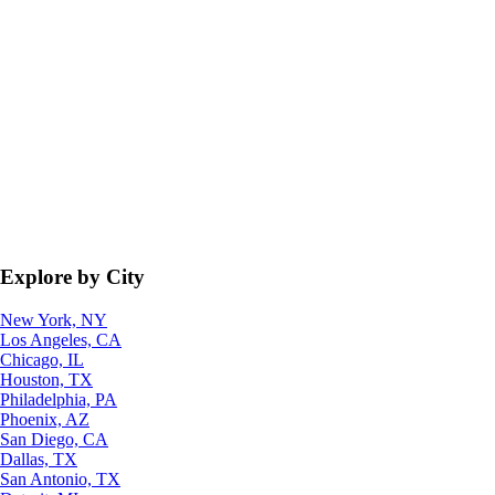
Explore by City
New York, NY
Los Angeles, CA
Chicago, IL
Houston, TX
Philadelphia, PA
Phoenix, AZ
San Diego, CA
Dallas, TX
San Antonio, TX