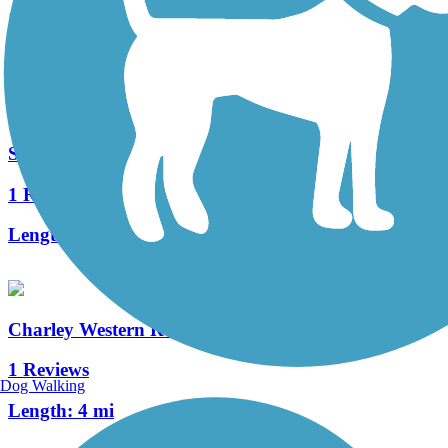
1 Reviews
Length:
6.3 mi
Swift Creek Trail
1 Reviews
Length:
1.9 mi
Charley Western Recreational Trailway
1 Reviews
Dog Walking
Length:
4 mi