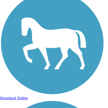
Horseback Riding