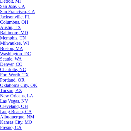
Detroit, MI
San Jose, CA
San Francisco, CA
Jacksonville, FL
Columbus, OH
Austin, TX
Baltimore, MD
Memphis, TN
Milwaukee, WI
Boston, MA
Washington, DC
Seattle, WA
Denver, CO
Charlotte, NC
Fort Worth, TX
Portland, OR
Oklahoma City, OK
Tucson, AZ
New Orleans, LA
Las Vegas, NV
Cleveland, OH
Long Beach, CA
Albuquerque, NM
Kansas City, MO
Fresno, CA