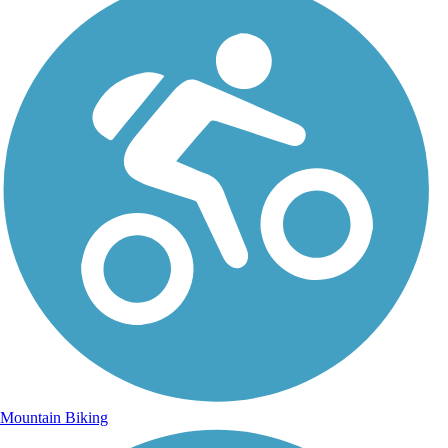
Mountain Biking