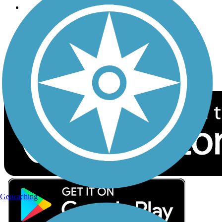
Follow Us
Sign up for eNews
Download the free TrailLink app!
Geocaching