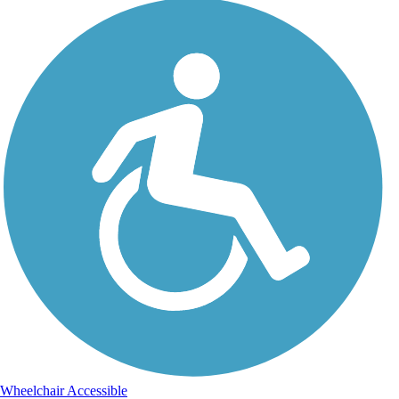
Wheelchair Accessible