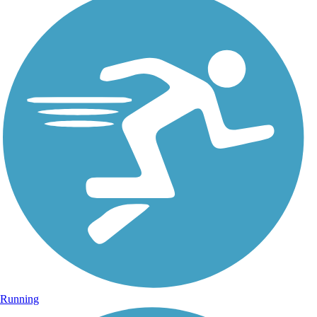
Running