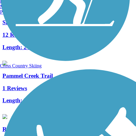
Burlington, VT
Manchester, NH
Portland, ME
Shooting Star State Trail
12 Reviews
Length:
24.3 mi
Cross Country Skiing
Pammel Creek Trail
1 Reviews
Length:
2 mi
Readlyn Grump Trail