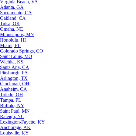
Virginia Beach, VA
Atlanta, GA
Sacramento, CA
Oakland, CA
Tulsa, OK
Omaha, NE
Minneapolis, MN
Honolulu, HI
Miami, FL
Colorado Springs, CO
Saint Louis, MO
Wichita, KS
Santa Ana, CA
Pittsburgh, PA
Arlington, TX
Cincinnati, OH
Anaheim, CA
Toledo, OH
Tampa, FL
Buffalo, NY
Saint Paul, MN
Raleigh, NC
Lexington-Fayette, KY
Anchorage, AK
Louisville, KY