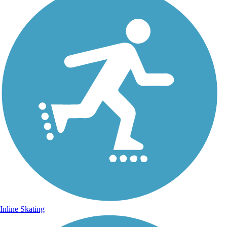
Inline Skating