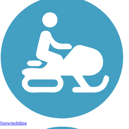
Snowmobiling