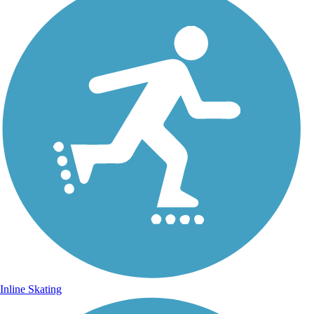
Inline Skating