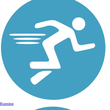
Running