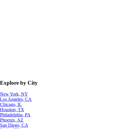
Explore by City
New York, NY
Los Angeles, CA
Chicago, IL
Houston, TX
Philadelphia, PA
Phoenix, AZ
San Diego, CA