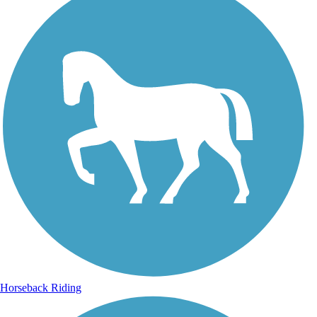
Horseback Riding