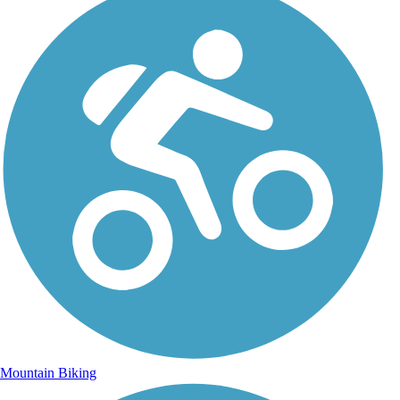
Mountain Biking