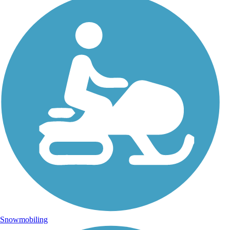
Snowmobiling