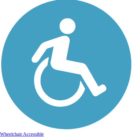
Wheelchair Accessible