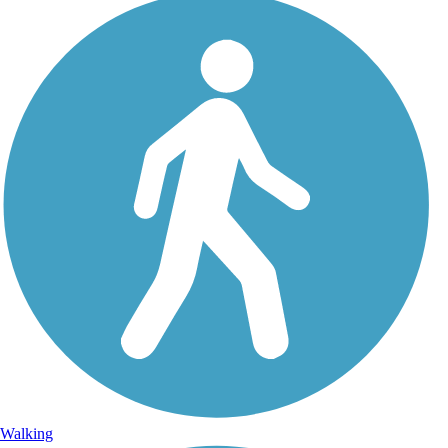
Walking