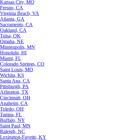
Kansas City, MO
Fresno, CA
Virginia Beach, VA
Atlanta, GA
Sacramento, CA
Oakland, CA
Tulsa, OK
Omaha, NE
Minneapolis, MN
Honolulu, HI
Miami, FL
Colorado Springs, CO
Saint Louis, MO
Wichita, KS
Santa Ana, CA
Pittsburgh, PA
Arlington, TX
Cincinnati, OH
Anaheim, CA
Toledo, OH
Tampa, FL
Buffalo, NY
Saint Paul, MN
Raleigh, NC
Lexington-Fayette, KY