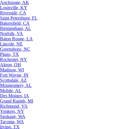
Anchorage, AK
Louisville, KY
Riverside, CA
Saint Petersburg, FL
Bakersfield, CA
Birmingham, AL
Norfolk, VA
Baton Rouge, LA
Lincoln, NE
Greensboro, NC
Plano, TX
Rochester, NY
Akron, OH
Madison, WI
Fort Wayne, IN
Scottsdale, AZ
Montgomery, AL
Mobile, AL
Des Moines, IA
Grand Rapids, MI
Richmond, VA
Yonkers, NY
Spokane, WA
Tacoma, WA
Irving, TX