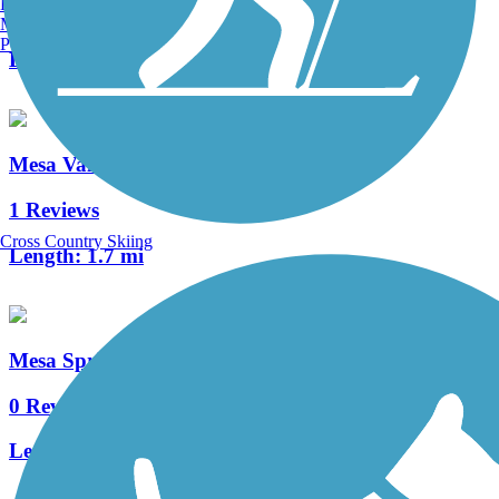
Burlington, VT
0 Reviews
Manchester, NH
Portland, ME
Length:
3.5 mi
Mesa Valley Trail
1 Reviews
Cross Country Skiing
Length:
1.7 mi
Mesa Springs Greenway
0 Reviews
Length:
2.6 mi