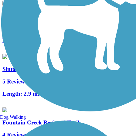
Shooks Run Trail
4 Reviews
Length:
3.9 mi
Sinton Trail
5 Reviews
Length:
2.9 mi
Dog Walking
Fountain Creek Regional Trail
4 Reviews