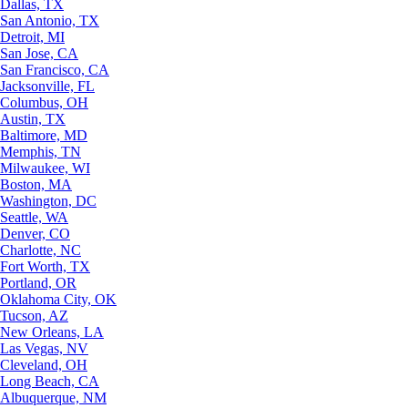
Dallas, TX
San Antonio, TX
Detroit, MI
San Jose, CA
San Francisco, CA
Jacksonville, FL
Columbus, OH
Austin, TX
Baltimore, MD
Memphis, TN
Milwaukee, WI
Boston, MA
Washington, DC
Seattle, WA
Denver, CO
Charlotte, NC
Fort Worth, TX
Portland, OR
Oklahoma City, OK
Tucson, AZ
New Orleans, LA
Las Vegas, NV
Cleveland, OH
Long Beach, CA
Albuquerque, NM