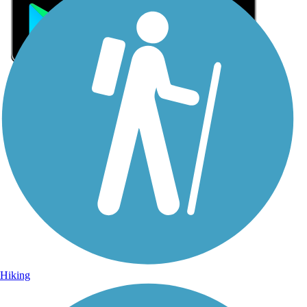
Sign Up for eNews
Sign up for eNews
Hiking