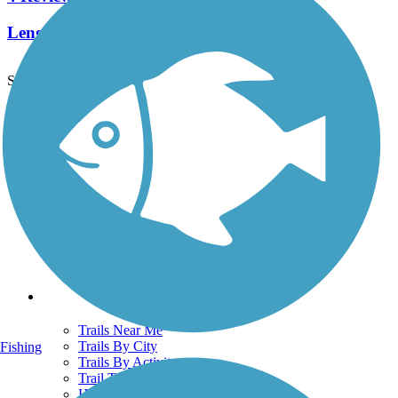
Length:
10.8 mi
See More Nearby Trails
View fewer nearby trails
Support
TrailLink FAQ
Technical Support
Donate
Go Unlimited
Get the TrailLink App
Terms and Conditions
Trails
Trails Near Me
Trails By City
Fishing
Trails By Activity
Trail Traveler
History on the Trail