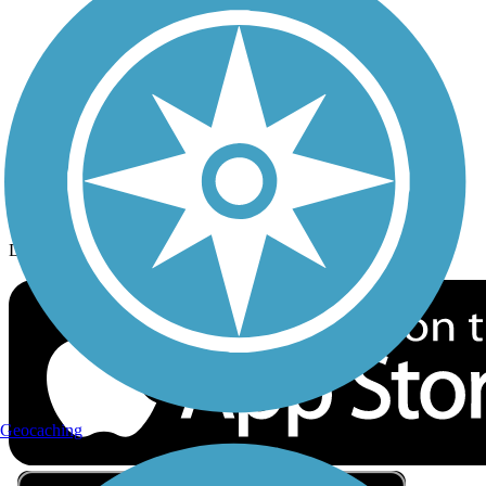
Privacy
Follow Us
Sign up for eNews
Download the free TrailLink app!
Geocaching