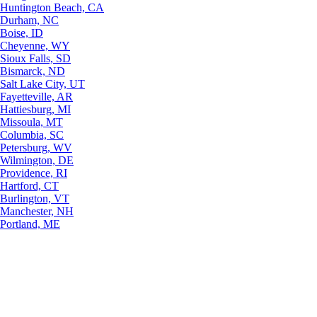
Huntington Beach, CA
Durham, NC
Boise, ID
Cheyenne, WY
Sioux Falls, SD
Bismarck, ND
Salt Lake City, UT
Fayetteville, AR
Hattiesburg, MI
Missoula, MT
Columbia, SC
Petersburg, WV
Wilmington, DE
Providence, RI
Hartford, CT
Burlington, VT
Manchester, NH
Portland, ME