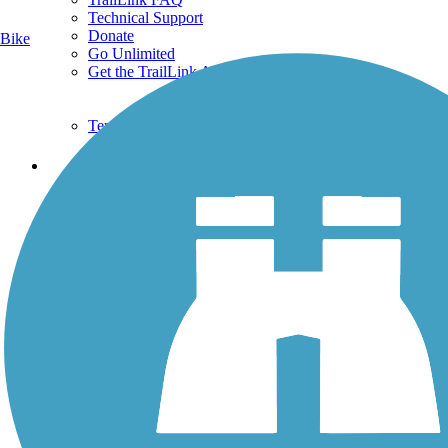
Technical Support
Donate
Bike
Go Unlimited
Get the TrailLink App
Terms and Conditions
Trails
Trails Near Me
Trails By City
Trails By Activity
Trail Traveler
History on the Trail
Privacy
Follow Us
Sign up for eNews