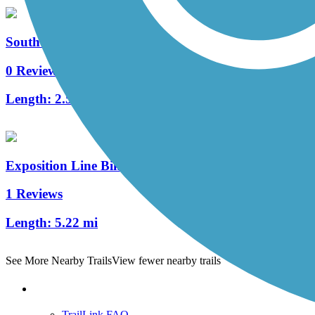
Southern Avenue Greenway
0 Reviews
Length:
2.5 mi
Exposition Line Bike Path
1 Reviews
Length:
5.22 mi
See More Nearby Trails
View fewer nearby trails
Support
TrailLink FAQ