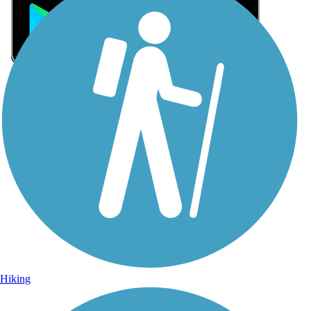
Sign Up for eNews
Sign up for eNews
Hiking