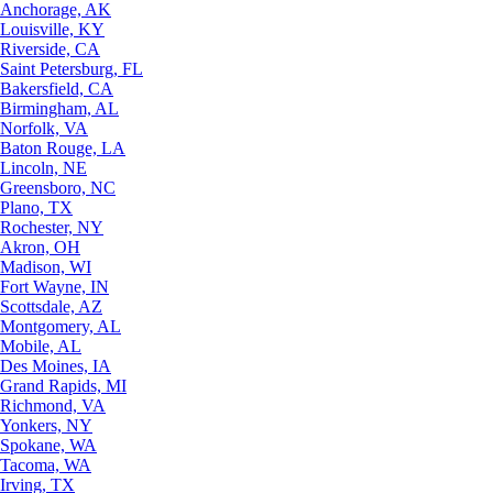
Anchorage, AK
Louisville, KY
Riverside, CA
Saint Petersburg, FL
Bakersfield, CA
Birmingham, AL
Norfolk, VA
Baton Rouge, LA
Lincoln, NE
Greensboro, NC
Plano, TX
Rochester, NY
Akron, OH
Madison, WI
Fort Wayne, IN
Scottsdale, AZ
Montgomery, AL
Mobile, AL
Des Moines, IA
Grand Rapids, MI
Richmond, VA
Yonkers, NY
Spokane, WA
Tacoma, WA
Irving, TX