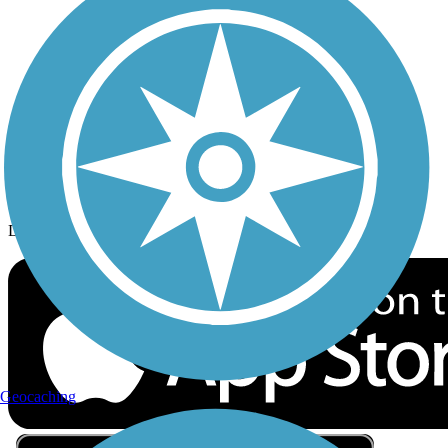
Privacy
Follow Us
Sign up for eNews
Download the free TrailLink app!
Geocaching