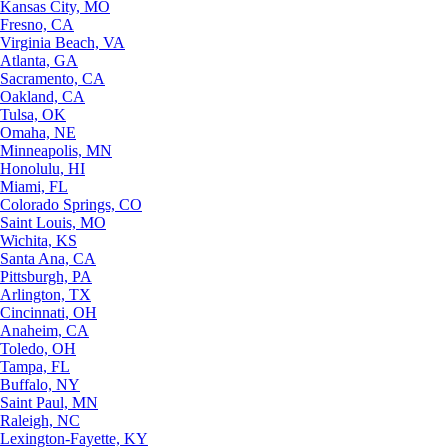
Kansas City, MO
Fresno, CA
Virginia Beach, VA
Atlanta, GA
Sacramento, CA
Oakland, CA
Tulsa, OK
Omaha, NE
Minneapolis, MN
Honolulu, HI
Miami, FL
Colorado Springs, CO
Saint Louis, MO
Wichita, KS
Santa Ana, CA
Pittsburgh, PA
Arlington, TX
Cincinnati, OH
Anaheim, CA
Toledo, OH
Tampa, FL
Buffalo, NY
Saint Paul, MN
Raleigh, NC
Lexington-Fayette, KY