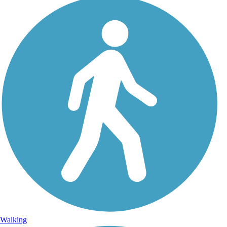
Walking