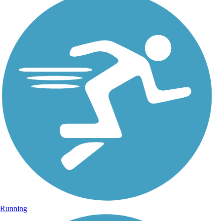
Running