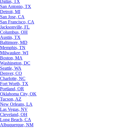
Dallas, TX
San Antonio, TX
Detroit, MI
San Jose, CA
San Francisco, CA
Jacksonville, FL
Columbus, OH
Austin, TX
Baltimore, MD
Memphis, TN
Milwaukee, WI
Boston, MA
Washington, DC
Seattle, WA
Denver, CO
Charlotte, NC
Fort Worth, TX
Portland, OR
Oklahoma City, OK
Tucson, AZ
New Orleans, LA
Las Vegas, NV
Cleveland, OH
Long Beach, CA
Albuquerque, NM