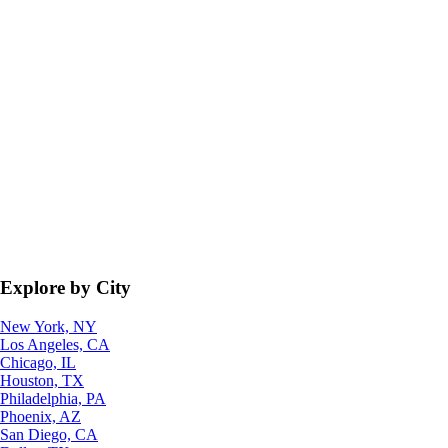
Explore by City
New York, NY
Los Angeles, CA
Chicago, IL
Houston, TX
Philadelphia, PA
Phoenix, AZ
San Diego, CA