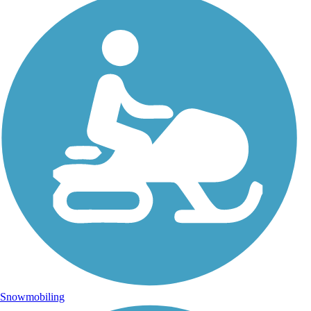
Snowmobiling