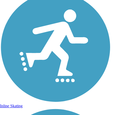
Inline Skating