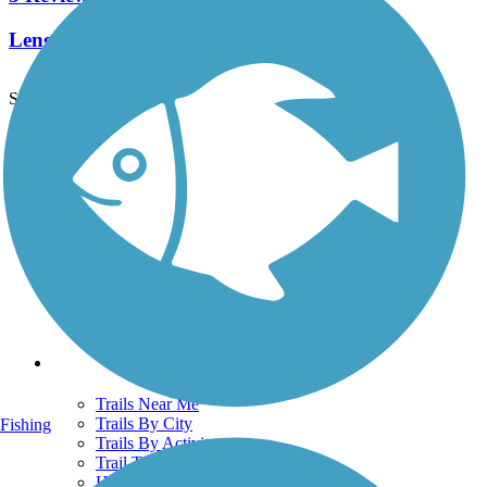
Length:
1.6 mi
See More Nearby Trails
View fewer nearby trails
Support
TrailLink FAQ
Technical Support
Donate
Go Unlimited
Get the TrailLink App
Terms and Conditions
Trails
Trails Near Me
Trails By City
Fishing
Trails By Activity
Trail Traveler
History on the Trail