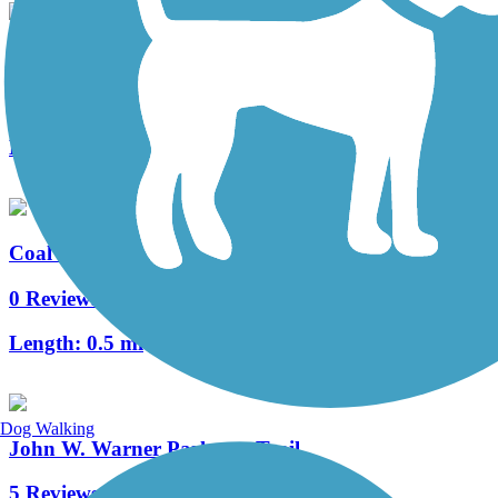
Saunders-Monticello Trail
4 Reviews
Length:
2 mi
Coal Tower Trail
0 Reviews
Length:
0.5 mi
Dog Walking
John W. Warner Parkway Trail
5 Reviews