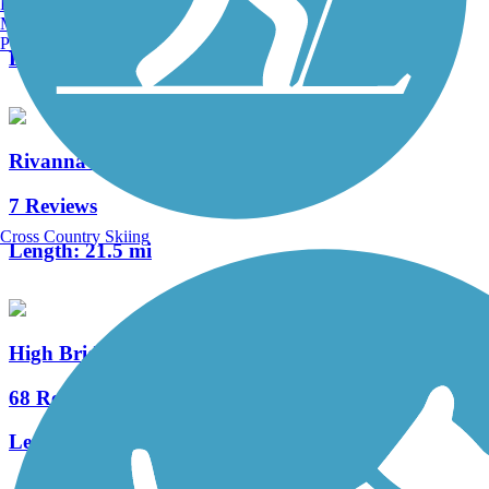
Burlington, VT
2 Reviews
Manchester, NH
Portland, ME
Length:
3.3 mi
Rivanna Trail
7 Reviews
Cross Country Skiing
Length:
21.5 mi
High Bridge Trail State Park
68 Reviews
Length:
32.2 mi