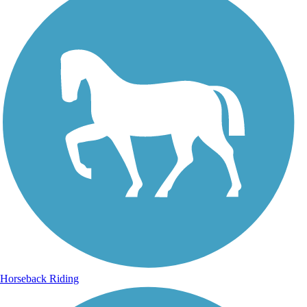
Horseback Riding