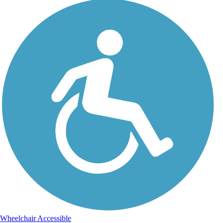
Wheelchair Accessible