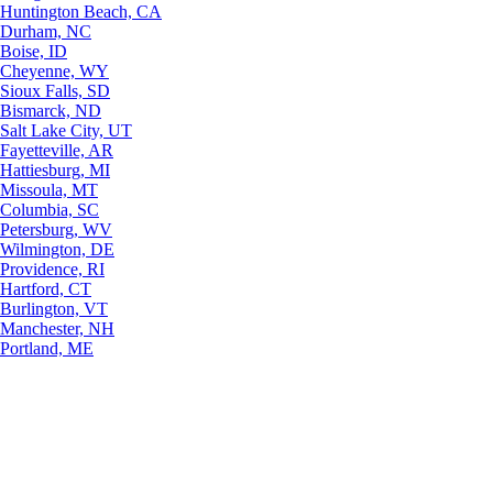
Huntington Beach, CA
Durham, NC
Boise, ID
Cheyenne, WY
Sioux Falls, SD
Bismarck, ND
Salt Lake City, UT
Fayetteville, AR
Hattiesburg, MI
Missoula, MT
Columbia, SC
Petersburg, WV
Wilmington, DE
Providence, RI
Hartford, CT
Burlington, VT
Manchester, NH
Portland, ME