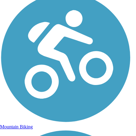
Mountain Biking