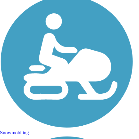
Snowmobiling