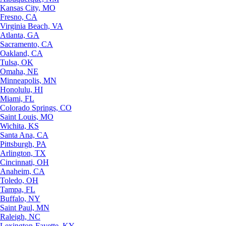
Kansas City, MO
Fresno, CA
Virginia Beach, VA
Atlanta, GA
Sacramento, CA
Oakland, CA
Tulsa, OK
Omaha, NE
Minneapolis, MN
Honolulu, HI
Miami, FL
Colorado Springs, CO
Saint Louis, MO
Wichita, KS
Santa Ana, CA
Pittsburgh, PA
Arlington, TX
Cincinnati, OH
Anaheim, CA
Toledo, OH
Tampa, FL
Buffalo, NY
Saint Paul, MN
Raleigh, NC
Lexington-Fayette, KY