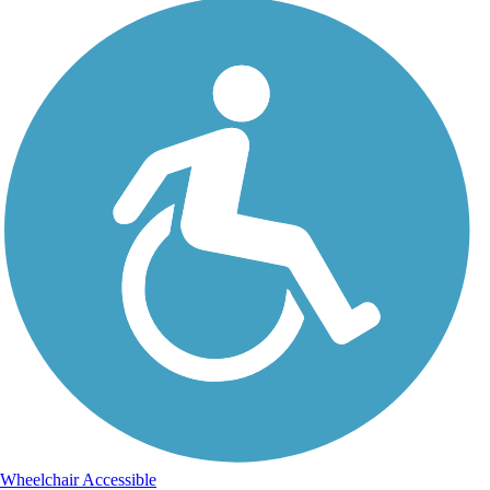
Wheelchair Accessible