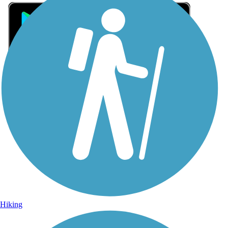
Sign Up for eNews
Sign up for eNews
Hiking