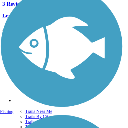
3 Reviews
Length:
3.6 mi
See More Nearby Trails
View fewer nearby trails
Support
TrailLink FAQ
Technical Support
Donate
Go Unlimited
Get the TrailLink App
Terms and Conditions
Trails
Trails Near Me
Fishing
Trails By City
Trails By Activity
Trail Traveler