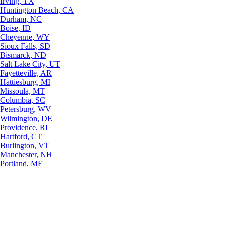
Irving, TX
Huntington Beach, CA
Durham, NC
Boise, ID
Cheyenne, WY
Sioux Falls, SD
Bismarck, ND
Salt Lake City, UT
Fayetteville, AR
Hattiesburg, MI
Missoula, MT
Columbia, SC
Petersburg, WV
Wilmington, DE
Providence, RI
Hartford, CT
Burlington, VT
Manchester, NH
Portland, ME