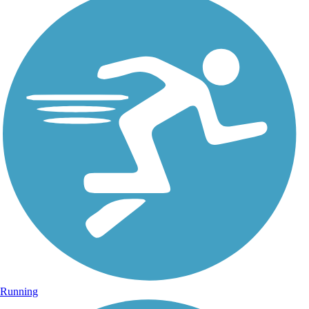
Running