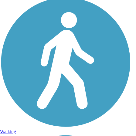
Walking