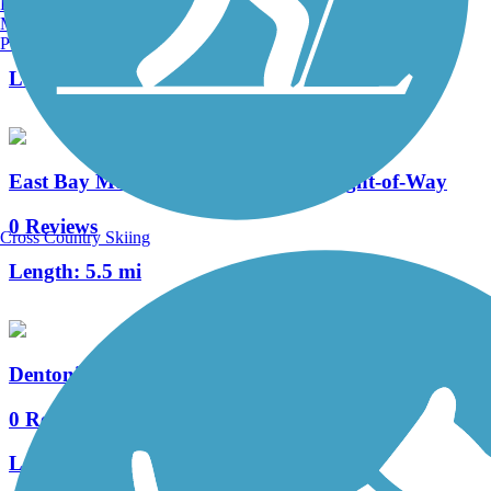
Burlington, VT
Manchester, NH
3 Reviews
Portland, ME
Length:
6.71 mi
East Bay Municipal Utility District Right-of-Way
0 Reviews
Cross Country Skiing
Length:
5.5 mi
Dentoni Park Trail
0 Reviews
Length:
1.3 mi