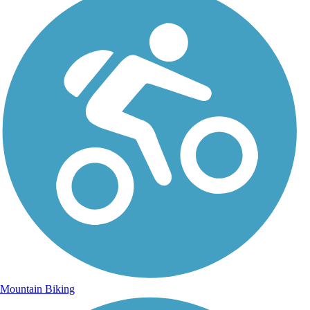
Mountain Biking