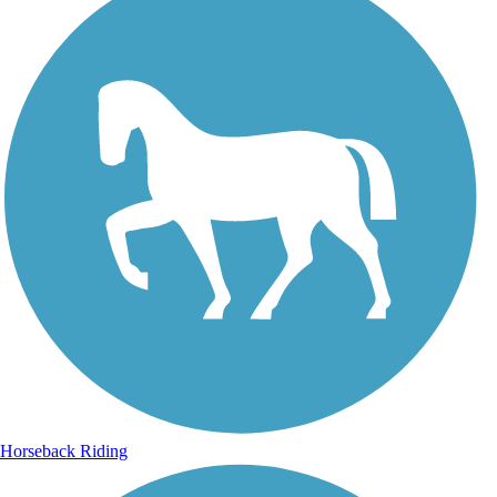
Horseback Riding