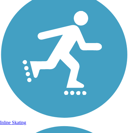
Inline Skating