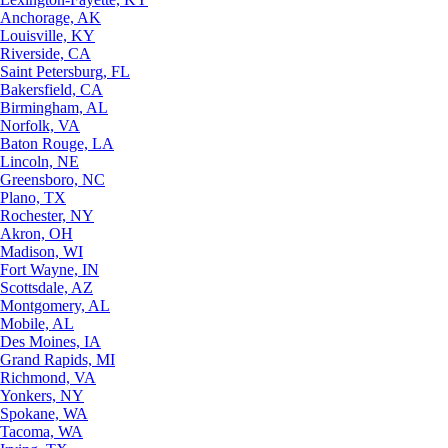
Anchorage, AK
Louisville, KY
Riverside, CA
Saint Petersburg, FL
Bakersfield, CA
Birmingham, AL
Norfolk, VA
Baton Rouge, LA
Lincoln, NE
Greensboro, NC
Plano, TX
Rochester, NY
Akron, OH
Madison, WI
Fort Wayne, IN
Scottsdale, AZ
Montgomery, AL
Mobile, AL
Des Moines, IA
Grand Rapids, MI
Richmond, VA
Yonkers, NY
Spokane, WA
Tacoma, WA