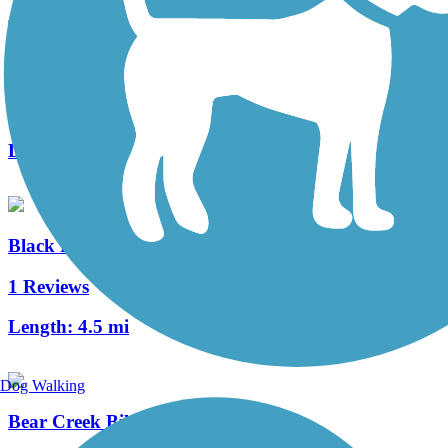
Bear Creek Trail (Stockton)
3 Reviews
Length:
8 mi
Black Rascal Creek Bikeway
1 Reviews
Length:
4.5 mi
Dog Walking
Bear Creek Bikeway