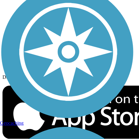
History on the Trail
Privacy
Follow Us
Sign up for eNews
Download the free TrailLink app!
Geocaching