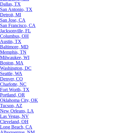
Dallas, TX
San Antonio, TX
Detroit, MI
San Jose, CA
San Francisco, CA
Jacksonville, FL
Columbus, OH
Austin, TX
Baltimore, MD
Memphis, TN
Milwaukee, WI
Boston, MA
Washington, DC
Seattle, WA
Denver, CO
Charlotte, NC
Fort Worth, TX
Portland, OR
Oklahoma City, OK
Tucson, AZ
New Orleans, LA
Las Vegas, NV
Cleveland, OH
Long Beach, CA
Albuquerque, NM