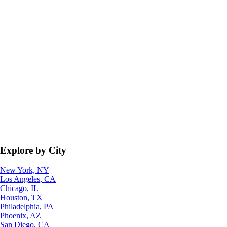
Explore by City
New York, NY
Los Angeles, CA
Chicago, IL
Houston, TX
Philadelphia, PA
Phoenix, AZ
San Diego, CA