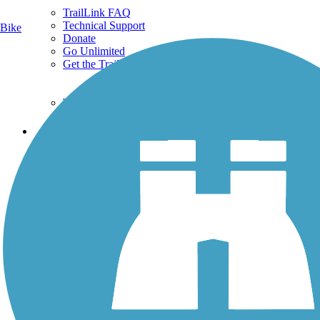
TrailLink FAQ
Technical Support
Bike
Donate
Go Unlimited
Get the TrailLink App
Terms and Conditions
Trails
Trails Near Me
Trails By City
Trails By Activity
Trail Traveler
History on the Trail
Privacy
Follow Us
Sign up for eNews