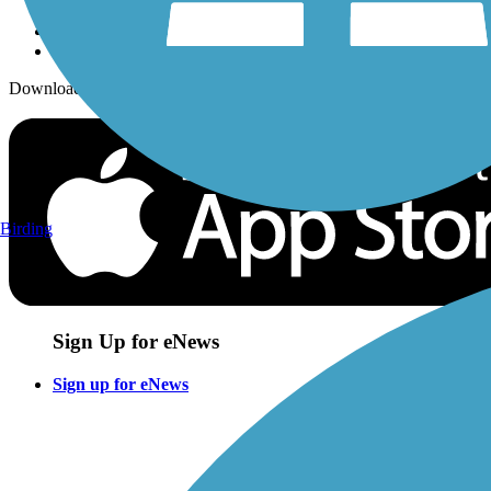
Download the free TrailLink app!
Birding
Sign Up for eNews
Sign up for eNews