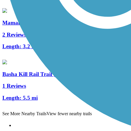
Mamakating Rail Trail
2 Reviews
Length:
3.2 mi
Basha Kill Rail Trail (Shawangunk Ridge Trail/Long
1 Reviews
Length:
5.5 mi
See More Nearby Trails
View fewer nearby trails
Support