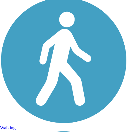
Walking