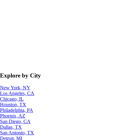
Explore by City
New York, NY
Los Angeles, CA
Chicago, IL
Houston, TX
Philadelphia, PA
Phoenix, AZ
San Diego, CA
Dallas, TX
San Antonio, TX
Detroit, MI