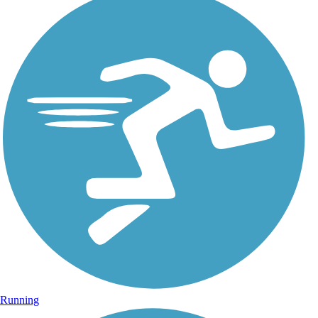
Running