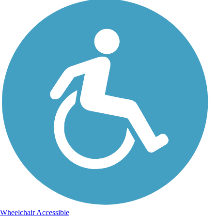
Wheelchair Accessible