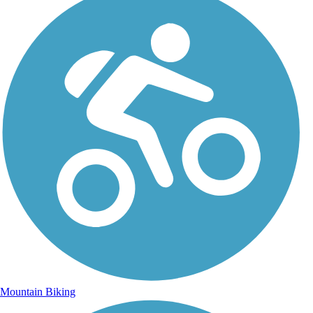
Mountain Biking