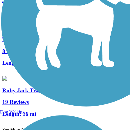
5 Reviews
Length:
3 mi
Table Rock Lakeshore Trail
8 Reviews
Length:
2.2 mi
Ruby Jack Trail
19 Reviews
Dog Walking
Length:
16 mi
See More Nearby Trails
View fewer nearby trails