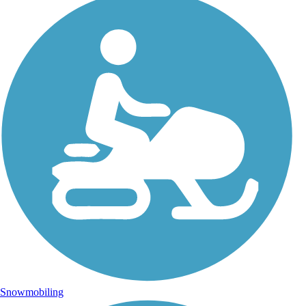
Snowmobiling