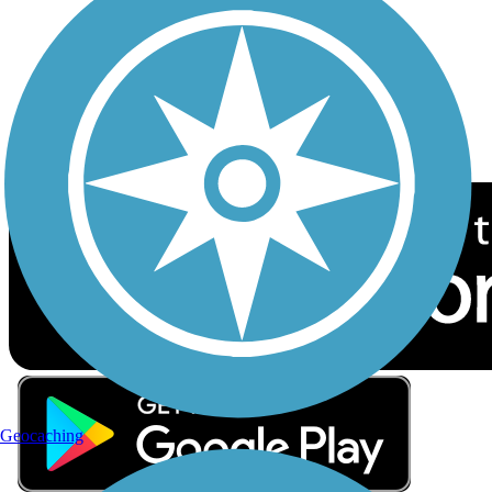
Sign up for eNews
Download the free TrailLink app!
Geocaching