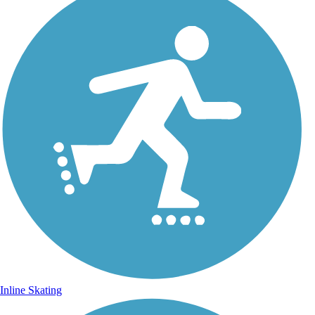
Inline Skating