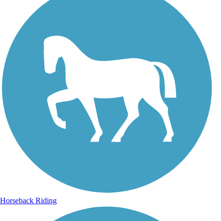
Horseback Riding