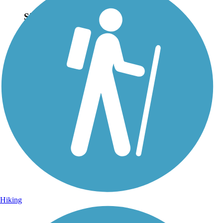
Sign Up for eNews
Sign up for eNews
Hiking