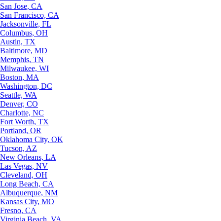
San Jose, CA
San Francisco, CA
Jacksonville, FL
Columbus, OH
Austin, TX
Baltimore, MD
Memphis, TN
Milwaukee, WI
Boston, MA
Washington, DC
Seattle, WA
Denver, CO
Charlotte, NC
Fort Worth, TX
Portland, OR
Oklahoma City, OK
Tucson, AZ
New Orleans, LA
Las Vegas, NV
Cleveland, OH
Long Beach, CA
Albuquerque, NM
Kansas City, MO
Fresno, CA
Virginia Beach, VA