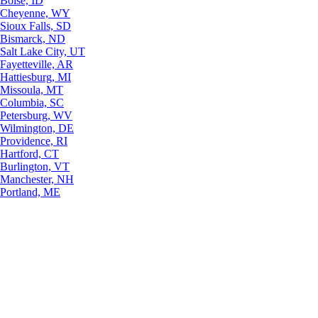
Boise, ID
Cheyenne, WY
Sioux Falls, SD
Bismarck, ND
Salt Lake City, UT
Fayetteville, AR
Hattiesburg, MI
Missoula, MT
Columbia, SC
Petersburg, WV
Wilmington, DE
Providence, RI
Hartford, CT
Burlington, VT
Manchester, NH
Portland, ME