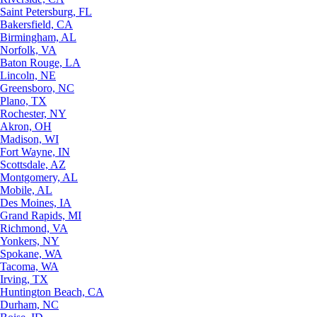
Saint Petersburg, FL
Bakersfield, CA
Birmingham, AL
Norfolk, VA
Baton Rouge, LA
Lincoln, NE
Greensboro, NC
Plano, TX
Rochester, NY
Akron, OH
Madison, WI
Fort Wayne, IN
Scottsdale, AZ
Montgomery, AL
Mobile, AL
Des Moines, IA
Grand Rapids, MI
Richmond, VA
Yonkers, NY
Spokane, WA
Tacoma, WA
Irving, TX
Huntington Beach, CA
Durham, NC