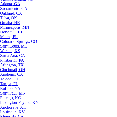
Atlanta, GA
Sacramento, CA
Oakland, CA
Tulsa, OK
Omaha, NE
Minneapolis, MN
Honolulu, HI
Miami, FL
Colorado Springs, CO
Saint Louis, MO
Wichita, KS
Santa Ana, CA
Pittsburgh, PA
Arlington, TX
Cincinnati, OH
Anaheim, CA
Toledo, OH
Tampa, FL
Buffalo, NY
Saint Paul, MN
Raleigh, NC
Lexington-Fayette, KY
Anchorage, AK
Louisville, KY
Riverside, CA