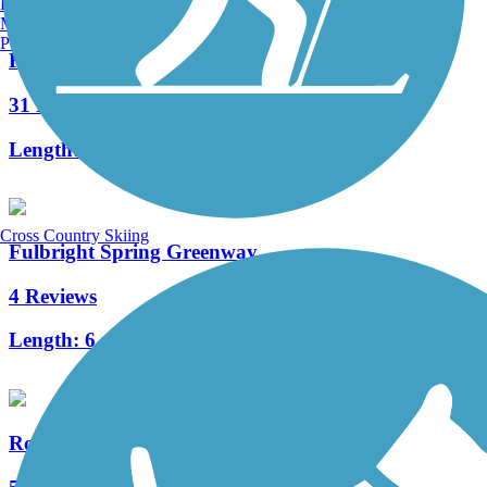
Burlington, VT
Manchester, NH
Portland, ME
Frisco Highline Trail
31 Reviews
Length:
37.5 mi
Cross Country Skiing
Fulbright Spring Greenway
4 Reviews
Length:
6 mi
Roark Creek Trail