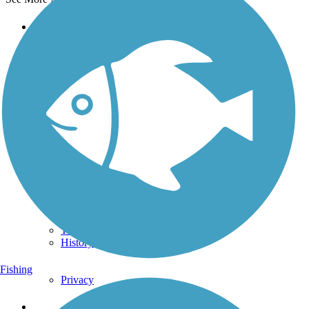
Support
TrailLink FAQ
Technical Support
Donate
Go Unlimited
Get the TrailLink App
Terms and Conditions
Trails
Trails Near Me
Trails By City
Trails By Activity
Trail Traveler
History on the Trail
Fishing
Privacy
Follow Us