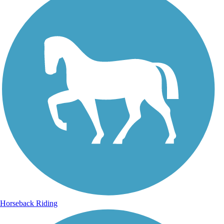
Horseback Riding