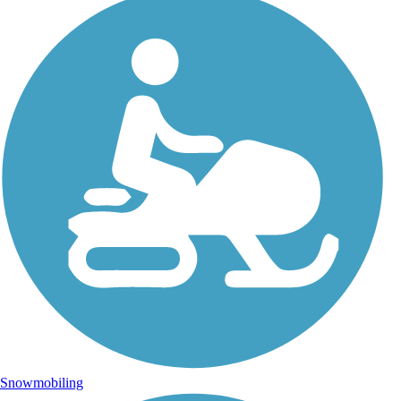
Snowmobiling