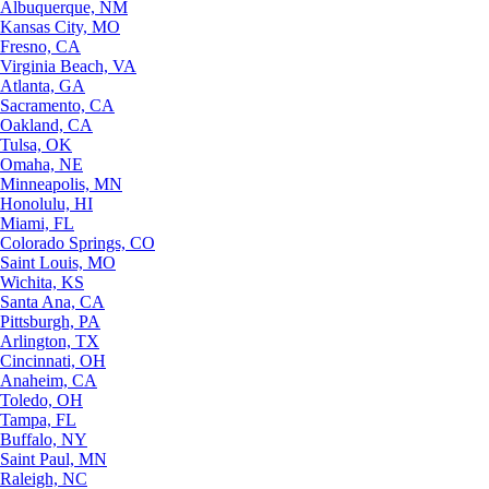
Albuquerque, NM
Kansas City, MO
Fresno, CA
Virginia Beach, VA
Atlanta, GA
Sacramento, CA
Oakland, CA
Tulsa, OK
Omaha, NE
Minneapolis, MN
Honolulu, HI
Miami, FL
Colorado Springs, CO
Saint Louis, MO
Wichita, KS
Santa Ana, CA
Pittsburgh, PA
Arlington, TX
Cincinnati, OH
Anaheim, CA
Toledo, OH
Tampa, FL
Buffalo, NY
Saint Paul, MN
Raleigh, NC