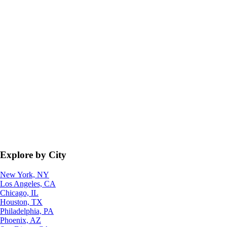
Explore by City
New York, NY
Los Angeles, CA
Chicago, IL
Houston, TX
Philadelphia, PA
Phoenix, AZ