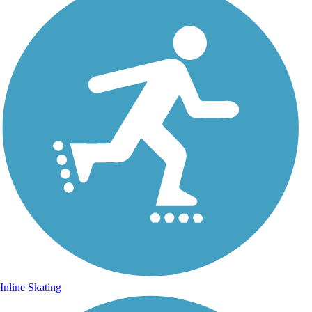
Inline Skating