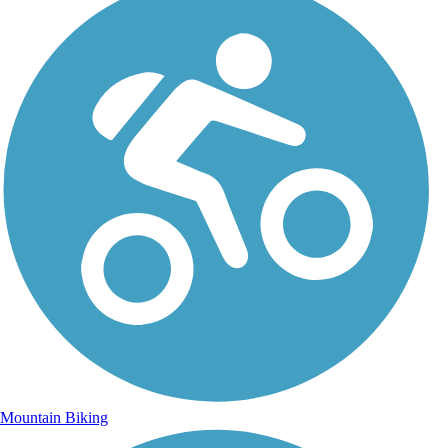
Mountain Biking