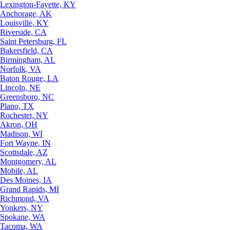
Lexington-Fayette, KY
Anchorage, AK
Louisville, KY
Riverside, CA
Saint Petersburg, FL
Bakersfield, CA
Birmingham, AL
Norfolk, VA
Baton Rouge, LA
Lincoln, NE
Greensboro, NC
Plano, TX
Rochester, NY
Akron, OH
Madison, WI
Fort Wayne, IN
Scottsdale, AZ
Montgomery, AL
Mobile, AL
Des Moines, IA
Grand Rapids, MI
Richmond, VA
Yonkers, NY
Spokane, WA
Tacoma, WA