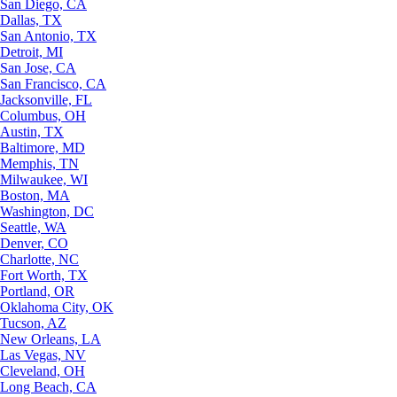
San Diego, CA
Dallas, TX
San Antonio, TX
Detroit, MI
San Jose, CA
San Francisco, CA
Jacksonville, FL
Columbus, OH
Austin, TX
Baltimore, MD
Memphis, TN
Milwaukee, WI
Boston, MA
Washington, DC
Seattle, WA
Denver, CO
Charlotte, NC
Fort Worth, TX
Portland, OR
Oklahoma City, OK
Tucson, AZ
New Orleans, LA
Las Vegas, NV
Cleveland, OH
Long Beach, CA