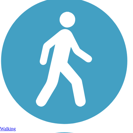
Walking