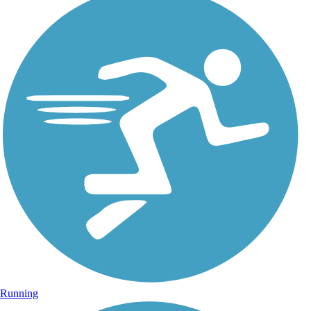
Running