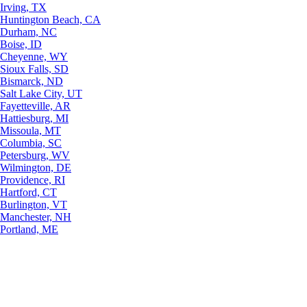
Irving, TX
Huntington Beach, CA
Durham, NC
Boise, ID
Cheyenne, WY
Sioux Falls, SD
Bismarck, ND
Salt Lake City, UT
Fayetteville, AR
Hattiesburg, MI
Missoula, MT
Columbia, SC
Petersburg, WV
Wilmington, DE
Providence, RI
Hartford, CT
Burlington, VT
Manchester, NH
Portland, ME