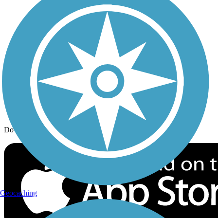
Trail Traveler
History on the Trail
Privacy
Follow Us
Sign up for eNews
Download the free TrailLink app!
Geocaching