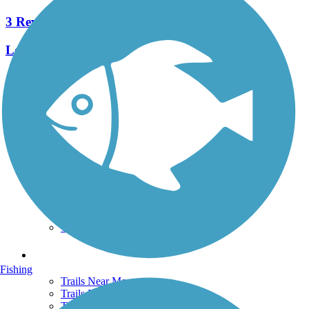
3 Reviews
Length:
4 mi
See More Nearby Trails
View fewer nearby trails
Support
TrailLink FAQ
Technical Support
Donate
Go Unlimited
Get the TrailLink App
Terms and Conditions
Trails
Fishing
Trails Near Me
Trails By City
Trails By Activity