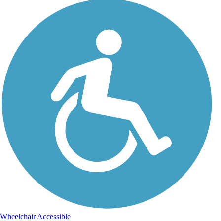
Wheelchair Accessible