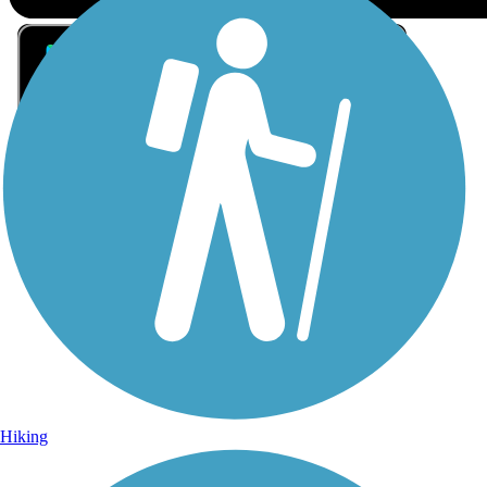
Sign Up for eNews
Sign up for eNews
Hiking