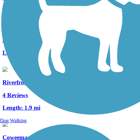
Cowlitz River Trail
3 Reviews
Length:
2.5 mi
Riverfront Trail (WA)
4 Reviews
Length:
1.9 mi
Dog Walking
Coweeman River Trail