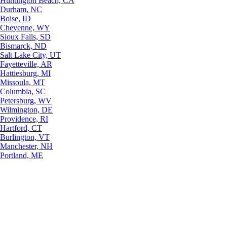
Huntington Beach, CA
Durham, NC
Boise, ID
Cheyenne, WY
Sioux Falls, SD
Bismarck, ND
Salt Lake City, UT
Fayetteville, AR
Hattiesburg, MI
Missoula, MT
Columbia, SC
Petersburg, WV
Wilmington, DE
Providence, RI
Hartford, CT
Burlington, VT
Manchester, NH
Portland, ME