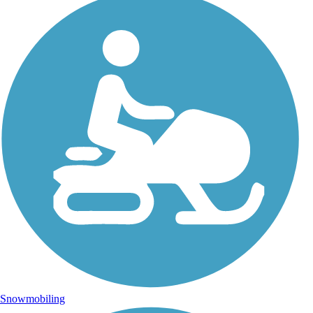
Snowmobiling