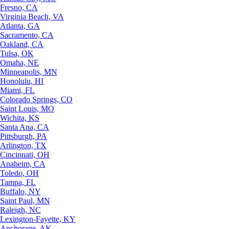
Fresno, CA
Virginia Beach, VA
Atlanta, GA
Sacramento, CA
Oakland, CA
Tulsa, OK
Omaha, NE
Minneapolis, MN
Honolulu, HI
Miami, FL
Colorado Springs, CO
Saint Louis, MO
Wichita, KS
Santa Ana, CA
Pittsburgh, PA
Arlington, TX
Cincinnati, OH
Anaheim, CA
Toledo, OH
Tampa, FL
Buffalo, NY
Saint Paul, MN
Raleigh, NC
Lexington-Fayette, KY
Anchorage, AK