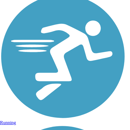
Running