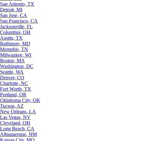
San Antonio, TX
Detroit, MI
San Jose, CA
San Francisco, CA
Jacksonville, FL
Columbus, OH
Austin, TX
Baltimore, MD
Memphis, TN
Milwaukee, WI
Boston, MA
Washington, DC
Seattle, WA
Denver, CO
Charlotte, NC
Fort Worth, TX
Portland, OR
Oklahoma City, OK
Tucson, AZ
New Orleans, LA
Las Vegas, NV
Cleveland, OH
Long Beach, CA
Albuquerque, NM
Kansas City, MO