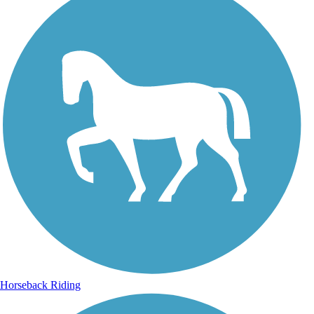
Horseback Riding