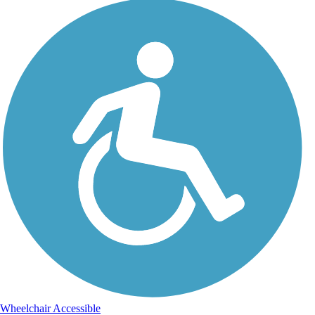
Wheelchair Accessible