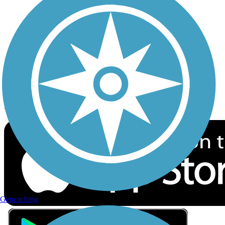
Privacy
Follow Us
Sign up for eNews
Download the free TrailLink app!
Geocaching