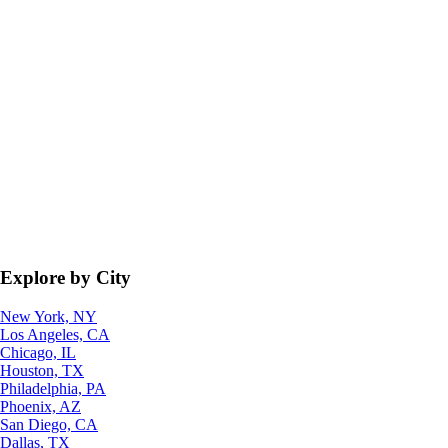
Explore by City
New York, NY
Los Angeles, CA
Chicago, IL
Houston, TX
Philadelphia, PA
Phoenix, AZ
San Diego, CA
Dallas, TX