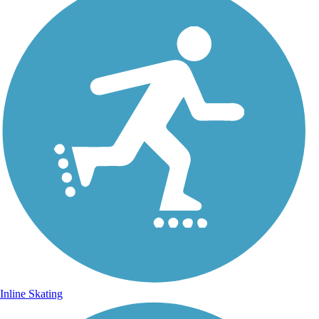
Inline Skating