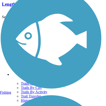
Length:
4 mi
See More Nearby Trails
View fewer nearby trails
Support
TrailLink FAQ
Technical Support
Donate
Go Unlimited
Get the TrailLink App
Terms and Conditions
Trails
Trails Near Me
Trails By City
Trails By Activity
Fishing
Trail Traveler
History on the Trail