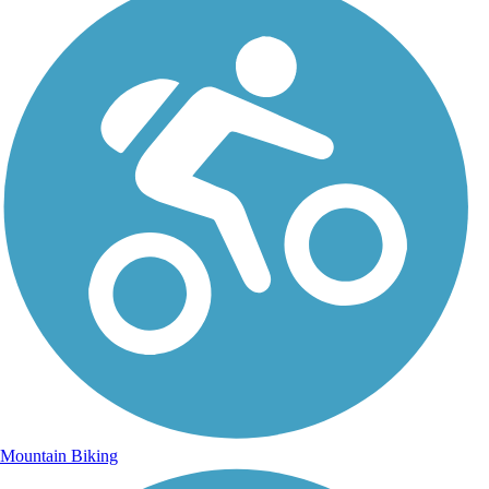
Mountain Biking