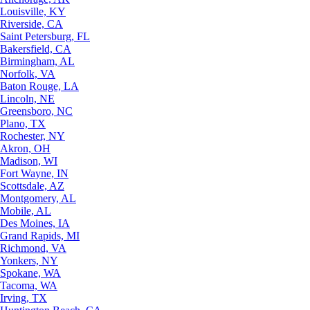
Louisville, KY
Riverside, CA
Saint Petersburg, FL
Bakersfield, CA
Birmingham, AL
Norfolk, VA
Baton Rouge, LA
Lincoln, NE
Greensboro, NC
Plano, TX
Rochester, NY
Akron, OH
Madison, WI
Fort Wayne, IN
Scottsdale, AZ
Montgomery, AL
Mobile, AL
Des Moines, IA
Grand Rapids, MI
Richmond, VA
Yonkers, NY
Spokane, WA
Tacoma, WA
Irving, TX