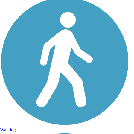
Walking