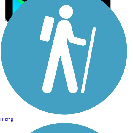
Sign Up for eNews
Sign up for eNews
Hiking