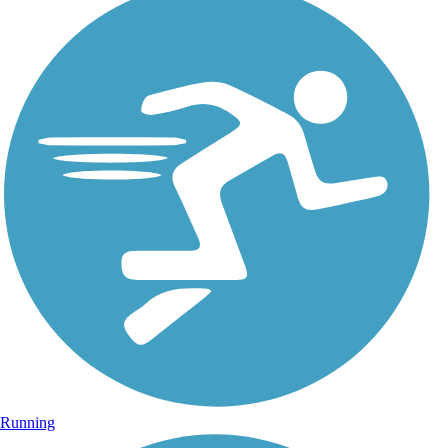
Running