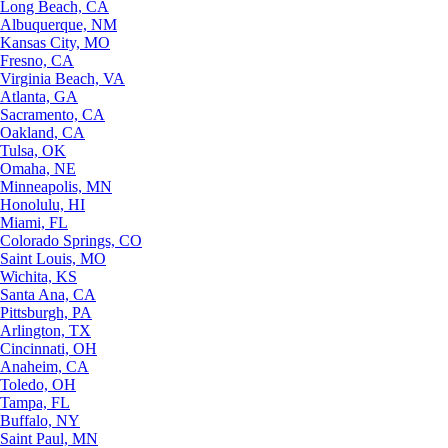
Long Beach, CA
Albuquerque, NM
Kansas City, MO
Fresno, CA
Virginia Beach, VA
Atlanta, GA
Sacramento, CA
Oakland, CA
Tulsa, OK
Omaha, NE
Minneapolis, MN
Honolulu, HI
Miami, FL
Colorado Springs, CO
Saint Louis, MO
Wichita, KS
Santa Ana, CA
Pittsburgh, PA
Arlington, TX
Cincinnati, OH
Anaheim, CA
Toledo, OH
Tampa, FL
Buffalo, NY
Saint Paul, MN