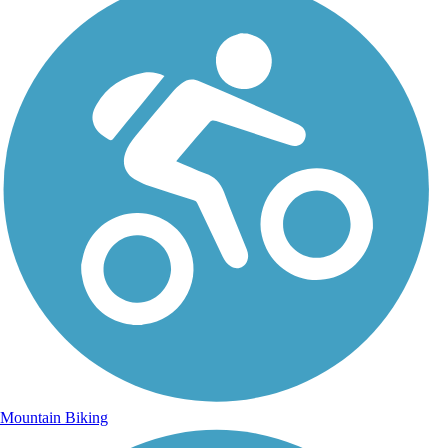
Mountain Biking