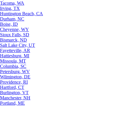
Tacoma, WA
Irving, TX
Huntington Beach, CA
Durham, NC
Boise, ID
Cheyenne, WY
Sioux Falls, SD
Bismarck, ND
Salt Lake City, UT
Fayetteville, AR
Hattiesburg, MI
Missoula, MT
Columbia, SC
Petersburg, WV
Wilmington, DE
Providence, RI
Hartford, CT
Burlington, VT
Manchester, NH
Portland, ME