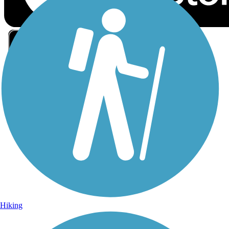
Sign Up for eNews
Sign up for eNews
Hiking