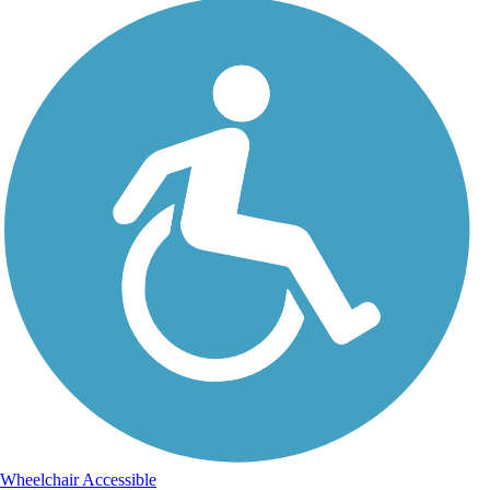
Wheelchair Accessible