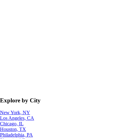
Explore by City
New York, NY
Los Angeles, CA
Chicago, IL
Houston, TX
Philadelphia, PA