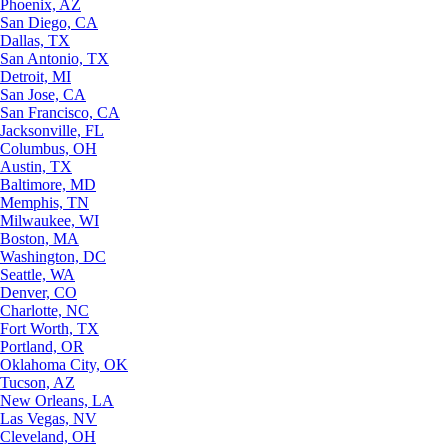
Phoenix, AZ
San Diego, CA
Dallas, TX
San Antonio, TX
Detroit, MI
San Jose, CA
San Francisco, CA
Jacksonville, FL
Columbus, OH
Austin, TX
Baltimore, MD
Memphis, TN
Milwaukee, WI
Boston, MA
Washington, DC
Seattle, WA
Denver, CO
Charlotte, NC
Fort Worth, TX
Portland, OR
Oklahoma City, OK
Tucson, AZ
New Orleans, LA
Las Vegas, NV
Cleveland, OH