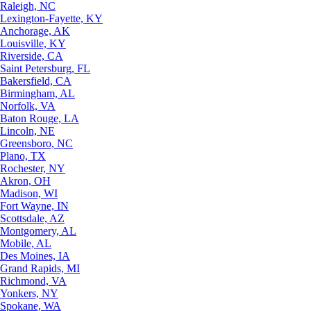
Raleigh, NC
Lexington-Fayette, KY
Anchorage, AK
Louisville, KY
Riverside, CA
Saint Petersburg, FL
Bakersfield, CA
Birmingham, AL
Norfolk, VA
Baton Rouge, LA
Lincoln, NE
Greensboro, NC
Plano, TX
Rochester, NY
Akron, OH
Madison, WI
Fort Wayne, IN
Scottsdale, AZ
Montgomery, AL
Mobile, AL
Des Moines, IA
Grand Rapids, MI
Richmond, VA
Yonkers, NY
Spokane, WA