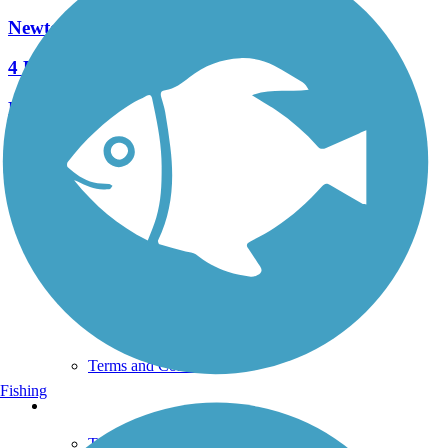
Newtown Rail Trail
4 Reviews
Length:
2.55 mi
See More Nearby Trails
View fewer nearby trails
Support
TrailLink FAQ
Technical Support
Donate
Go Unlimited
Get the TrailLink App
Terms and Conditions
Fishing
Trails
Trails Near Me