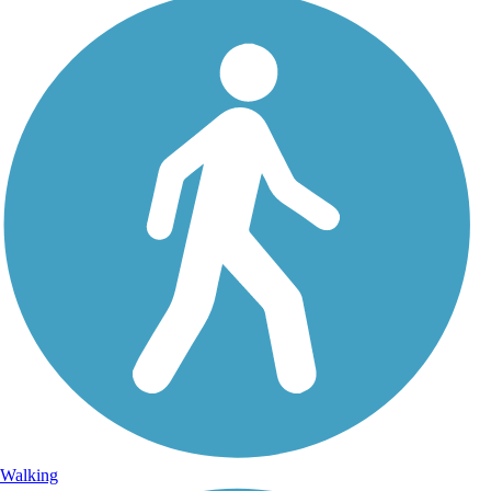
Walking