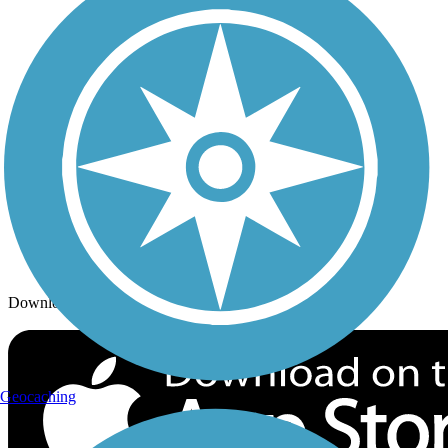
Trails By City
Trails By Activity
Trail Traveler
History on the Trail
Privacy
Follow Us
Sign up for eNews
Download the free TrailLink app!
Geocaching