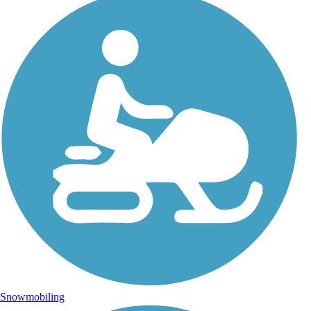
Snowmobiling