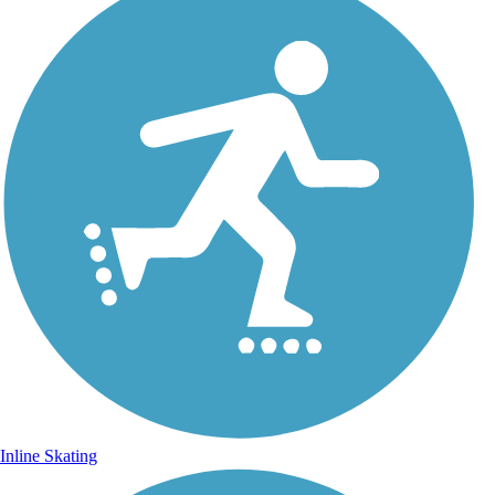
Inline Skating