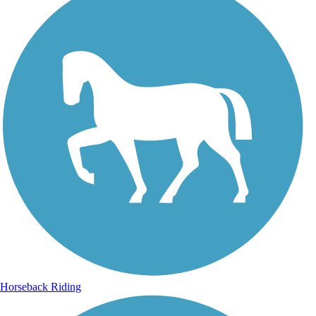
Horseback Riding