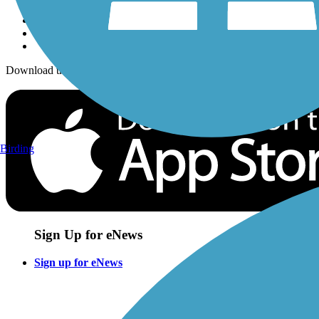
Download the free TrailLink app!
Birding
Sign Up for eNews
Sign up for eNews