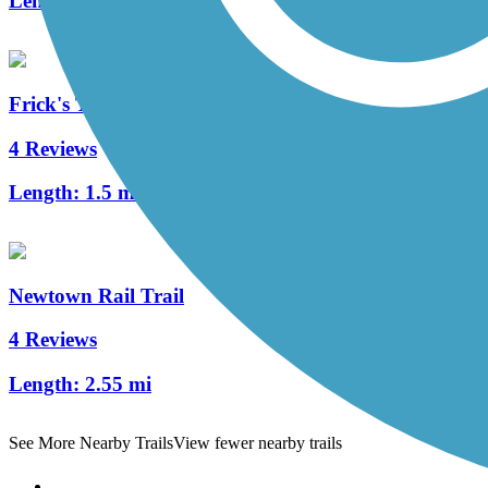
Length:
16.8 mi
Frick's Trail
4 Reviews
Length:
1.5 mi
Newtown Rail Trail
4 Reviews
Length:
2.55 mi
See More Nearby Trails
View fewer nearby trails
Support