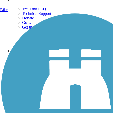
TrailLink FAQ
Bike
Technical Support
Donate
Go Unlimited
Get the TrailLink App
Terms and Conditions
Trails
Trails Near Me
Trails By City
Trails By Activity
Trail Traveler
History on the Trail
Privacy
Follow Us
Sign up for eNews