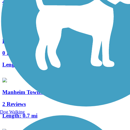
4 Reviews
Length:
0.4 mi
Haydn Manor Trail
0 Reviews
Length:
0.25 mi
Manheim Township Bikeway
2 Reviews
Dog Walking
Length:
0.7 mi