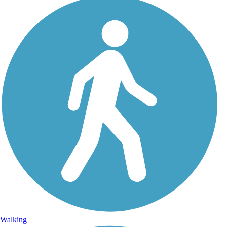
Walking