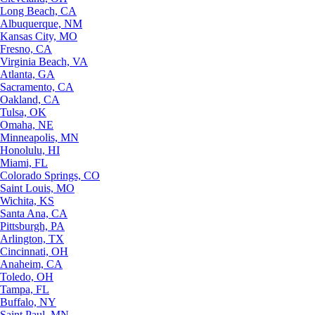
Long Beach, CA
Albuquerque, NM
Kansas City, MO
Fresno, CA
Virginia Beach, VA
Atlanta, GA
Sacramento, CA
Oakland, CA
Tulsa, OK
Omaha, NE
Minneapolis, MN
Honolulu, HI
Miami, FL
Colorado Springs, CO
Saint Louis, MO
Wichita, KS
Santa Ana, CA
Pittsburgh, PA
Arlington, TX
Cincinnati, OH
Anaheim, CA
Toledo, OH
Tampa, FL
Buffalo, NY
Saint Paul, MN