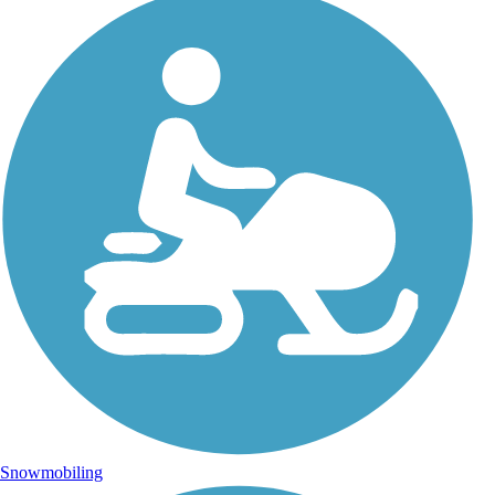
Snowmobiling