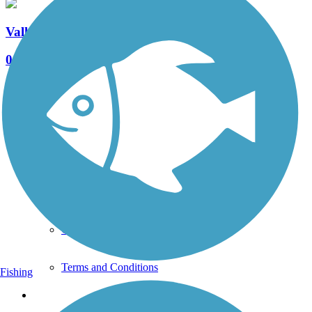
Valleybrook Pathway
0 Reviews
Length:
0.93 mi
See More Nearby Trails
View fewer nearby trails
Support
TrailLink FAQ
Technical Support
Donate
Go Unlimited
Get the TrailLink App
Terms and Conditions
Fishing
Trails