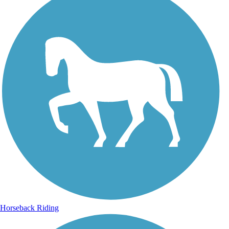
Horseback Riding