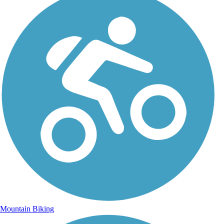
Mountain Biking