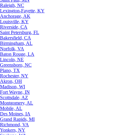
Raleigh, NC
Lexington-Fayette, KY
Anchorage, AK
Louisville, KY
Riverside, CA
Saint Petersburg, FL
Bakersfield, CA
Birmingham, AL
Norfolk, VA
Baton Rouge, LA
Lincoln, NE
Greensboro, NC
Plano, TX
Rochester, NY
Akron, OH
Madison, WI
Fort Wayne, IN
Scottsdale, AZ
Montgomery, AL
Mobile, AL
Des Moines, IA
Grand Rapids, MI
Richmond, VA
Yonkers, NY