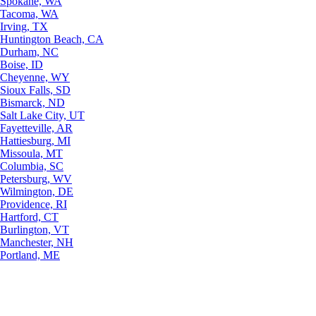
Spokane, WA
Tacoma, WA
Irving, TX
Huntington Beach, CA
Durham, NC
Boise, ID
Cheyenne, WY
Sioux Falls, SD
Bismarck, ND
Salt Lake City, UT
Fayetteville, AR
Hattiesburg, MI
Missoula, MT
Columbia, SC
Petersburg, WV
Wilmington, DE
Providence, RI
Hartford, CT
Burlington, VT
Manchester, NH
Portland, ME