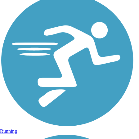
Running