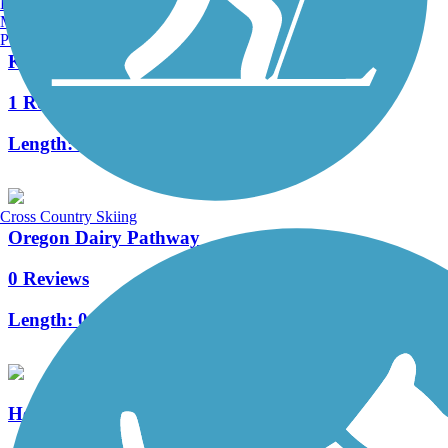
Burlington, VT
Manchester, NH
Portland, ME
Kissel Hill Commons Trail
1 Reviews
Length:
1 mi
Cross Country Skiing
Oregon Dairy Pathway
0 Reviews
Length:
0.59 mi
Heritage Trail (PA)