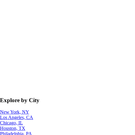
Explore by City
New York, NY
Los Angeles, CA
Chicago, IL
Houston, TX
Philadelphia, PA