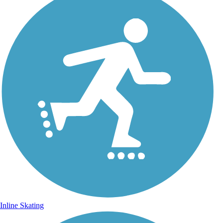
Inline Skating