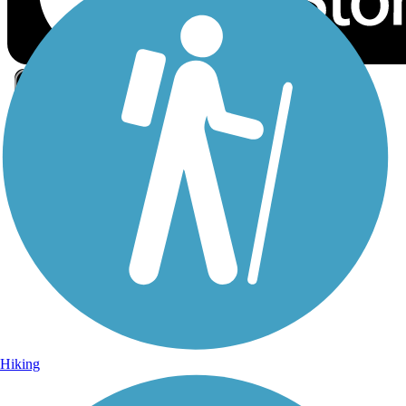
Sign Up for eNews
Sign up for eNews
Hiking