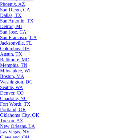
Phoenix, AZ
San Diego, CA
Dallas, TX
San Antonio, TX
Detroit, MI
San Jose, CA
San Francisco, CA
Jacksonville, FL
Columbus, OH
Austin, TX
Baltimore, MD
Memphis, TN
Milwaukee, WI
Boston, MA
Washington, DC
Seattle, WA
Denver, CO
Charlotte, NC
Fort Worth, TX
Portland, OR
Oklahoma City, OK
Tucson, AZ
New Orleans, LA
Las Vegas, NV
Cleveland, OH