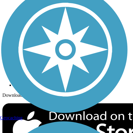
Trails Near Me
Trails By City
Trails By Activity
Trail Traveler
History on the Trail
Privacy
Follow Us
Sign up for eNews
Download the free TrailLink app!
Geocaching