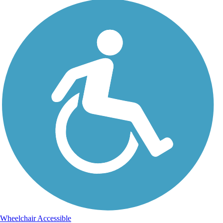
Wheelchair Accessible