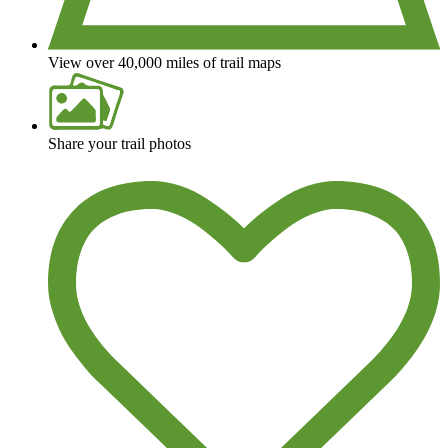
View over 40,000 miles of trail maps
Share your trail photos