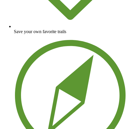
Save your own favorite trails