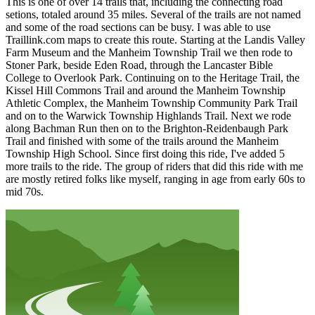
This is one of over 14 trails that, including the connecting road
setions, totaled around 35 miles. Several of the trails are not named
and some of the road sections can be busy. I was able to use
Traillink.com maps to create this route. Starting at the Landis Valley
Farm Museum and the Manheim Township Trail we then rode to
Stoner Park, beside Eden Road, through the Lancaster Bible
College to Overlook Park. Continuing on to the Heritage Trail, the
Kissel Hill Commons Trail and around the Manheim Township
Athletic Complex, the Manheim Township Community Park Trail
and on to the Warwick Township Highlands Trail. Next we rode
along Bachman Run then on to the Brighton-Reidenbaugh Park
Trail and finished with some of the trails around the Manheim
Township High School. Since first doing this ride, I've added 5
more trails to the ride. The group of riders that did this ride with me
are mostly retired folks like myself, ranging in age from early 60s to
mid 70s.