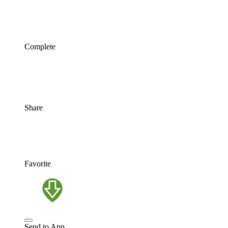
Complete
Share
Favorite
Send to App