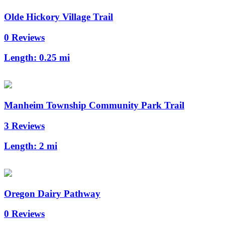
Olde Hickory Village Trail
0 Reviews
Length:
0.25 mi
Manheim Township Community Park Trail
3 Reviews
Length:
2 mi
Oregon Dairy Pathway
0 Reviews