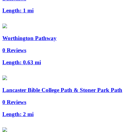
Length:
1 mi
Worthington Pathway
0 Reviews
Length:
0.63 mi
Lancaster Bible College Path & Stoner Park Path
0 Reviews
Length:
2 mi