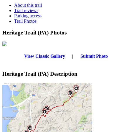
About this trail
Trail reviews
Parking access
Trail Photos
Heritage Trail (PA) Photos
View Classic Gallery
|
Submit Photo
Heritage Trail (PA) Description