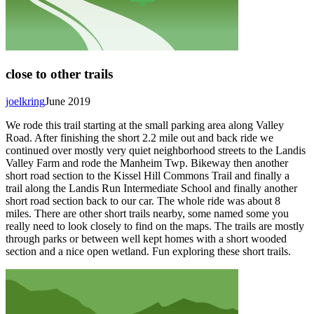
close to other trails
joelkring
June 2019
We rode this trail starting at the small parking area along Valley
Road. After finishing the short 2.2 mile out and back ride we
continued over mostly very quiet neighborhood streets to the Landis
Valley Farm and rode the Manheim Twp. Bikeway then another
short road section to the Kissel Hill Commons Trail and finally a
trail along the Landis Run Intermediate School and finally another
short road section back to our car. The whole ride was about 8
miles. There are other short trails nearby, some named some you
really need to look closely to find on the maps. The trails are mostly
through parks or between well kept homes with a short wooded
section and a nice open wetland. Fun exploring these short trails.