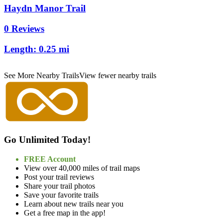
Haydn Manor Trail
0 Reviews
Length:
0.25 mi
See More Nearby Trails
View fewer nearby trails
Go Unlimited Today!
FREE Account
View over 40,000 miles of trail maps
Post your trail reviews
Share your trail photos
Save your favorite trails
Learn about new trails near you
Get a free map in the app!