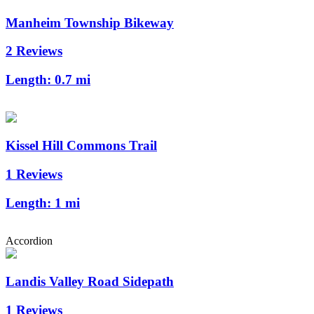
Manheim Township Bikeway
2 Reviews
Length:
0.7 mi
Kissel Hill Commons Trail
1 Reviews
Length:
1 mi
Accordion
Landis Valley Road Sidepath
1 Reviews