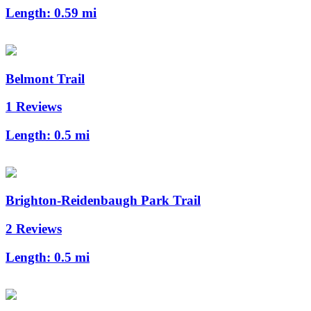
Length:
0.59 mi
Belmont Trail
1 Reviews
Length:
0.5 mi
Brighton-Reidenbaugh Park Trail
2 Reviews
Length:
0.5 mi