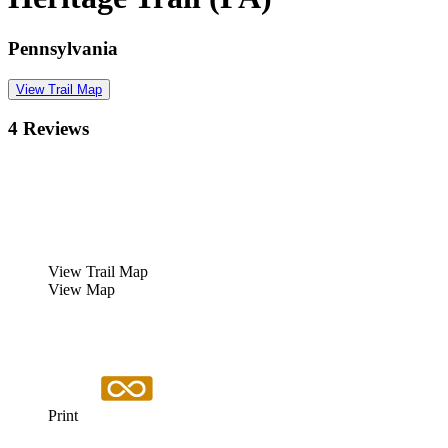
Pennsylvania
View Trail Map
4 Reviews
View Trail Map
View Map
Print