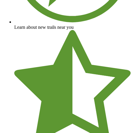
Learn about new trails near you