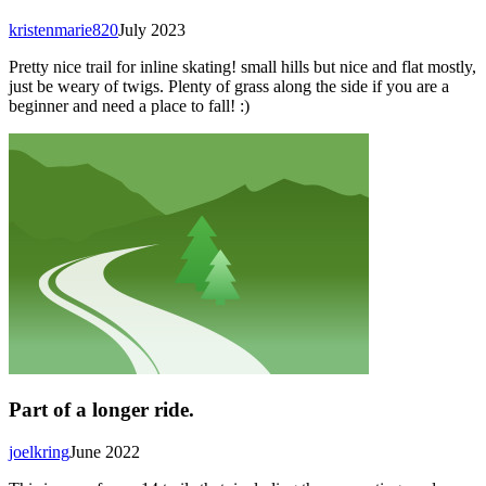
kristenmarie820
July 2023
Pretty nice trail for inline skating! small hills but nice and flat mostly,
just be weary of twigs. Plenty of grass along the side if you are a
beginner and need a place to fall! :)
Part of a longer ride.
joelkring
June 2022