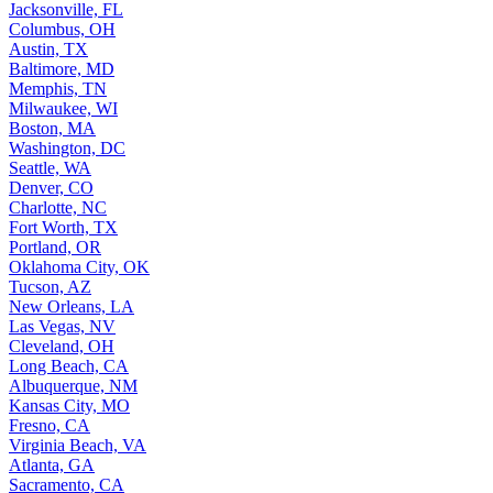
Jacksonville, FL
Columbus, OH
Austin, TX
Baltimore, MD
Memphis, TN
Milwaukee, WI
Boston, MA
Washington, DC
Seattle, WA
Denver, CO
Charlotte, NC
Fort Worth, TX
Portland, OR
Oklahoma City, OK
Tucson, AZ
New Orleans, LA
Las Vegas, NV
Cleveland, OH
Long Beach, CA
Albuquerque, NM
Kansas City, MO
Fresno, CA
Virginia Beach, VA
Atlanta, GA
Sacramento, CA