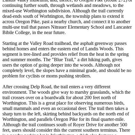
continuing further south, through wetlands and meadows, to the
mixed-use Worthington subdivision. Although the trail currently
dead-ends south of Worhtington, the township plans to extend it
across Oregon Pike, past a nearby church, and connect it to another
multi-use trail that passes Nitrauer Elementary School and Lancaster
Bibile College, in the near future.
Starting at the Valley Road trailhead, the asphalt greenway passes
behind homes and enters the eastern end of Landis Woods. This
segment is tree-lined and provides relief from the heat in the spring
and summer months. The "Blue Trail," a dirt hiking path, gives
users the option of going deeper into the woods. Although not
completely level, the slopes have a minimal grade, and should be no
problem for cyclists or moms pushing strollers.
After crossing Delp Road, the trail enters a very different
environment. The woods give way to marshy grasslands, which the
trail crosses over on a boardwalk for about 200 feet north of
Worthington. This is a great place for observing numerous birds,
small mammals and even an occasional deer. The trail then takes a
sharp turn to the left, skirting behind backyards on the north end of
Worthington, and parallels Oregon Pike for its final quarter-mile.
Although the trail continues south of Royer Drive for another 500
feet, users should consider this the current southern terminus. There