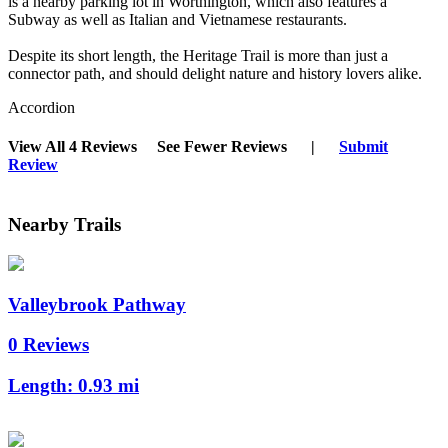
is a nearby parking lot in Worthington, which also features a
Subway as well as Italian and Vietnamese restaurants.
Despite its short length, the Heritage Trail is more than just a
connector path, and should delight nature and history lovers alike.
Accordion
View All 4 Reviews
See Fewer Reviews
|
Submit
Review
Nearby Trails
Valleybrook Pathway
0 Reviews
Length:
0.93 mi