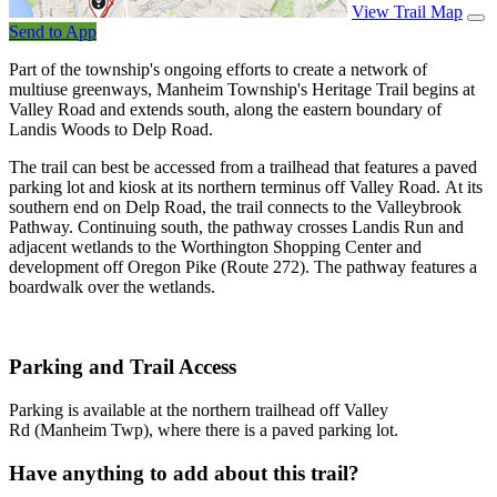
View Trail Map
Send to App
Part of the township's ongoing efforts to create a network of
multiuse greenways, Manheim Township's Heritage Trail begins at
Valley Road and extends south, along the eastern boundary of
Landis Woods to Delp Road.
The trail can best be accessed from a trailhead that features a paved
parking lot and kiosk at its northern terminus off Valley Road. At its
southern end on Delp Road, the trail connects to the Valleybrook
Pathway. Continuing south, the pathway crosses Landis Run and
adjacent wetlands to the Worthington Shopping Center and
development off Oregon Pike (Route 272). The pathway features a
boardwalk over the wetlands.
Parking and Trail Access
Parking is available at the northern trailhead off Valley
Rd (Manheim Twp), where there is a paved parking lot.
Have anything to add about this trail?