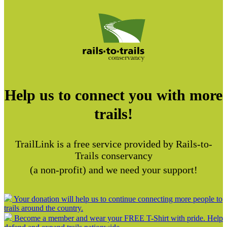
Help us to connect you with more
trails!
TrailLink is a free service provided by Rails-to-
Trails conservancy
(a non-profit) and we need your support!
Your donation will help us to continue connecting more people to
trails around the country.
Become a member and wear your FREE T-Shirt with pride. Help