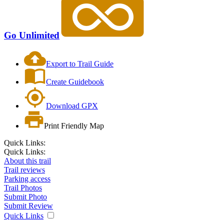
Go Unlimited
Export to Trail Guide
Create Guidebook
Download GPX
Print Friendly Map
Quick Links:
Quick Links:
About this trail
Trail reviews
Parking access
Trail Photos
Submit Photo
Submit Review
Quick Links