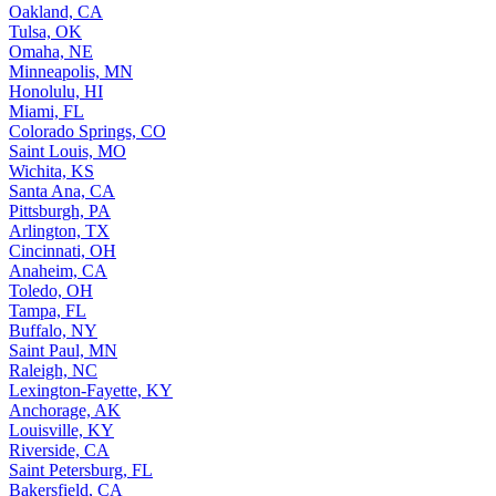
Oakland, CA
Tulsa, OK
Omaha, NE
Minneapolis, MN
Honolulu, HI
Miami, FL
Colorado Springs, CO
Saint Louis, MO
Wichita, KS
Santa Ana, CA
Pittsburgh, PA
Arlington, TX
Cincinnati, OH
Anaheim, CA
Toledo, OH
Tampa, FL
Buffalo, NY
Saint Paul, MN
Raleigh, NC
Lexington-Fayette, KY
Anchorage, AK
Louisville, KY
Riverside, CA
Saint Petersburg, FL
Bakersfield, CA