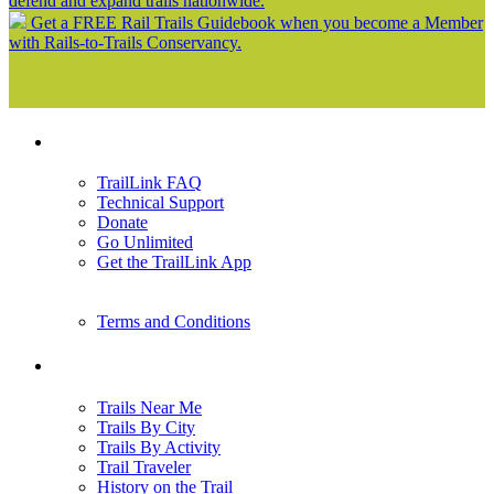
defend and expand trails nationwide.
Get a FREE Rail Trails Guidebook when you become a Member
with Rails-to-Trails Conservancy.
Support
TrailLink FAQ
Technical Support
Donate
Go Unlimited
Get the TrailLink App
Terms and Conditions
Trails
Trails Near Me
Trails By City
Trails By Activity
Trail Traveler
History on the Trail