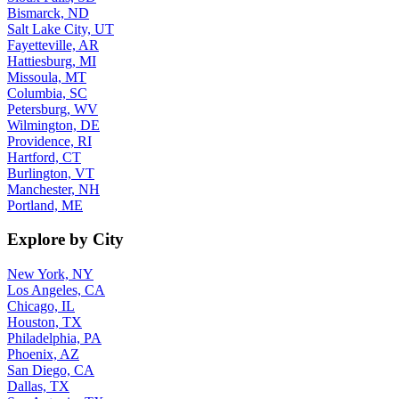
Bismarck, ND
Salt Lake City, UT
Fayetteville, AR
Hattiesburg, MI
Missoula, MT
Columbia, SC
Petersburg, WV
Wilmington, DE
Providence, RI
Hartford, CT
Burlington, VT
Manchester, NH
Portland, ME
Explore by City
New York, NY
Los Angeles, CA
Chicago, IL
Houston, TX
Philadelphia, PA
Phoenix, AZ
San Diego, CA
Dallas, TX