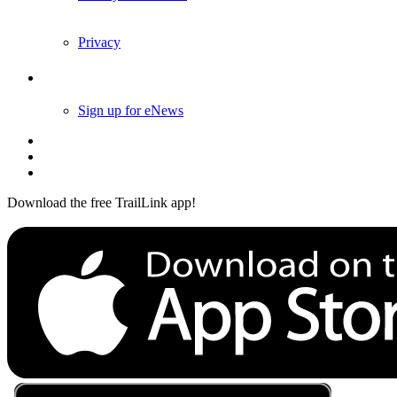
Privacy
Follow Us
Sign up for eNews
Download the free TrailLink app!