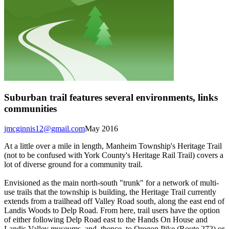
Suburban trail features several environments, links
communities
jmcginnis12@gmail.com
May 2016
At a little over a mile in length, Manheim Township's Heritage Trail
(not to be confused with York County's Heritage Rail Trail) covers a
lot of diverse ground for a community trail.
Envisioned as the main north-south "trunk" for a network of multi-
use trails that the township is building, the Heritage Trail currently
extends from a trailhead off Valley Road south, along the east end of
Landis Woods to Delp Road. From here, trail users have the option
of either following Delp Road east to the Hands On House and
Landis Valley museums, and, thence, to Oregon Pike (Route 272) or