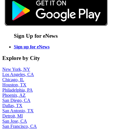
Sign Up for eNews
Sign up for eNews
Explore by City
New York, NY
Los Angeles, CA
Chicago, IL
Houston, TX
Philadelphia, PA
Phoenix, AZ
San Diego, CA
Dallas, TX
San Antonio, TX
Detroit, MI
San Jose, CA
San Francisco, CA