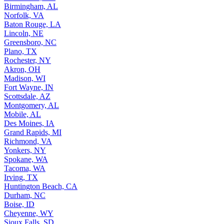
Birmingham, AL
Norfolk, VA
Baton Rouge, LA
Lincoln, NE
Greensboro, NC
Plano, TX
Rochester, NY
Akron, OH
Madison, WI
Fort Wayne, IN
Scottsdale, AZ
Montgomery, AL
Mobile, AL
Des Moines, IA
Grand Rapids, MI
Richmond, VA
Yonkers, NY
Spokane, WA
Tacoma, WA
Irving, TX
Huntington Beach, CA
Durham, NC
Boise, ID
Cheyenne, WY
Sioux Falls, SD