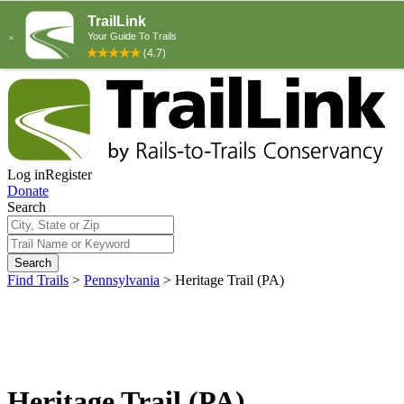
Log in
Register
Donate
Search
Search
Find Trails
>
Pennsylvania
>
Heritage Trail (PA)
Heritage Trail (PA)