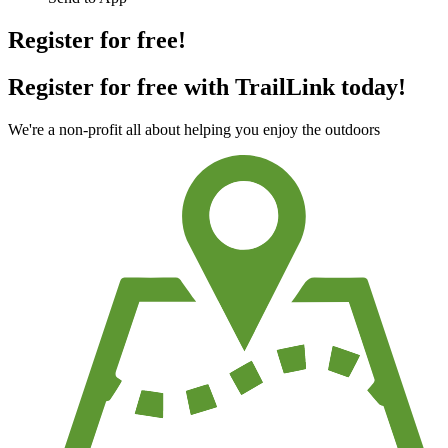
Register for free!
Register for free with TrailLink today!
We're a non-profit all about helping you enjoy the outdoors