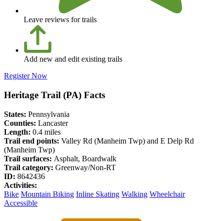
Leave reviews for trails
Add new and edit existing trails
Register Now
Heritage Trail (PA) Facts
States:
Pennsylvania
Counties:
Lancaster
Length:
0.4 miles
Trail end points:
Valley Rd (Manheim Twp) and E Delp Rd
(Manheim Twp)
Trail surfaces:
Asphalt, Boardwalk
Trail category:
Greenway/Non-RT
ID:
8642436
Activities:
Bike
Mountain Biking
Inline Skating
Walking
Wheelchair
Accessible