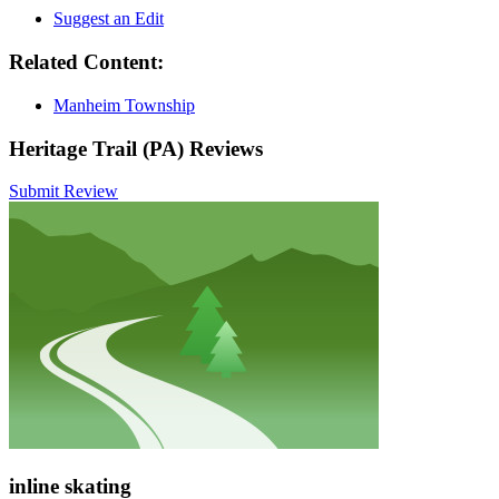
Suggest an Edit
Related Content:
Manheim Township
Heritage Trail (PA) Reviews
Submit Review
inline skating