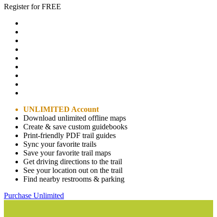
Register for FREE
UNLIMITED Account
Download unlimited offline maps
Create & save custom guidebooks
Print-friendly PDF trail guides
Sync your favorite trails
Save your favorite trail maps
Get driving directions to the trail
See your location out on the trail
Find nearby restrooms & parking
Purchase Unlimited