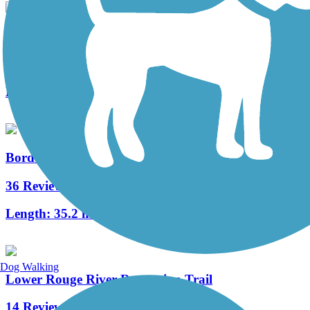
Grosse Ile Trail
5 Reviews
Length:
6.2 mi
Border-to-Border Trail
36 Reviews
Length:
35.2 mi
Dog Walking
Lower Rouge River Recreation Trail
14 Reviews