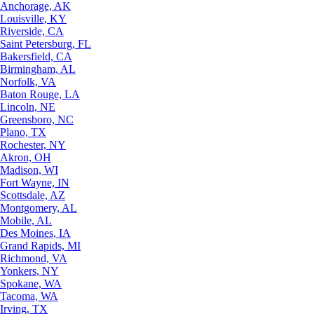
Anchorage, AK
Louisville, KY
Riverside, CA
Saint Petersburg, FL
Bakersfield, CA
Birmingham, AL
Norfolk, VA
Baton Rouge, LA
Lincoln, NE
Greensboro, NC
Plano, TX
Rochester, NY
Akron, OH
Madison, WI
Fort Wayne, IN
Scottsdale, AZ
Montgomery, AL
Mobile, AL
Des Moines, IA
Grand Rapids, MI
Richmond, VA
Yonkers, NY
Spokane, WA
Tacoma, WA
Irving, TX