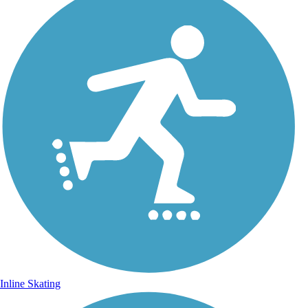
Inline Skating