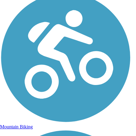
Mountain Biking