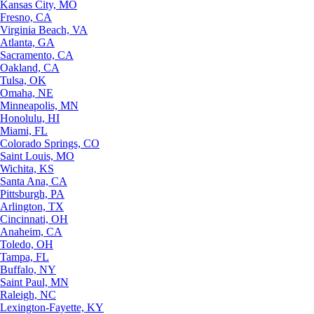
Kansas City, MO
Fresno, CA
Virginia Beach, VA
Atlanta, GA
Sacramento, CA
Oakland, CA
Tulsa, OK
Omaha, NE
Minneapolis, MN
Honolulu, HI
Miami, FL
Colorado Springs, CO
Saint Louis, MO
Wichita, KS
Santa Ana, CA
Pittsburgh, PA
Arlington, TX
Cincinnati, OH
Anaheim, CA
Toledo, OH
Tampa, FL
Buffalo, NY
Saint Paul, MN
Raleigh, NC
Lexington-Fayette, KY