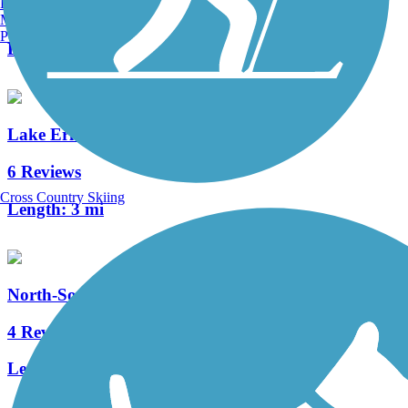
Burlington, VT
2 Reviews
Manchester, NH
Portland, ME
Length:
2 mi
Lake Erie Metropark Trail
6 Reviews
Cross Country Skiing
Length:
3 mi
North-South Connector Trail
4 Reviews
Length:
3.5 mi