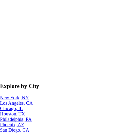
Explore by City
New York, NY
Los Angeles, CA
Chicago, IL
Houston, TX
Philadelphia, PA
Phoenix, AZ
San Diego, CA