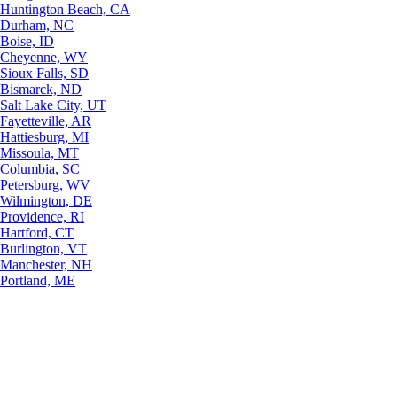
Huntington Beach, CA
Durham, NC
Boise, ID
Cheyenne, WY
Sioux Falls, SD
Bismarck, ND
Salt Lake City, UT
Fayetteville, AR
Hattiesburg, MI
Missoula, MT
Columbia, SC
Petersburg, WV
Wilmington, DE
Providence, RI
Hartford, CT
Burlington, VT
Manchester, NH
Portland, ME