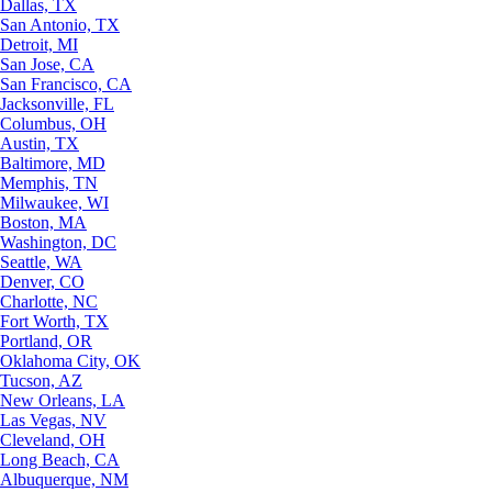
Dallas, TX
San Antonio, TX
Detroit, MI
San Jose, CA
San Francisco, CA
Jacksonville, FL
Columbus, OH
Austin, TX
Baltimore, MD
Memphis, TN
Milwaukee, WI
Boston, MA
Washington, DC
Seattle, WA
Denver, CO
Charlotte, NC
Fort Worth, TX
Portland, OR
Oklahoma City, OK
Tucson, AZ
New Orleans, LA
Las Vegas, NV
Cleveland, OH
Long Beach, CA
Albuquerque, NM