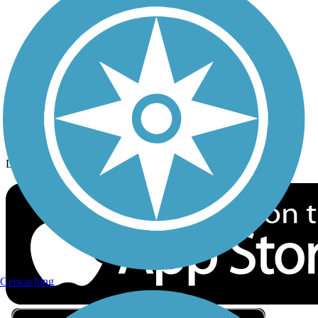
Privacy
Follow Us
Sign up for eNews
Download the free TrailLink app!
Geocaching