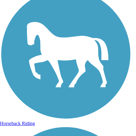
Horseback Riding