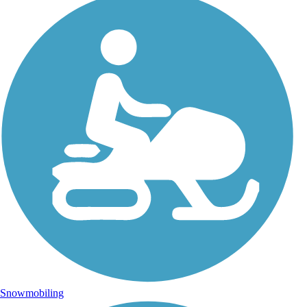
Snowmobiling