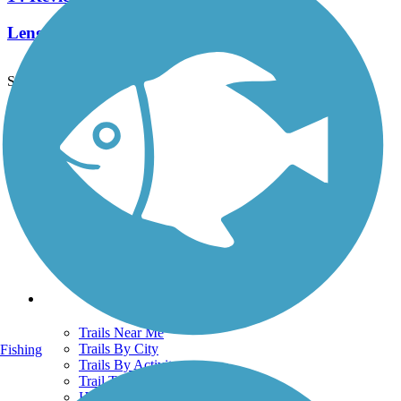
Length:
3 mi
See More Nearby Trails
View fewer nearby trails
Support
TrailLink FAQ
Technical Support
Donate
Go Unlimited
Get the TrailLink App
Terms and Conditions
Trails
Trails Near Me
Trails By City
Fishing
Trails By Activity
Trail Traveler
History on the Trail