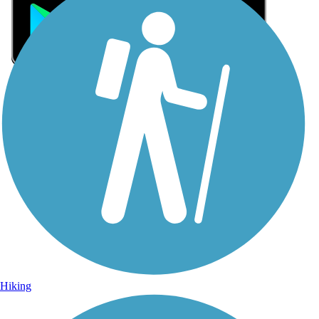
Sign Up for eNews
Sign up for eNews
Hiking