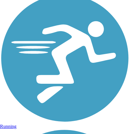
Running