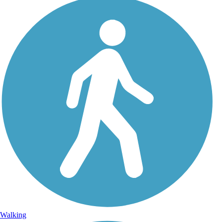
Walking