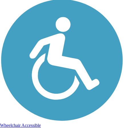
Wheelchair Accessible