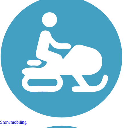
Snowmobiling