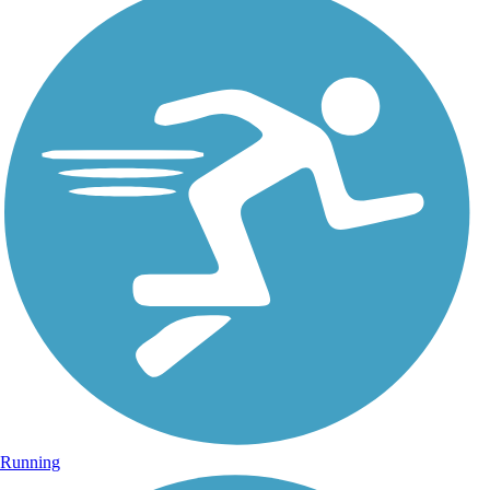
Running