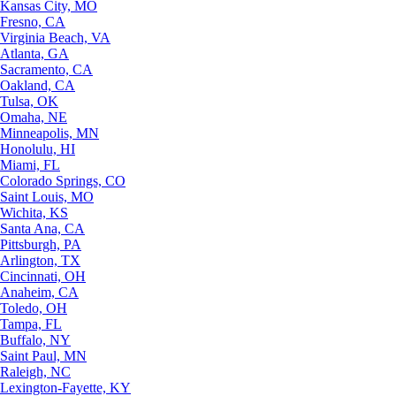
Kansas City, MO
Fresno, CA
Virginia Beach, VA
Atlanta, GA
Sacramento, CA
Oakland, CA
Tulsa, OK
Omaha, NE
Minneapolis, MN
Honolulu, HI
Miami, FL
Colorado Springs, CO
Saint Louis, MO
Wichita, KS
Santa Ana, CA
Pittsburgh, PA
Arlington, TX
Cincinnati, OH
Anaheim, CA
Toledo, OH
Tampa, FL
Buffalo, NY
Saint Paul, MN
Raleigh, NC
Lexington-Fayette, KY