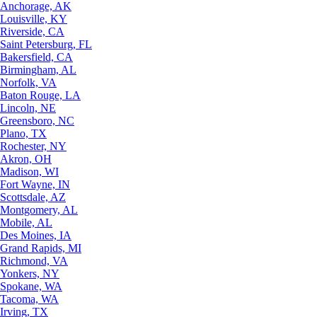
Anchorage, AK
Louisville, KY
Riverside, CA
Saint Petersburg, FL
Bakersfield, CA
Birmingham, AL
Norfolk, VA
Baton Rouge, LA
Lincoln, NE
Greensboro, NC
Plano, TX
Rochester, NY
Akron, OH
Madison, WI
Fort Wayne, IN
Scottsdale, AZ
Montgomery, AL
Mobile, AL
Des Moines, IA
Grand Rapids, MI
Richmond, VA
Yonkers, NY
Spokane, WA
Tacoma, WA
Irving, TX