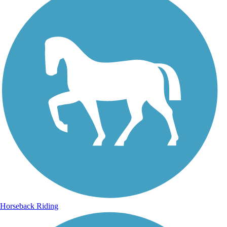
Horseback Riding