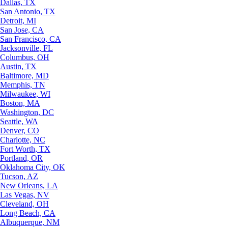
Dallas, TX
San Antonio, TX
Detroit, MI
San Jose, CA
San Francisco, CA
Jacksonville, FL
Columbus, OH
Austin, TX
Baltimore, MD
Memphis, TN
Milwaukee, WI
Boston, MA
Washington, DC
Seattle, WA
Denver, CO
Charlotte, NC
Fort Worth, TX
Portland, OR
Oklahoma City, OK
Tucson, AZ
New Orleans, LA
Las Vegas, NV
Cleveland, OH
Long Beach, CA
Albuquerque, NM