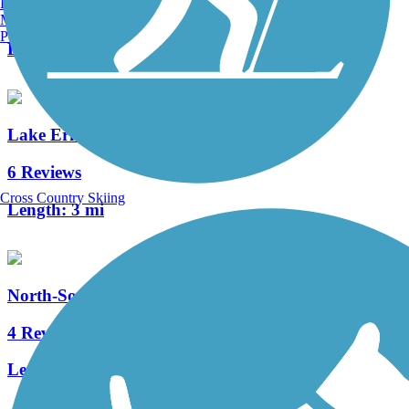
Burlington, VT
2 Reviews
Manchester, NH
Portland, ME
Length:
2 mi
Lake Erie Metropark Trail
6 Reviews
Cross Country Skiing
Length:
3 mi
North-South Connector Trail
4 Reviews
Length:
3.5 mi