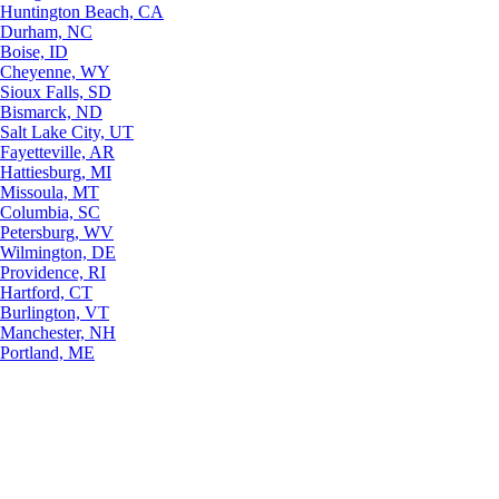
Huntington Beach, CA
Durham, NC
Boise, ID
Cheyenne, WY
Sioux Falls, SD
Bismarck, ND
Salt Lake City, UT
Fayetteville, AR
Hattiesburg, MI
Missoula, MT
Columbia, SC
Petersburg, WV
Wilmington, DE
Providence, RI
Hartford, CT
Burlington, VT
Manchester, NH
Portland, ME