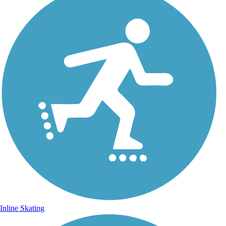
Inline Skating