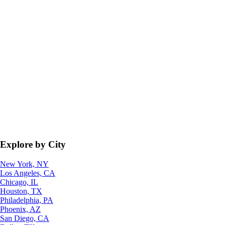
Explore by City
New York, NY
Los Angeles, CA
Chicago, IL
Houston, TX
Philadelphia, PA
Phoenix, AZ
San Diego, CA