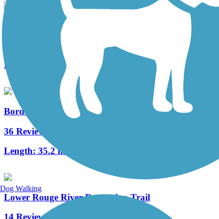
Grosse Ile Trail
5 Reviews
Length:
6.2 mi
Border-to-Border Trail
36 Reviews
Length:
35.2 mi
Dog Walking
Lower Rouge River Recreation Trail
14 Reviews