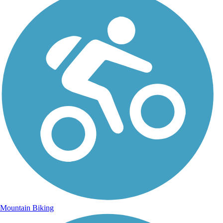
Mountain Biking