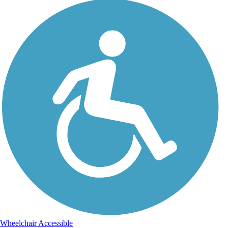
Wheelchair Accessible