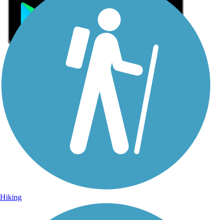
Sign Up for eNews
Sign up for eNews
Hiking