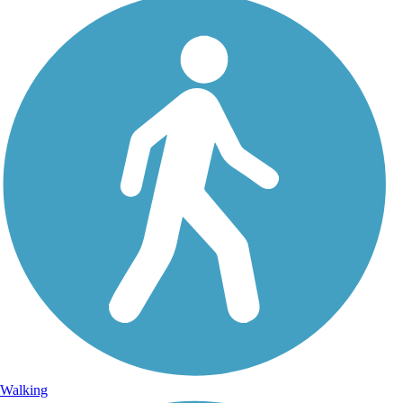
Walking