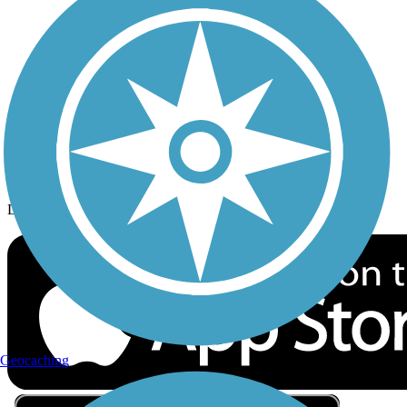
Privacy
Follow Us
Sign up for eNews
Download the free TrailLink app!
Geocaching