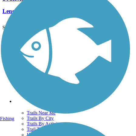
Length:
3 mi
See More Nearby Trails
View fewer nearby trails
Support
TrailLink FAQ
Technical Support
Donate
Go Unlimited
Get the TrailLink App
Terms and Conditions
Trails
Trails Near Me
Trails By City
Fishing
Trails By Activity
Trail Traveler
History on the Trail