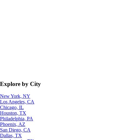
Explore by City
New York, NY
Los Angeles, CA
Chicago, IL
Houston, TX
Philadelphia, PA
Phoenix, AZ
San Diego, CA
Dallas, TX