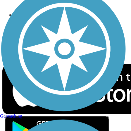
Privacy
Follow Us
Sign up for eNews
Download the free TrailLink app!
Geocaching