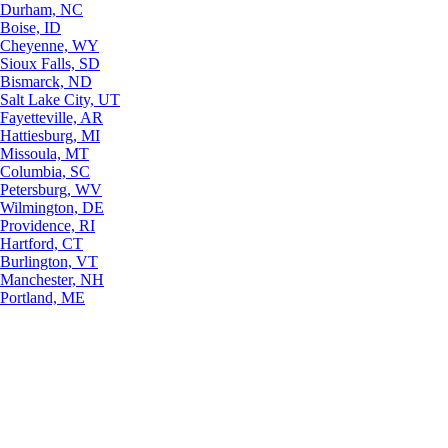
Durham, NC
Boise, ID
Cheyenne, WY
Sioux Falls, SD
Bismarck, ND
Salt Lake City, UT
Fayetteville, AR
Hattiesburg, MI
Missoula, MT
Columbia, SC
Petersburg, WV
Wilmington, DE
Providence, RI
Hartford, CT
Burlington, VT
Manchester, NH
Portland, ME