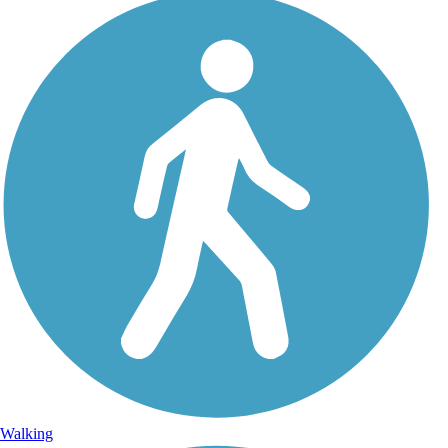
Walking