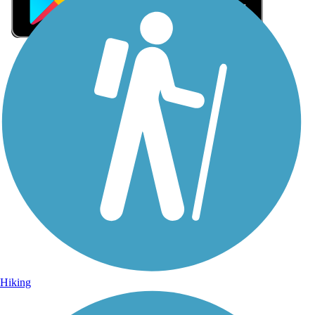
Sign Up for eNews
Sign up for eNews
Hiking