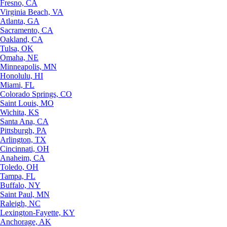
Fresno, CA
Virginia Beach, VA
Atlanta, GA
Sacramento, CA
Oakland, CA
Tulsa, OK
Omaha, NE
Minneapolis, MN
Honolulu, HI
Miami, FL
Colorado Springs, CO
Saint Louis, MO
Wichita, KS
Santa Ana, CA
Pittsburgh, PA
Arlington, TX
Cincinnati, OH
Anaheim, CA
Toledo, OH
Tampa, FL
Buffalo, NY
Saint Paul, MN
Raleigh, NC
Lexington-Fayette, KY
Anchorage, AK