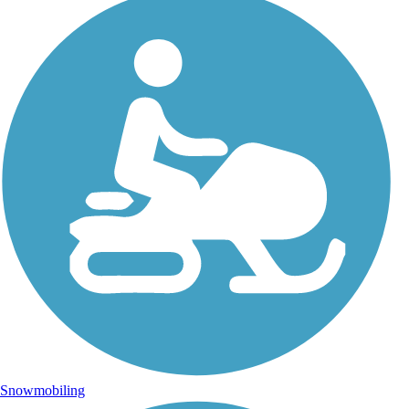
Snowmobiling