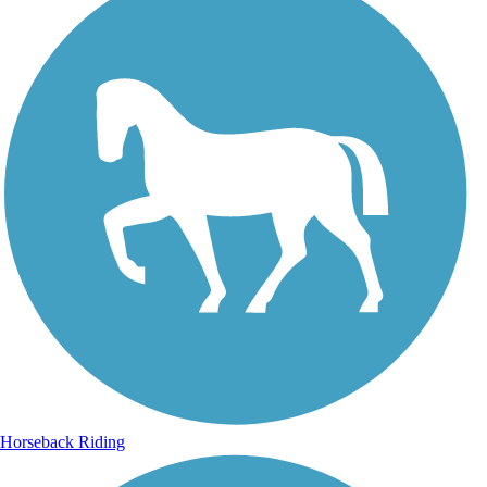
Horseback Riding