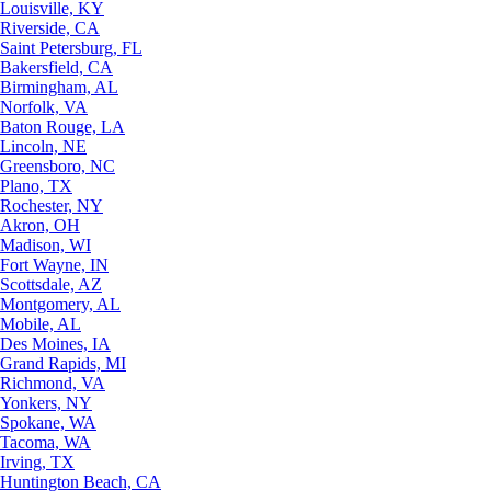
Louisville, KY
Riverside, CA
Saint Petersburg, FL
Bakersfield, CA
Birmingham, AL
Norfolk, VA
Baton Rouge, LA
Lincoln, NE
Greensboro, NC
Plano, TX
Rochester, NY
Akron, OH
Madison, WI
Fort Wayne, IN
Scottsdale, AZ
Montgomery, AL
Mobile, AL
Des Moines, IA
Grand Rapids, MI
Richmond, VA
Yonkers, NY
Spokane, WA
Tacoma, WA
Irving, TX
Huntington Beach, CA