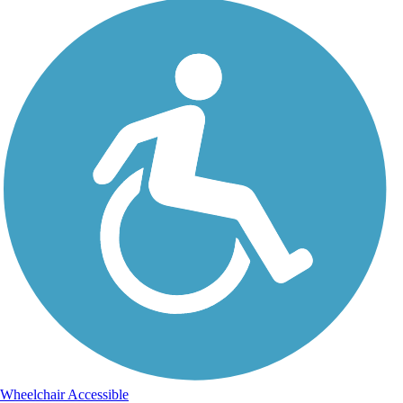
Wheelchair Accessible