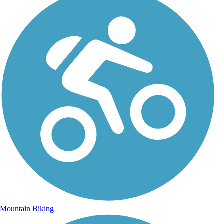
Mountain Biking