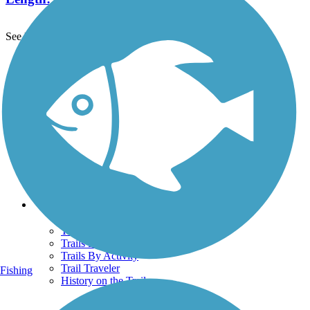
See More Nearby Trails
View fewer nearby trails
Support
TrailLink FAQ
Technical Support
Donate
Go Unlimited
Get the TrailLink App
Terms and Conditions
Trails
Trails Near Me
Trails By City
Trails By Activity
Trail Traveler
Fishing
History on the Trail