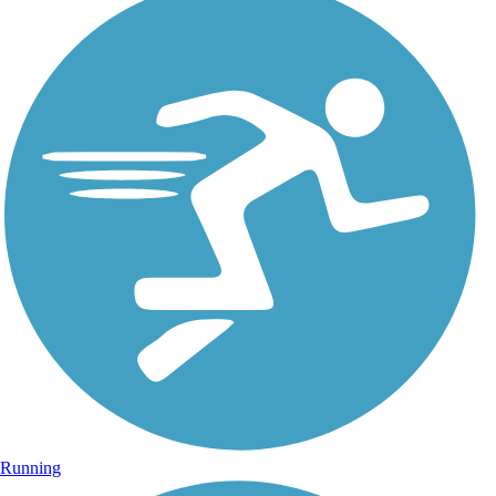
Running