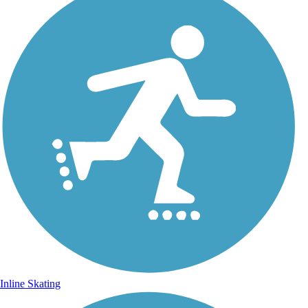
Inline Skating