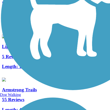
Five Star Trail
8 Reviews
Length:
7.8 mi
Ligonier Valley Trail
5 Reviews
Length:
1 mi
Armstrong Trails
Dog Walking
55 Reviews
Length:
48.1 mi