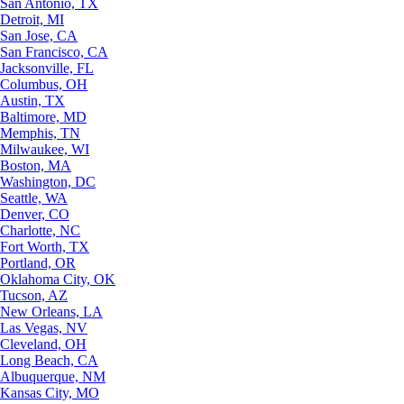
San Antonio, TX
Detroit, MI
San Jose, CA
San Francisco, CA
Jacksonville, FL
Columbus, OH
Austin, TX
Baltimore, MD
Memphis, TN
Milwaukee, WI
Boston, MA
Washington, DC
Seattle, WA
Denver, CO
Charlotte, NC
Fort Worth, TX
Portland, OR
Oklahoma City, OK
Tucson, AZ
New Orleans, LA
Las Vegas, NV
Cleveland, OH
Long Beach, CA
Albuquerque, NM
Kansas City, MO