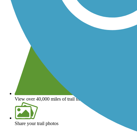
View over 40,000 miles of trail maps
Share your trail photos