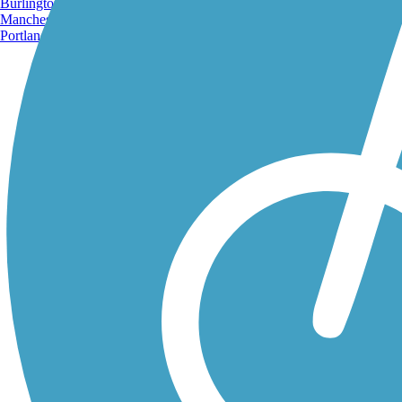
Burlington, VT
Manchester, NH
Portland, ME