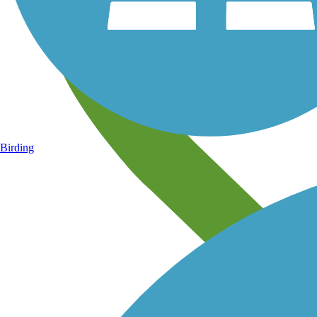
Birding