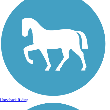
Horseback Riding