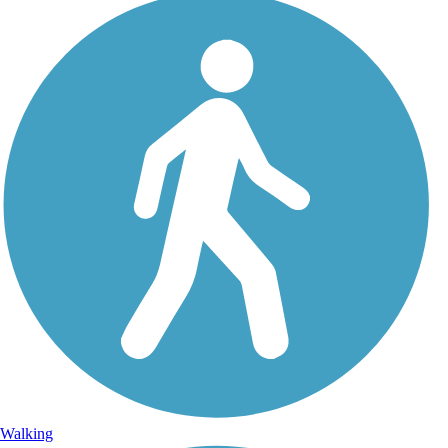
Walking