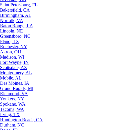
Saint Petersburg, FL
Bakersfield, CA
Birmingham, AL
Norfolk, VA
Baton Rouge, LA
Lincoln, NE
Greensboro, NC
Plano, TX
Rochester, NY
Akron, OH
Madison, WI
Fort Wayne, IN
Scottsdale, AZ
Montgomery, AL
Mobile, AL
Des Moines, IA
Grand Rapids, MI
Richmond, VA
Yonkers, NY
Spokane, WA
Tacoma, WA
Irving, TX
Huntington Beach, CA
Durham, NC