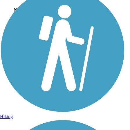
Sign Up for eNews
Sign up for eNews
Hiking