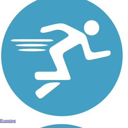
Running