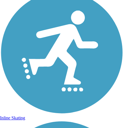
Inline Skating