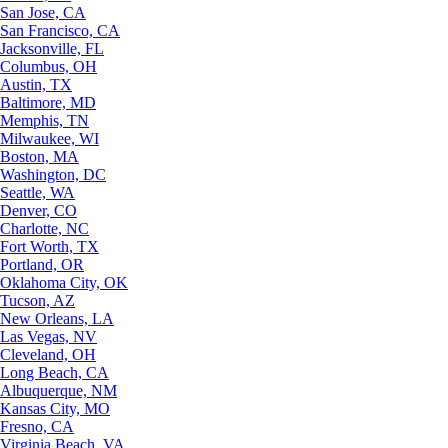
San Jose, CA
San Francisco, CA
Jacksonville, FL
Columbus, OH
Austin, TX
Baltimore, MD
Memphis, TN
Milwaukee, WI
Boston, MA
Washington, DC
Seattle, WA
Denver, CO
Charlotte, NC
Fort Worth, TX
Portland, OR
Oklahoma City, OK
Tucson, AZ
New Orleans, LA
Las Vegas, NV
Cleveland, OH
Long Beach, CA
Albuquerque, NM
Kansas City, MO
Fresno, CA
Virginia Beach, VA