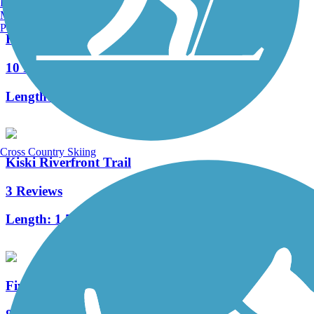
Burlington, VT
Manchester, NH
Portland, ME
Rock Furnace Trail
10 Reviews
Length:
1.5 mi
Cross Country Skiing
Kiski Riverfront Trail
3 Reviews
Length:
1.5 mi
Five Star Trail