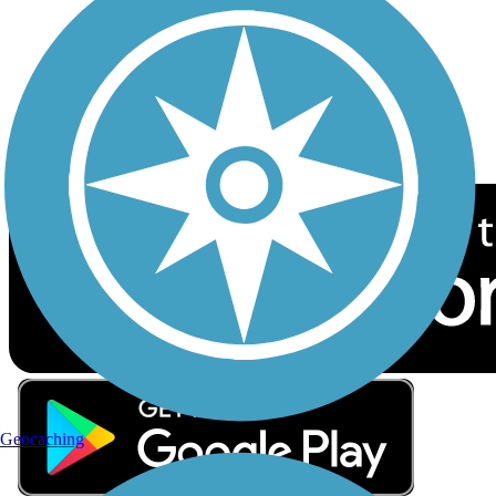
Sign up for eNews
Download the free TrailLink app!
Geocaching