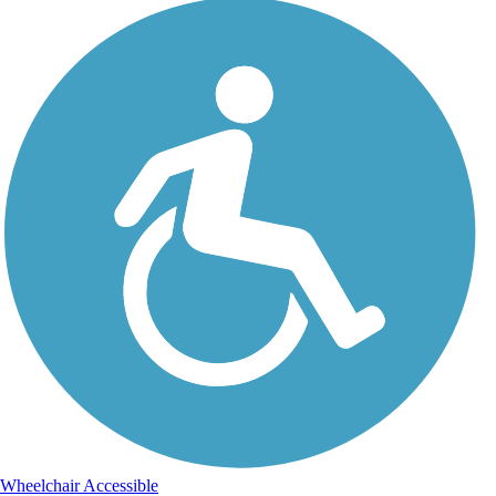
Wheelchair Accessible