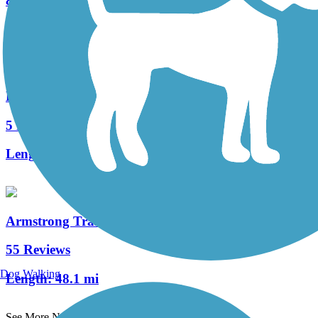
8 Reviews
Length:
7.8 mi
Ligonier Valley Trail
5 Reviews
Length:
1 mi
Armstrong Trails
55 Reviews
Dog Walking
Length:
48.1 mi
See More Nearby Trails
View fewer nearby trails