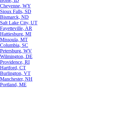
Boise, ID
Cheyenne, WY
Sioux Falls, SD
Bismarck, ND
Salt Lake City, UT
Fayetteville, AR
Hattiesburg, MI
Missoula, MT
Columbia, SC
Petersburg, WV
Wilmington, DE
Providence, RI
Hartford, CT
Burlington, VT
Manchester, NH
Portland, ME