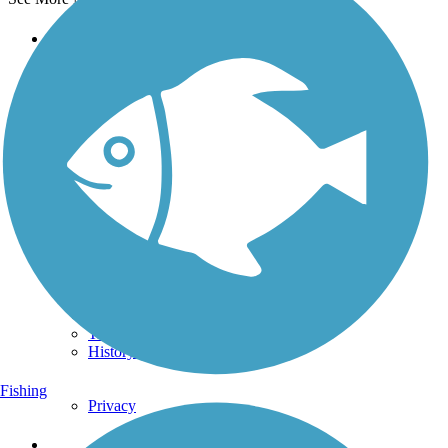
Support
TrailLink FAQ
Technical Support
Donate
Go Unlimited
Get the TrailLink App
Terms and Conditions
Trails
Trails Near Me
Trails By City
Trails By Activity
Trail Traveler
History on the Trail
Fishing
Privacy
Follow Us