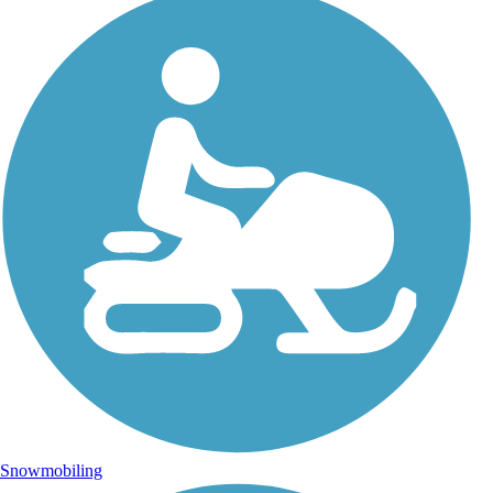
Snowmobiling