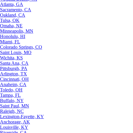
Atlanta, GA
Sacramento, CA
Oakland, CA
Tulsa, OK
Omaha, NE
Minneapolis, MN
Honolulu, HI
Miami, FL
Colorado Springs, CO
Saint Louis, MO
Wichita, KS
Santa Ana, CA
Pittsburgh, PA
Arlington, TX
Cincinnati, OH
Anaheim, CA
Toledo, OH
Tampa, FL
Buffalo, NY
Saint Paul, MN
Raleigh, NC
Lexington-Fayette, KY
Anchorage, AK
Louisville, KY
Riverside, CA