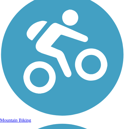
Mountain Biking