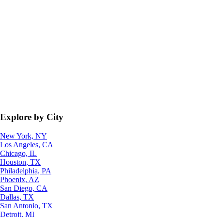
Explore by City
New York, NY
Los Angeles, CA
Chicago, IL
Houston, TX
Philadelphia, PA
Phoenix, AZ
San Diego, CA
Dallas, TX
San Antonio, TX
Detroit, MI