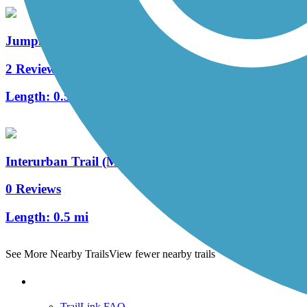
Jumping Branch Trail
2 Reviews
Length:
0.5 mi
Interurban Trail (MO)
0 Reviews
Length:
0.5 mi
See More Nearby Trails
View fewer nearby trails
Support
TrailLink FAQ