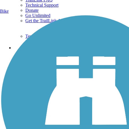
Technical Support
Donate
Bike
Go Unlimited
Get the TrailLink App
Terms and Conditions
Trails
Trails Near Me
Trails By City
Trails By Activity
Trail Traveler
History on the Trail
Privacy
Follow Us
Sign up for eNews