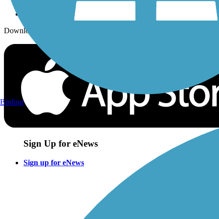
Download the free TrailLink app!
Birding
Sign Up for eNews
Sign up for eNews