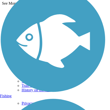
See More Nearby Trails
View fewer nearby trails
Support
TrailLink FAQ
Technical Support
Donate
Go Unlimited
Get the TrailLink App
Terms and Conditions
Trails
Trails Near Me
Trails By City
Trails By Activity
Trail Traveler
History on the Trail
Fishing
Privacy