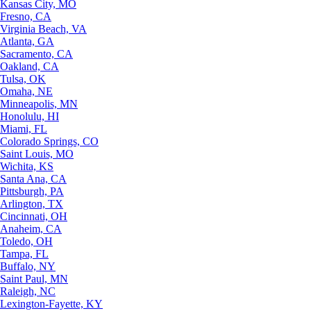
Kansas City, MO
Fresno, CA
Virginia Beach, VA
Atlanta, GA
Sacramento, CA
Oakland, CA
Tulsa, OK
Omaha, NE
Minneapolis, MN
Honolulu, HI
Miami, FL
Colorado Springs, CO
Saint Louis, MO
Wichita, KS
Santa Ana, CA
Pittsburgh, PA
Arlington, TX
Cincinnati, OH
Anaheim, CA
Toledo, OH
Tampa, FL
Buffalo, NY
Saint Paul, MN
Raleigh, NC
Lexington-Fayette, KY