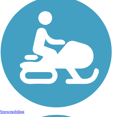
Snowmobiling