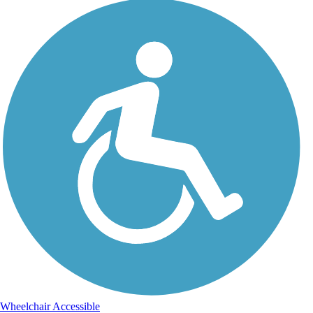
Wheelchair Accessible