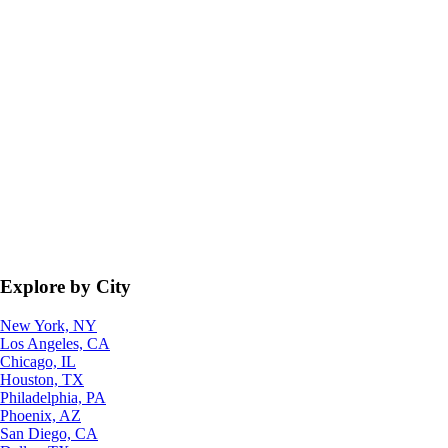
Explore by City
New York, NY
Los Angeles, CA
Chicago, IL
Houston, TX
Philadelphia, PA
Phoenix, AZ
San Diego, CA