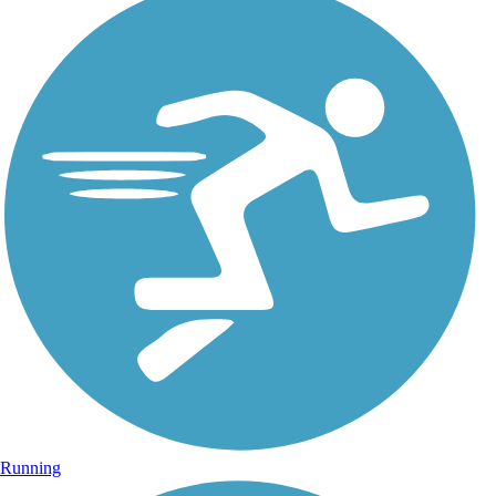
Running