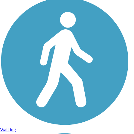
Walking