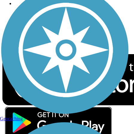
Follow Us
Sign up for eNews
Download the free TrailLink app!
Geocaching