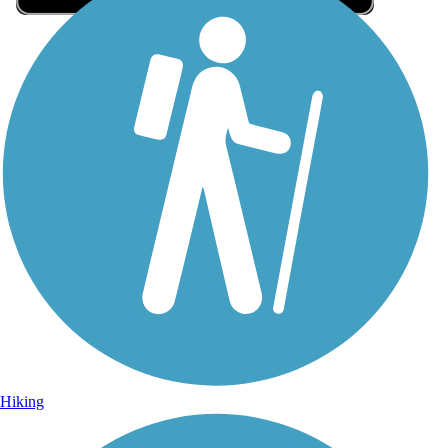
Sign Up for eNews
Sign up for eNews
Hiking