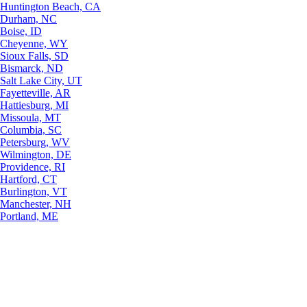
Huntington Beach, CA
Durham, NC
Boise, ID
Cheyenne, WY
Sioux Falls, SD
Bismarck, ND
Salt Lake City, UT
Fayetteville, AR
Hattiesburg, MI
Missoula, MT
Columbia, SC
Petersburg, WV
Wilmington, DE
Providence, RI
Hartford, CT
Burlington, VT
Manchester, NH
Portland, ME