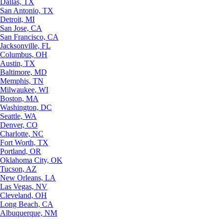
Dallas, TX
San Antonio, TX
Detroit, MI
San Jose, CA
San Francisco, CA
Jacksonville, FL
Columbus, OH
Austin, TX
Baltimore, MD
Memphis, TN
Milwaukee, WI
Boston, MA
Washington, DC
Seattle, WA
Denver, CO
Charlotte, NC
Fort Worth, TX
Portland, OR
Oklahoma City, OK
Tucson, AZ
New Orleans, LA
Las Vegas, NV
Cleveland, OH
Long Beach, CA
Albuquerque, NM