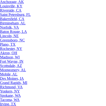
Anchorage, AK
Louisville, KY
Riverside, CA
Saint Petersburg, FL
Bakersfield, CA
Birmingham, AL
Norfolk, VA
Baton Rouge, LA
Lincoln, NE
Greensboro, NC
Plano, TX
Rochester, NY
Akron, OH
Madison, WI
Fort Wayne, IN
Scottsdale, AZ
Montgomery, AL
Mobile, AL
Des Moines, IA
Grand Rapids, MI
Richmond, VA
Yonkers, NY
Spokane, WA
Tacoma, WA
Irving, TX