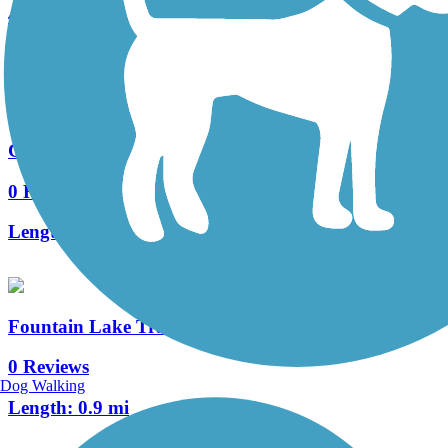
4 Reviews
Length:
2.6 mi
Gardenia Trail
0 Reviews
Length:
0.7 mi
Fountain Lake Trail
0 Reviews
Dog Walking
Length:
0.9 mi