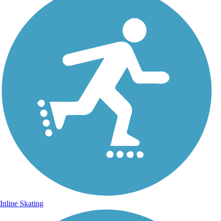
Inline Skating