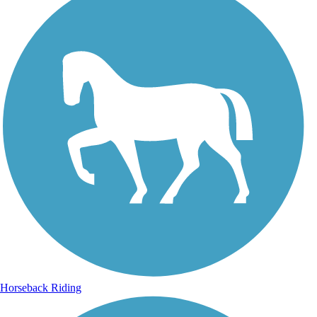
Horseback Riding