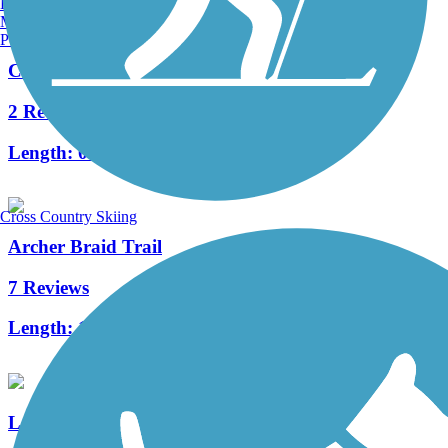
Burlington, VT
Manchester, NH
Portland, ME
Cedar Key Railroad Trestle Nature Trail
2 Reviews
Length:
0.3 mi
Cross Country Skiing
Archer Braid Trail
7 Reviews
Length:
12.3 mi
Leesburg-Wildwood Trail