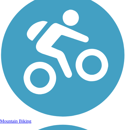
Mountain Biking