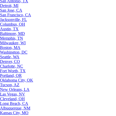
San Antonio, TX
Detroit, MI
San Jose, CA
San Francisco, CA
Jacksonville, FL
Columbus, OH
Austin, TX
Baltimore, MD
Memphis, TN
Milwaukee, WI
Boston, MA
Washington, DC
Seattle, WA
Denver, CO
Charlotte, NC
Fort Worth, TX
Portland, OR
Oklahoma City, OK
Tucson, AZ
New Orleans, LA
Las Vegas, NV
Cleveland, OH
Long Beach, CA
Albuquerque, NM
Kansas City, MO