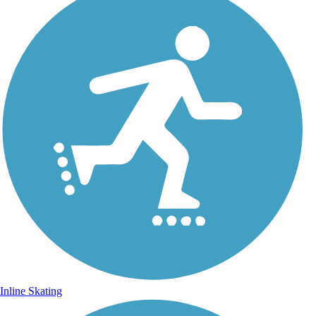
Inline Skating