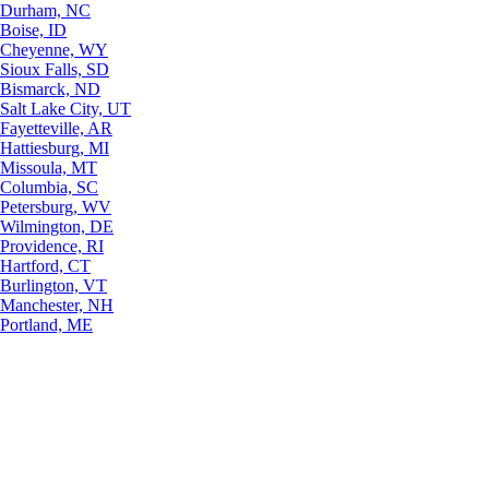
Durham, NC
Boise, ID
Cheyenne, WY
Sioux Falls, SD
Bismarck, ND
Salt Lake City, UT
Fayetteville, AR
Hattiesburg, MI
Missoula, MT
Columbia, SC
Petersburg, WV
Wilmington, DE
Providence, RI
Hartford, CT
Burlington, VT
Manchester, NH
Portland, ME