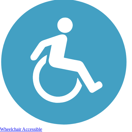
Wheelchair Accessible