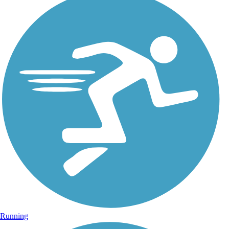
Running