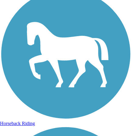
Horseback Riding