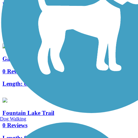
Leesburg-Wildwood Trail
4 Reviews
Length:
2.6 mi
Gardenia Trail
0 Reviews
Length:
0.7 mi
Fountain Lake Trail
Dog Walking
0 Reviews
Length:
0.9 mi