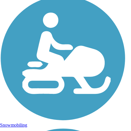
Snowmobiling