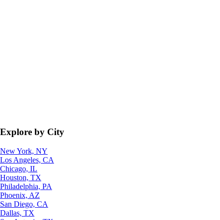
Explore by City
New York, NY
Los Angeles, CA
Chicago, IL
Houston, TX
Philadelphia, PA
Phoenix, AZ
San Diego, CA
Dallas, TX