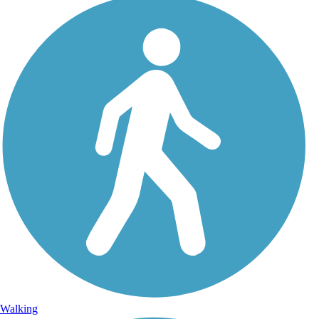
Walking