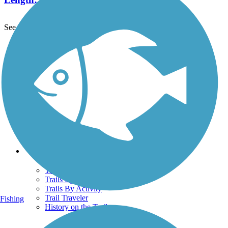
See More Nearby Trails
View fewer nearby trails
Support
TrailLink FAQ
Technical Support
Donate
Go Unlimited
Get the TrailLink App
Terms and Conditions
Trails
Trails Near Me
Trails By City
Trails By Activity
Trail Traveler
Fishing
History on the Trail