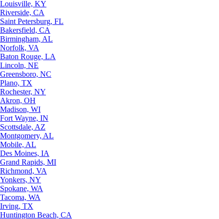
Louisville, KY
Riverside, CA
Saint Petersburg, FL
Bakersfield, CA
Birmingham, AL
Norfolk, VA
Baton Rouge, LA
Lincoln, NE
Greensboro, NC
Plano, TX
Rochester, NY
Akron, OH
Madison, WI
Fort Wayne, IN
Scottsdale, AZ
Montgomery, AL
Mobile, AL
Des Moines, IA
Grand Rapids, MI
Richmond, VA
Yonkers, NY
Spokane, WA
Tacoma, WA
Irving, TX
Huntington Beach, CA