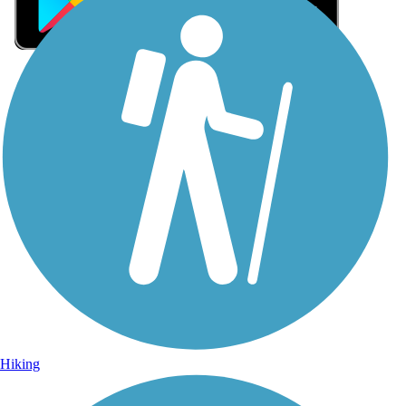
Sign Up for eNews
Sign up for eNews
Hiking