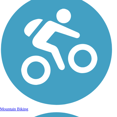
Mountain Biking