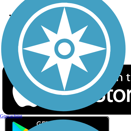
Privacy
Follow Us
Sign up for eNews
Download the free TrailLink app!
Geocaching