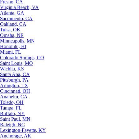
Fresno, CA
Virginia Beach, VA
Atlanta, GA
Sacramento, CA
Oakland, CA
Tulsa, OK
Omaha, NE
Minneapolis, MN
Honolulu, HI
Miami, FL
Colorado Springs, CO
Saint Louis, MO
Wichita, KS
Santa Ana, CA
Pittsburgh, PA
Arlington, TX
Cincinnati, OH
Anaheim, CA
Toledo, OH
Tampa, FL
Buffalo, NY
Saint Paul, MN
Raleigh, NC
Lexington-Fayette, KY
Anchorage, AK