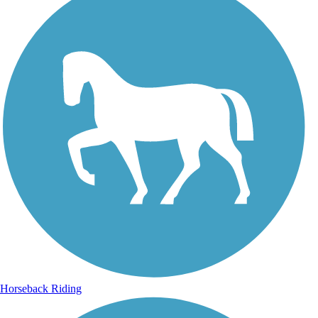
Horseback Riding