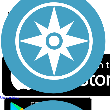
Privacy
Follow Us
Sign up for eNews
Download the free TrailLink app!
Geocaching