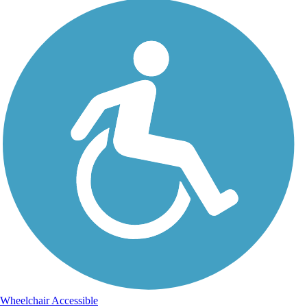
Wheelchair Accessible