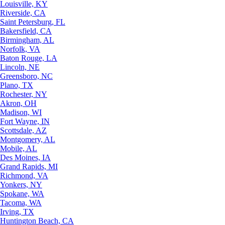
Louisville, KY
Riverside, CA
Saint Petersburg, FL
Bakersfield, CA
Birmingham, AL
Norfolk, VA
Baton Rouge, LA
Lincoln, NE
Greensboro, NC
Plano, TX
Rochester, NY
Akron, OH
Madison, WI
Fort Wayne, IN
Scottsdale, AZ
Montgomery, AL
Mobile, AL
Des Moines, IA
Grand Rapids, MI
Richmond, VA
Yonkers, NY
Spokane, WA
Tacoma, WA
Irving, TX
Huntington Beach, CA