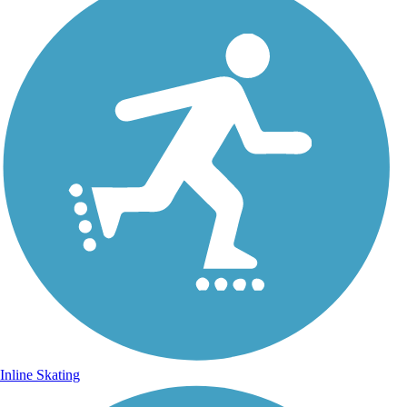
Inline Skating