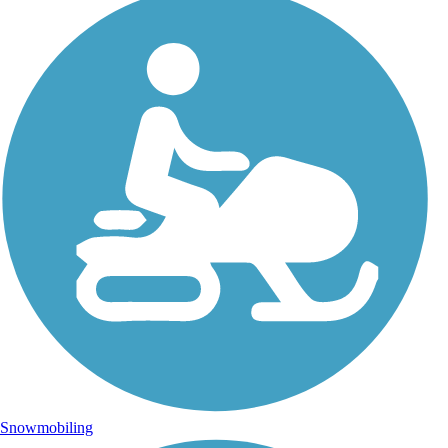
Snowmobiling