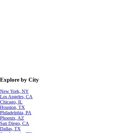
Explore by City
New York, NY
Los Angeles, CA
Chicago, IL
Houston, TX
Philadelphia, PA
Phoenix, AZ
San Diego, CA
Dallas, TX