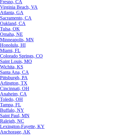
Fresno, CA
Virginia Beach, VA
Atlanta, GA
Sacramento, CA
Oakland, CA
Tulsa, OK
Omaha, NE
Minneapolis, MN
Honolulu, HI
Miami, FL
Colorado Springs, CO
Saint Louis, MO
Wichita, KS
Santa Ana, CA
Pittsburgh, PA
Arlington, TX
Cincinnati, OH
Anaheim, CA
Toledo, OH
Tampa, FL
Buffalo, NY
Saint Paul, MN
Raleigh, NC
Lexington-Fayette, KY
Anchorage, AK