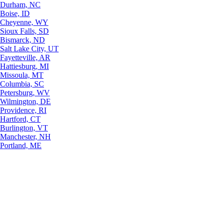
Durham, NC
Boise, ID
Cheyenne, WY
Sioux Falls, SD
Bismarck, ND
Salt Lake City, UT
Fayetteville, AR
Hattiesburg, MI
Missoula, MT
Columbia, SC
Petersburg, WV
Wilmington, DE
Providence, RI
Hartford, CT
Burlington, VT
Manchester, NH
Portland, ME