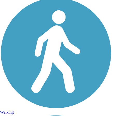
Walking