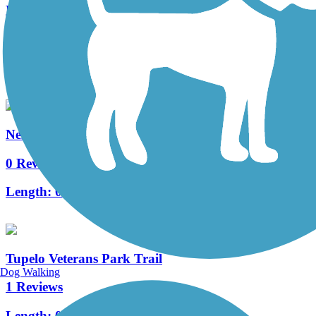
Marvell Bike Trail
0 Reviews
Length:
1.3 mi
Nell G. Smith River Walk
0 Reviews
Length:
0.5 mi
Tupelo Veterans Park Trail
Dog Walking
1 Reviews
Length:
0.9 mi