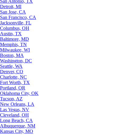
San Antonio, TX
Detroit, MI
San Jose, CA
San Francisco, CA
Jacksonville, FL
Columbus, OH
Austin, TX
Baltimore, MD
Memphis, TN
Milwaukee, WI
Boston, MA
Washington, DC
Seattle, WA
Denver, CO
Charlotte, NC
Fort Worth, TX
Portland, OR
Oklahoma City, OK
Tucson, AZ
New Orleans, LA
Las Vegas, NV
Cleveland, OH
Long Beach, CA
Albuquerque, NM
Kansas City, MO