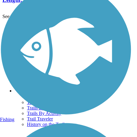
See More Nearby Trails
View fewer nearby trails
Support
TrailLink FAQ
Technical Support
Donate
Go Unlimited
Get the TrailLink App
Terms and Conditions
Trails
Trails Near Me
Trails By City
Trails By Activity
Trail Traveler
Fishing
History on the Trail