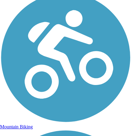
Mountain Biking