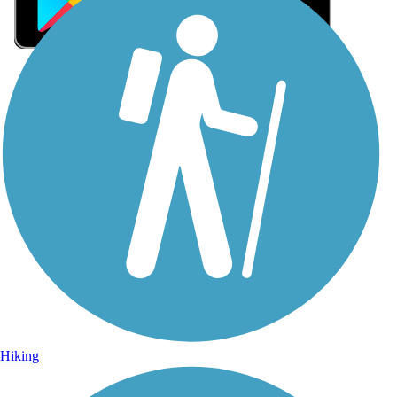
Sign Up for eNews
Sign up for eNews
Hiking