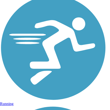
Running