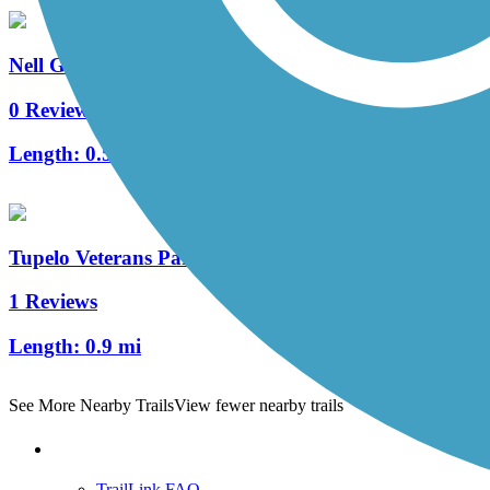
Nell G. Smith River Walk
0 Reviews
Length:
0.5 mi
Tupelo Veterans Park Trail
1 Reviews
Length:
0.9 mi
See More Nearby Trails
View fewer nearby trails
Support
TrailLink FAQ