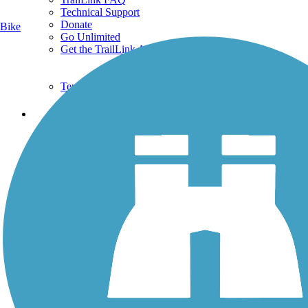
Technical Support
Donate
Bike
Go Unlimited
Get the TrailLink App
Terms and Conditions
Trails
Trails Near Me
Trails By City
Trails By Activity
Trail Traveler
History on the Trail
Privacy
Follow Us
Sign up for eNews