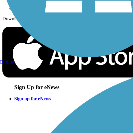
Download the free TrailLink app!
Birding
Sign Up for eNews
Sign up for eNews