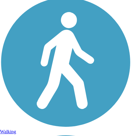
Walking