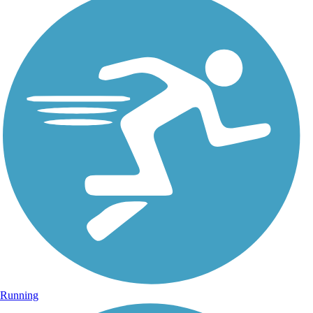
Running