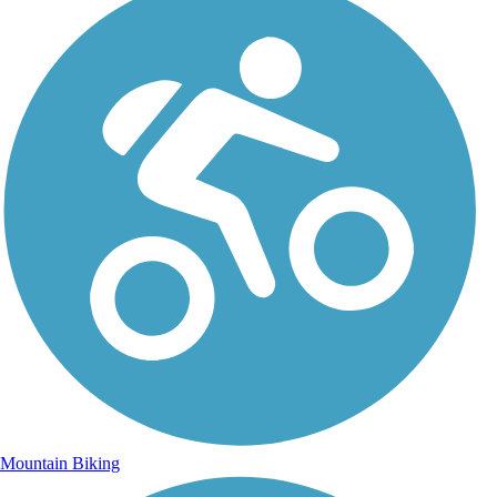
Mountain Biking