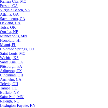
Kansas City, MO
Fresno, CA
Virginia Beach, VA
Atlanta, GA
Sacramento, CA
Oakland, CA
Tulsa, OK
Omaha, NE
Minneapolis, MN
Honolulu, HI
Miami, FL
Colorado Springs, CO
Saint Louis, MO
Wichita, KS
Santa Ana, CA
Pittsburgh, PA
Arlington, TX
Cincinnati, OH
Anaheim, CA
Toledo, OH
Tampa, FL
Buffalo, NY
Saint Paul, MN
Raleigh, NC
Lexington-Fayette, KY