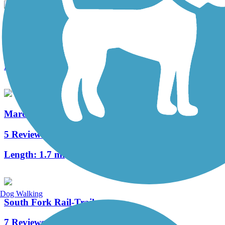
Statesville Greenway Trail
2 Reviews
Length:
6 mi
Marcia H. Cloninger Rail-Trail
5 Reviews
Length:
1.7 mi
Dog Walking
South Fork Rail-Trail
7 Reviews