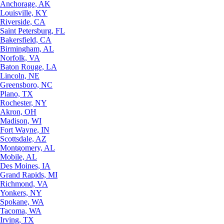
Anchorage, AK
Louisville, KY
Riverside, CA
Saint Petersburg, FL
Bakersfield, CA
Birmingham, AL
Norfolk, VA
Baton Rouge, LA
Lincoln, NE
Greensboro, NC
Plano, TX
Rochester, NY
Akron, OH
Madison, WI
Fort Wayne, IN
Scottsdale, AZ
Montgomery, AL
Mobile, AL
Des Moines, IA
Grand Rapids, MI
Richmond, VA
Yonkers, NY
Spokane, WA
Tacoma, WA
Irving, TX