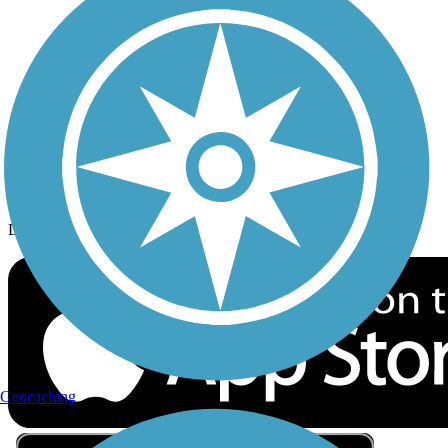
Privacy
Follow Us
Sign up for eNews
Download the free TrailLink app!
Geocaching