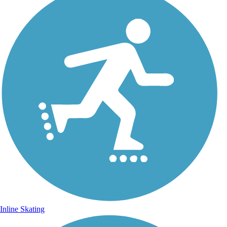
Inline Skating