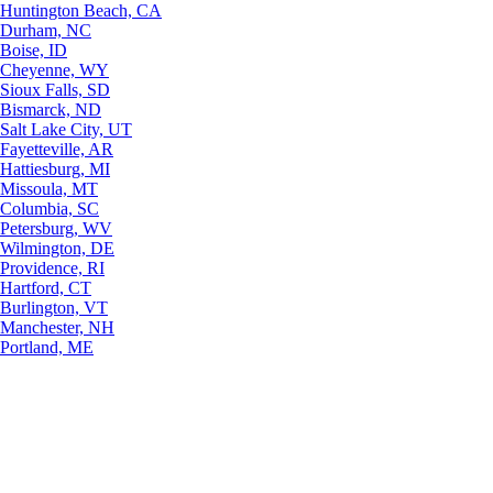
Huntington Beach, CA
Durham, NC
Boise, ID
Cheyenne, WY
Sioux Falls, SD
Bismarck, ND
Salt Lake City, UT
Fayetteville, AR
Hattiesburg, MI
Missoula, MT
Columbia, SC
Petersburg, WV
Wilmington, DE
Providence, RI
Hartford, CT
Burlington, VT
Manchester, NH
Portland, ME