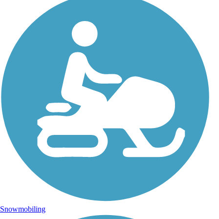
Snowmobiling