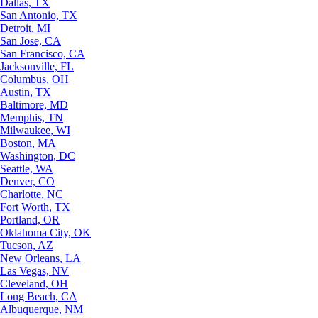
Dallas, TX
San Antonio, TX
Detroit, MI
San Jose, CA
San Francisco, CA
Jacksonville, FL
Columbus, OH
Austin, TX
Baltimore, MD
Memphis, TN
Milwaukee, WI
Boston, MA
Washington, DC
Seattle, WA
Denver, CO
Charlotte, NC
Fort Worth, TX
Portland, OR
Oklahoma City, OK
Tucson, AZ
New Orleans, LA
Las Vegas, NV
Cleveland, OH
Long Beach, CA
Albuquerque, NM