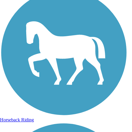
Horseback Riding