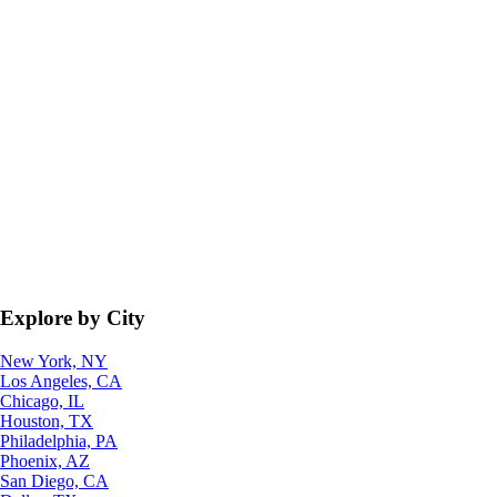
Explore by City
New York, NY
Los Angeles, CA
Chicago, IL
Houston, TX
Philadelphia, PA
Phoenix, AZ
San Diego, CA