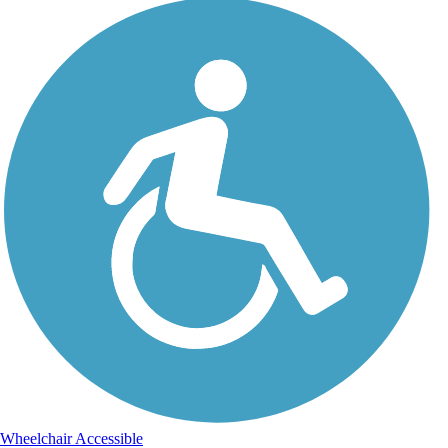
Wheelchair Accessible