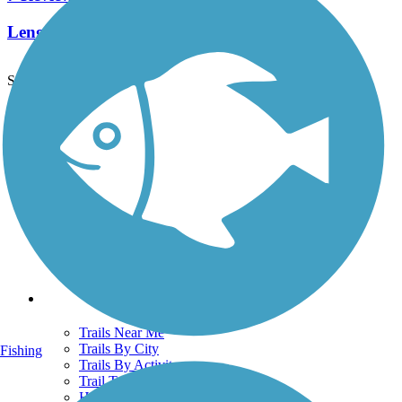
Length:
2 mi
See More Nearby Trails
View fewer nearby trails
Support
TrailLink FAQ
Technical Support
Donate
Go Unlimited
Get the TrailLink App
Terms and Conditions
Trails
Trails Near Me
Trails By City
Fishing
Trails By Activity
Trail Traveler
History on the Trail