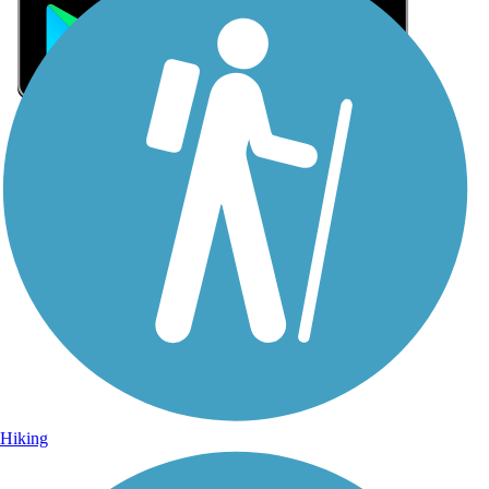
Sign Up for eNews
Sign up for eNews
Hiking