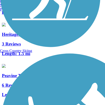
Burlington, VT
6 Reviews
Manchester, NH
Portland, ME
Length:
8.2 mi
Heritage Trail Greenway
3 Reviews
Cross Country Skiing
Length:
1.5 mi
Peavine Trail
6 Reviews
Length:
1.5 mi